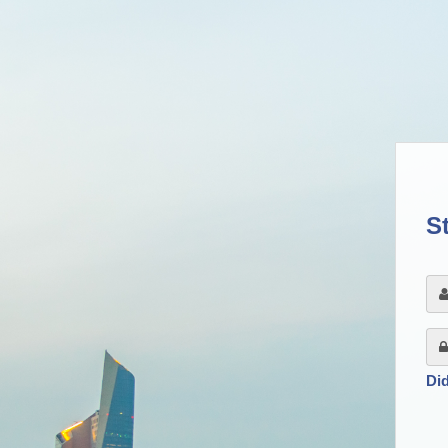
St
Di