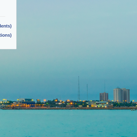
dents)
tions)