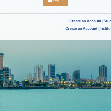
Login
Create an Account (Stu
Create an Account (Institu