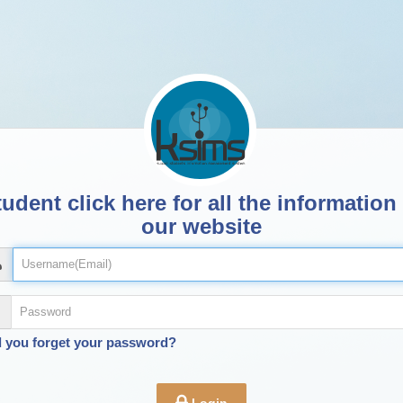
udent click here for all the information
our website
d you forget your password?