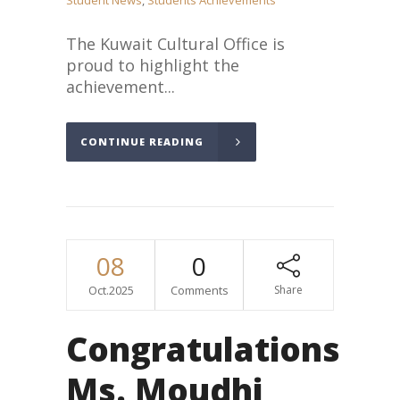
Student News
,
Students Achievements
The Kuwait Cultural Office is
proud to highlight the
achievement...
CONTINUE READING
08
0
Oct.2025
Comments
Share
Congratulations
Ms. Moudhi