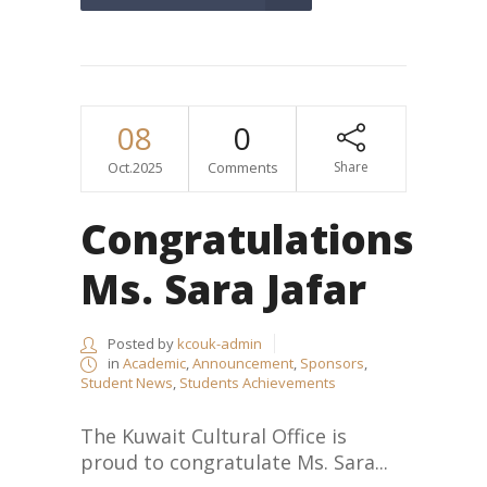
08
0
Oct.2025
Comments
Share
Congratulations
Ms. Sara Jafar
Posted by
kcouk-admin
in
Academic
,
Announcement
,
Sponsors
,
Student News
,
Students Achievements
The Kuwait Cultural Office is
proud to congratulate Ms. Sara...