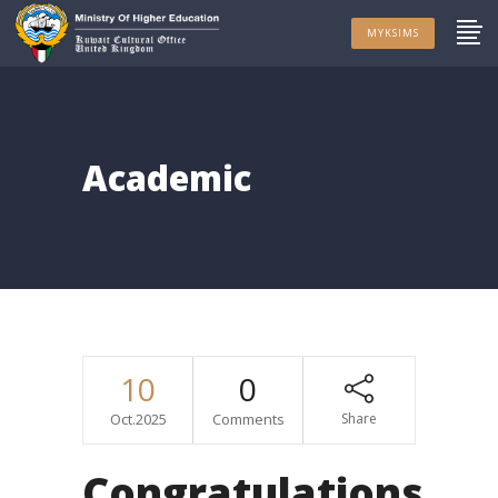
MYKSIMS
Academic
10
0
Oct.2025
Comments
Share
Congratulations