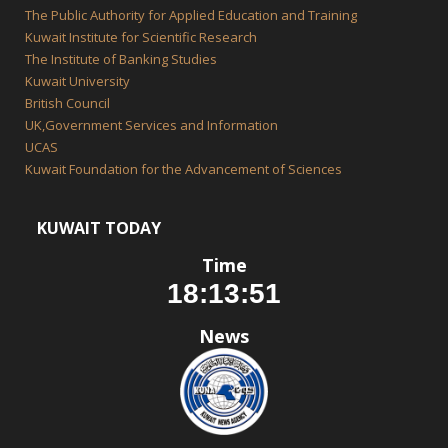
The Public Authority for Applied Education and Training
Kuwait Institute for Scientific Research
The Institute of Banking Studies
Kuwait University
British Council
UK,Government Services and Information
UCAS
Kuwait Foundation for the Advancement of Sciences
KUWAIT TODAY
Time
News