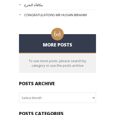
مكافأة التخرج
CONGRATULATIONS MR HUSAIN IBRAHIM
MORE POSTS
To see more posts ,please search by
category or use the posts archive
POSTS ARCHIVE
Posts
Archive
POSTS CATEGORIES