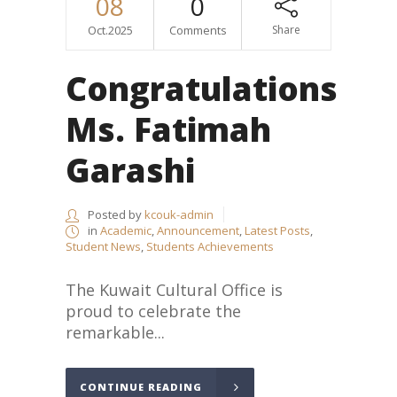
08
0
Oct.2025
Comments
Share
Congratulations
Ms. Fatimah
Garashi
Posted by
kcouk-admin
in
Academic
,
Announcement
,
Latest Posts
,
Student News
,
Students Achievements
The Kuwait Cultural Office is
proud to celebrate the
remarkable...
CONTINUE READING