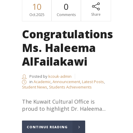
10
0
Oct.2025
Comments
Share
Congratulations
Ms. Haleema
AlFailakawi
Posted by
kcouk-admin
in
Academic
,
Announcement
,
Latest Posts
,
Student News
,
Students Achievements
The Kuwait Cultural Office is
proud to highlight Dr. Haleema...
CONTINUE READING