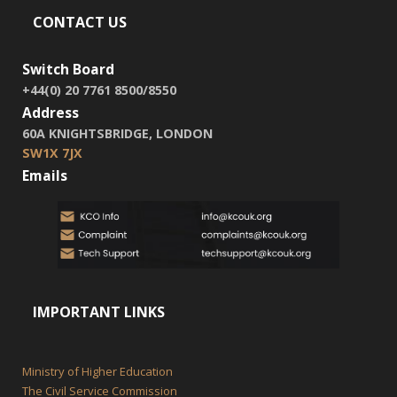
CONTACT US
Switch Board
+44(0) 20 7761 8500/8550
Address
60A KNIGHTSBRIDGE, LONDON
SW1X 7JX
Emails
IMPORTANT LINKS
Ministry of Higher Education
The Civil Service Commission