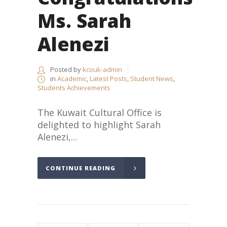
Ms. Sarah
Alenezi
Posted by
kcouk-admin
in
Academic
,
Latest Posts
,
Student News
,
Students Achievements
The Kuwait Cultural Office is
delighted to highlight Sarah
Alenezi,...
CONTINUE READING