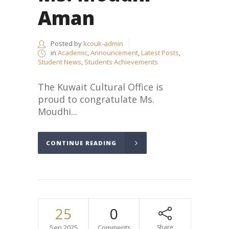
Aman
Posted by
kcouk-admin
in
Academic
,
Announcement
,
Latest Posts
,
Student News
,
Students Achievements
The Kuwait Cultural Office is
proud to congratulate Ms.
Moudhi...
CONTINUE READING
25
0
Sep.2025
Comments
Share