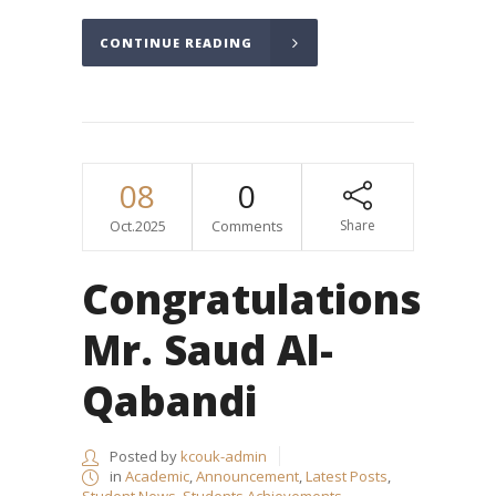
CONTINUE READING
08
0
Oct.2025
Comments
Share
Congratulations
Mr. Saud Al-
Qabandi
Posted by
kcouk-admin
in
Academic
,
Announcement
,
Latest Posts
,