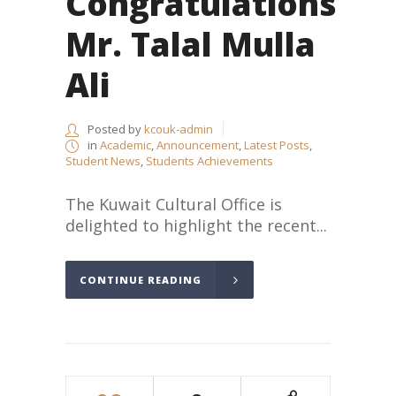
Congratulations
Mr. Talal Mulla
Ali
Posted by
kcouk-admin
in
Academic
,
Announcement
,
Latest Posts
,
Student News
,
Students Achievements
The Kuwait Cultural Office is
delighted to highlight the recent...
CONTINUE READING