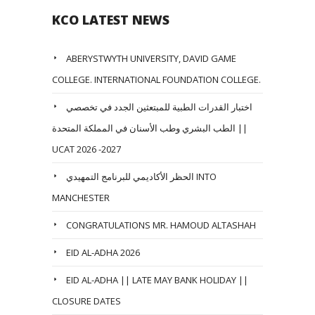
KCO LATEST NEWS
ABERYSTWYTH UNIVERSITY, DAVID GAME
COLLEGE. INTERNATIONAL FOUNDATION COLLEGE.
اختبار القدرات الطبية للمبتعثين الجدد في تخصصي
الطب البشري وطب الأسنان في المملكة المتحدة ||
UCAT 2026 -2027
الحظر الأكاديمي للبرنامج التمهيدي INTO
MANCHESTER
CONGRATULATIONS MR. HAMOUD ALTASHAH
EID AL-ADHA 2026
EID AL-ADHA || LATE MAY BANK HOLIDAY ||
CLOSURE DATES