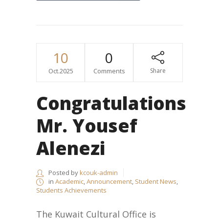
10
0
Oct.2025
Comments
Share
Congratulations
Mr. Yousef
Alenezi
Posted by
kcouk-admin
in
Academic
,
Announcement
,
Student News
,
Students Achievements
The Kuwait Cultural Office is