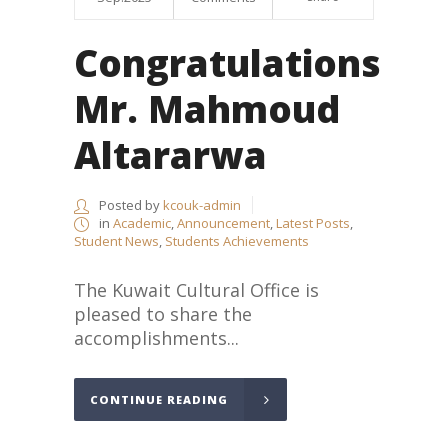
Congratulations
Mr. Mahmoud
Altararwa
Posted by
kcouk-admin
in
Academic
,
Announcement
,
Latest Posts
,
Student News
,
Students Achievements
The Kuwait Cultural Office is
pleased to share the
accomplishments...
CONTINUE READING