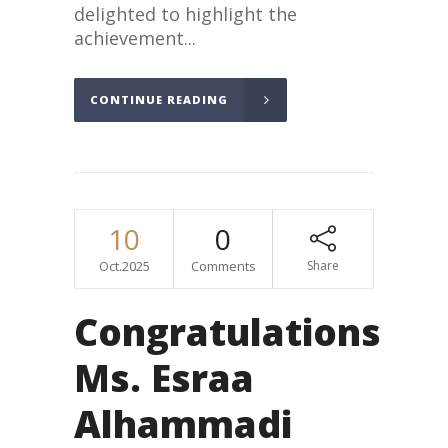
delighted to highlight the
achievement...
CONTINUE READING
10
0
Oct.2025
Comments
Share
Congratulations
Ms. Esraa
Alhammadi