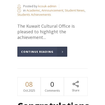
Posted by
kcouk-admin
in
Academic
,
Announcement
,
Student News
,
Students Achievements
The Kuwait Cultural Office is
pleased to highlight the
achievement...
CONTINUE READING
08
0
Oct.2025
Comments
Share