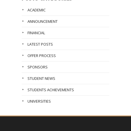
ACADEMIC
ANNOUNCEMENT
FINANCIAL
LATEST POSTS
OFFER PROCESS
SPONSORS
STUDENT NEWS
STUDENTS ACHIEVEMENTS
UNIVERSITIES