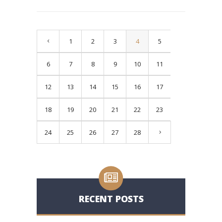
1
2
3
4
5
6
7
8
9
10
11
12
13
14
15
16
17
18
19
20
21
22
23
24
25
26
27
28
RECENT POSTS