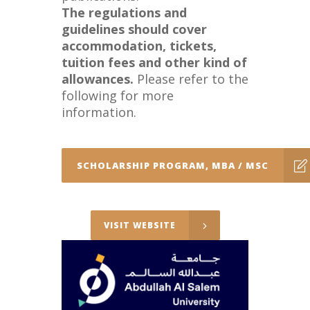
The regulations and
guidelines should cover
accommodation, tickets,
tuition fees and other kind of
allowances.
Please refer to the
following for more
information.
SCHOLARSHIP PROGRAM, MBA / MSC
VISIT WEBSITE