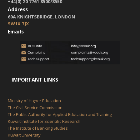
+44(0) 20 7761 8500/8550
Address
60A KNIGHTSBRIDGE, LONDON
SW1X 7JX
Emails
IMPORTANT LINKS
Ministry of Higher Education
The Civil Service Commission
The Public Authority for Applied Education and Training
Kuwait Institute for Scientific Research
The Institute of Banking Studies
Kuwait University