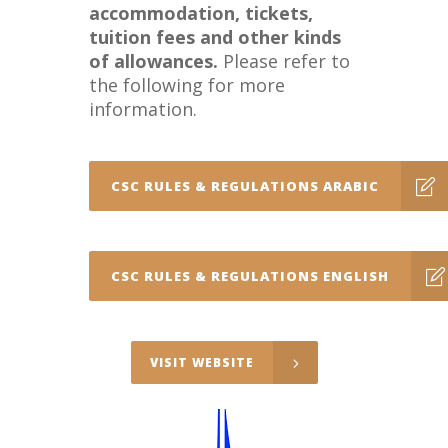
accommodation, tickets,
tuition fees and other kinds
of allowances.
Please refer to
the following for more
information.
CSC RULES & REGULATIONS ARABIC
CSC RULES & REGULATIONS ENGLISH
VISIT WEBSITE