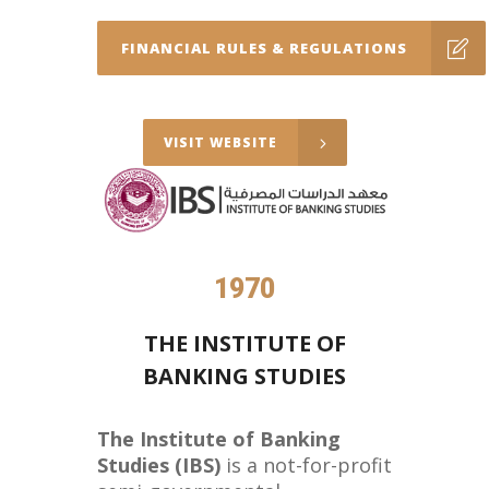
FINANCIAL RULES & REGULATIONS
VISIT WEBSITE
1970
THE INSTITUTE OF
BANKING STUDIES
The Institute of Banking
Studies (IBS)
is a not-for-profit