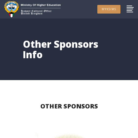
MYKSIMS
Other Sponsors
Info
OTHER SPONSORS