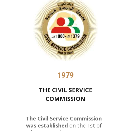
1979
THE CIVIL SERVICE
COMMISSION
The Civil Service Commission
was established
on the 1st of