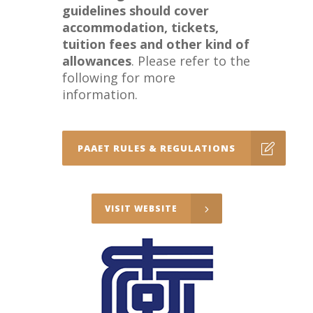
guidelines should cover
accommodation, tickets,
tuition fees and other kind of
allowances
. Please refer to the
following for more
information.
PAAET RULES & REGULATIONS
VISIT WEBSITE