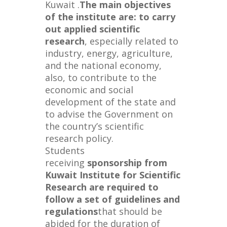
Kuwait .
The main objectives
of the institute are: to carry
out applied scientific
research
, especially related to
industry, energy, agriculture,
and the national economy,
also, to contribute to the
economic and social
development of the state and
to advise the Government on
the country’s scientific
research policy.
Students
receiving
sponsorship from
Kuwait Institute for Scientific
Research are required to
follow a set of guidelines and
regulations
that should be
abided for the duration of