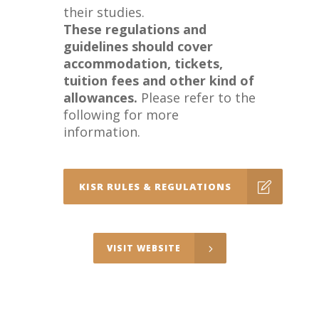
their studies.
These regulations and
guidelines should cover
accommodation, tickets,
tuition fees and other kind of
allowances.
Please refer to the
following for more
information.
KISR RULES & REGULATIONS
VISIT WEBSITE