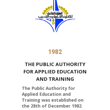
1982
THE PUBLIC AUTHORITY
FOR APPLIED EDUCATION
AND TRAINING
The Public Authority for
Applied Education and
Training was established on
the 28th of December 1982
.