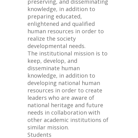
preserving, and disseminating
knowledge, in addition to
preparing educated,
enlightened and qualified
human resources in order to
realize the society
developmental needs.
The institutional mission is to
keep, develop, and
disseminate human
knowledge, in addition to
developing national human
resources in order to create
leaders who are aware of
national heritage and future
needs in collaboration with
other academic institutions of
similar mission.
Students