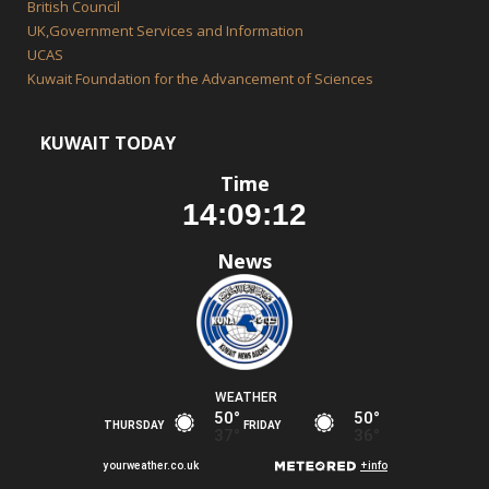
British Council
UK,Government Services and Information
UCAS
Kuwait Foundation for the Advancement of Sciences
KUWAIT TODAY
Time
News