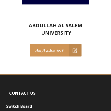
ABDULLAH AL SALEM
UNIVERSITY
لائحة تنظيم الإيفاد
CONTACT US
Switch Board