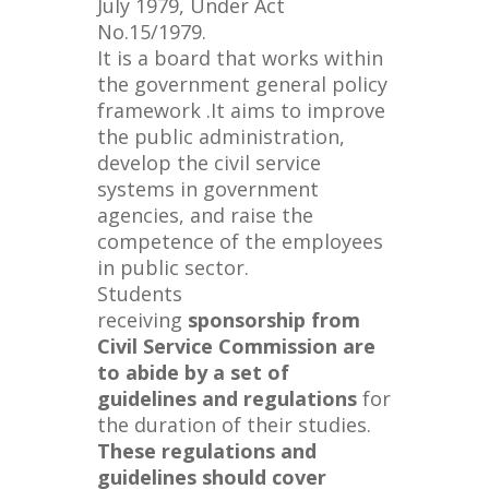
July 1979, Under Act
No.15/1979.
It is a board that works within
the government general policy
framework .It aims to improve
the public administration,
develop the civil service
systems in government
agencies, and raise the
competence of the employees
in public sector.
Students
receiving
sponsorship from
Civil Service Commission are
to abide by a set of
guidelines and regulations
for
the duration of their studies.
These regulations and
guidelines should cover