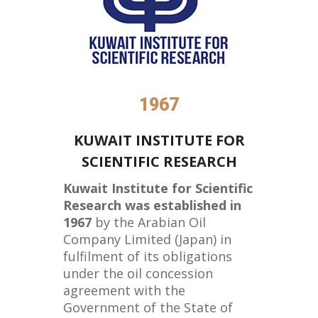
1967
KUWAIT INSTITUTE FOR
SCIENTIFIC RESEARCH
Kuwait Institute for Scientific
Research was established in
1967
by the Arabian Oil
Company Limited (Japan) in
fulfilment of its obligations
under the oil concession
agreement with the
Government of the State of