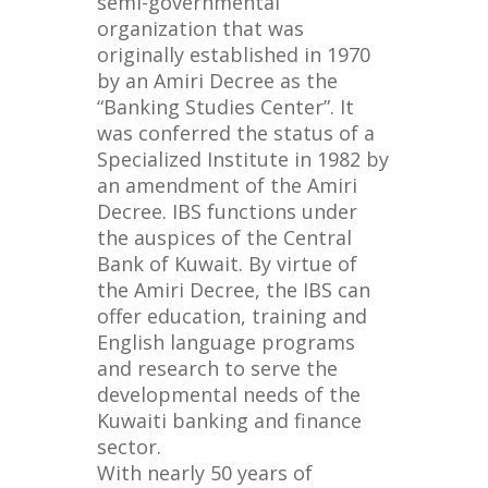
semi-governmental
organization that was
originally established in 1970
by an Amiri Decree as the
“Banking Studies Center”. It
was conferred the status of a
Specialized Institute in 1982 by
an amendment of the Amiri
Decree. IBS functions under
the auspices of the Central
Bank of Kuwait. By virtue of
the Amiri Decree, the IBS can
offer education, training and
English language programs
and research to serve the
developmental needs of the
Kuwaiti banking and finance
sector.
With nearly 50 years of