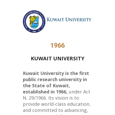
1966
KUWAIT UNIVERSITY
Kuwait University is the first
public research university in
the State of Kuwait,
established in 1966,
under Act
N. 29/1966. Its vision is to
provide world-class education,
and committed to advancing,