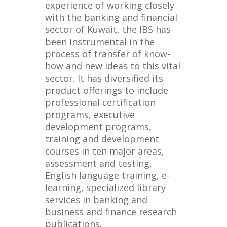
experience of working closely
with the banking and financial
sector of Kuwait, the IBS has
been instrumental in the
process of transfer of know-
how and new ideas to this vital
sector. It has diversified its
product offerings to include
professional certification
programs, executive
development programs,
training and development
courses in ten major areas,
assessment and testing,
English language training, e-
learning, specialized library
services in banking and
business and finance research
publications.