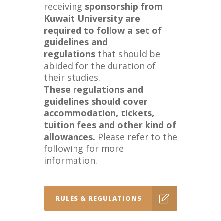
receiving
sponsorship from
Kuwait University are
required to follow a set of
guidelines and
regulations
that should be
abided for the duration of
their studies.
These regulations and
guidelines should cover
accommodation, tickets,
tuition fees and other kind of
allowances.
Please refer to the
following for more
information.
RULES & REGULATIONS