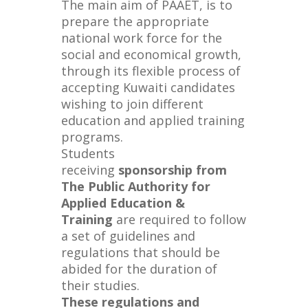
The main aim of PAAET, is to
prepare the appropriate
national work force for the
social and economical growth,
through its flexible process of
accepting Kuwaiti candidates
wishing to join different
education and applied training
programs.
Students
receiving
sponsorship from
The Public Authority for
Applied Education &
Training
are required to follow
a set of guidelines and
regulations that should be
abided for the duration of
their studies.
These regulations and