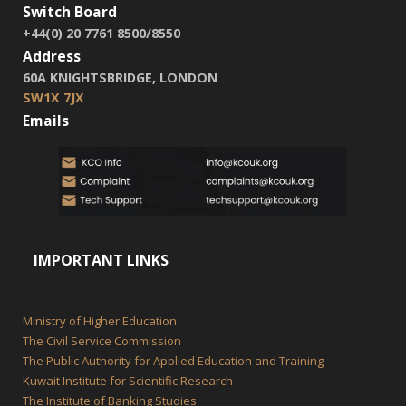
Switch Board
+44(0) 20 7761 8500/8550
Address
60A KNIGHTSBRIDGE, LONDON
SW1X 7JX
Emails
IMPORTANT LINKS
Ministry of Higher Education
The Civil Service Commission
The Public Authority for Applied Education and Training
Kuwait Institute for Scientific Research
The Institute of Banking Studies