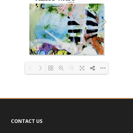
Loading PDF 9% ...
CONTACT US