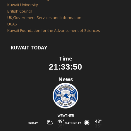
Kuwait University
British Council
UK,Government Services and Information
UCAS
Kuwait Foundation for the Advancement of Sciences
KUWAIT TODAY
Time
News