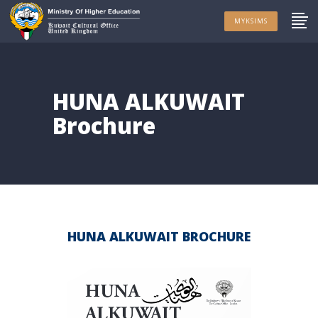
MYKSIMS
HUNA ALKUWAIT
Brochure
HUNA ALKUWAIT BROCHURE