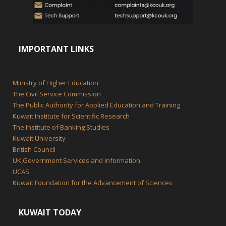
IMPORTANT LINKS
Ministry of Higher Education
The Civil Service Commission
The Public Authority for Applied Education and Training
Kuwait Institute for Scientific Research
The Institute of Banking Studies
Kuwait University
British Council
UK,Government Services and Information
UCAS
Kuwait Foundation for the Advancement of Sciences
KUWAIT TODAY