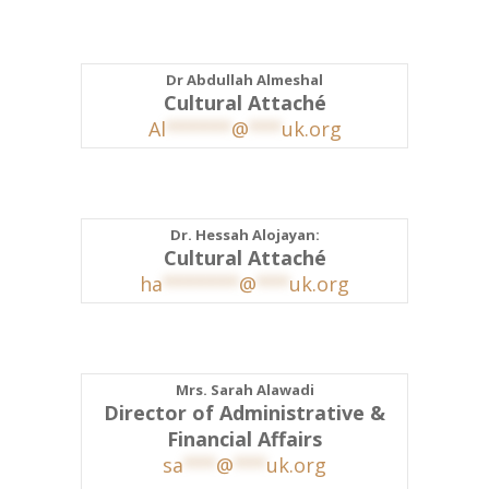
Dr Abdullah Almeshal
Cultural Attaché
Al
******
@
***
uk.org
Dr. Hessah Alojayan:
Cultural Attaché
ha
*******
@
***
uk.org
Mrs. Sarah Alawadi
Director of Administrative &
Financial Affairs
sa
***
@
***
uk.org