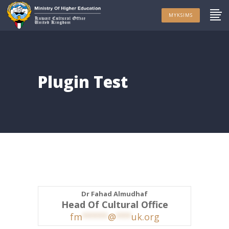
MYKSIMS
Plugin Test
Dr Fahad Almudhaf
Head Of Cultural Office
fm
*****
@
***
uk.org