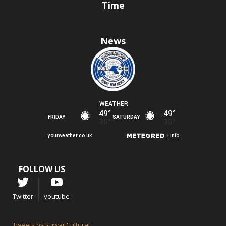
Time
News
FOLLOW US
Twitter
youtube
Tweets by KuwaitCultural