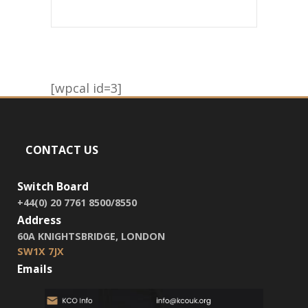
[wpcal id=3]
CONTACT US
Switch Board
+44(0) 20 7761 8500/8550
Address
60A KNIGHTSBRIDGE, LONDON
SW1X 7JX
Emails