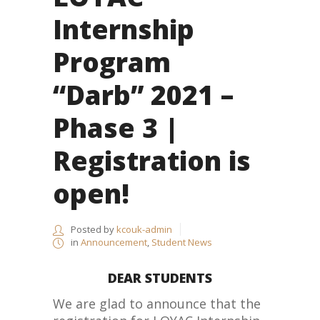
Internship
Program
“Darb” 2021 –
Phase 3 |
Registration is
open!
Posted by
kcouk-admin
in
Announcement
,
Student News
DEAR STUDENTS
We are glad to announce that the