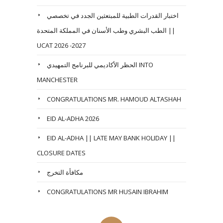
اختبار القدرات الطبية للمبتعثين الجدد في تخصصي
الطب البشري وطب الأسنان في المملكة المتحدة ||
UCAT 2026 -2027
الحظر الأكاديمي للبرنامج التمهيدي INTO
MANCHESTER
CONGRATULATIONS MR. HAMOUD ALTASHAH
EID AL-ADHA 2026
EID AL-ADHA || LATE MAY BANK HOLIDAY ||
CLOSURE DATES
مكافأة التخرج
CONGRATULATIONS MR HUSAIN IBRAHIM