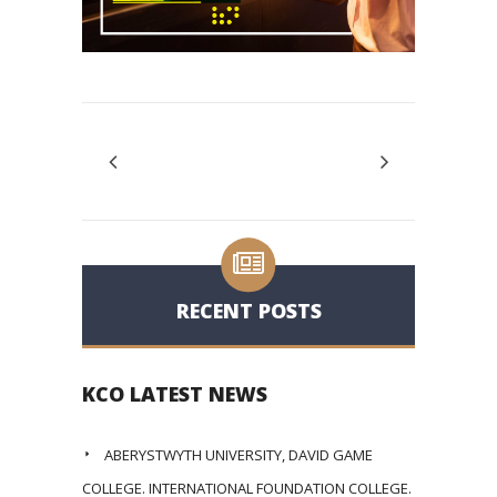
RECENT POSTS
KCO LATEST NEWS
ABERYSTWYTH UNIVERSITY, DAVID GAME
COLLEGE. INTERNATIONAL FOUNDATION COLLEGE.