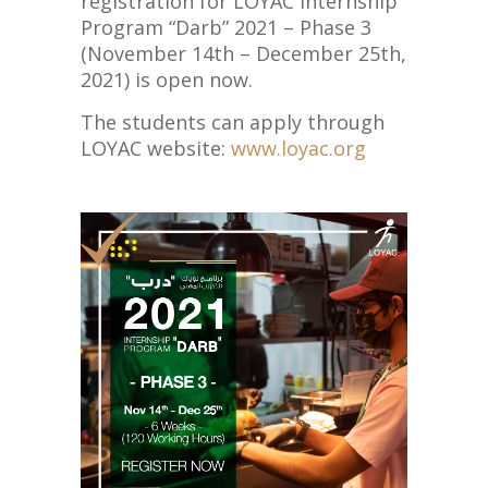
registration for LOYAC Internship
Program “Darb” 2021 – Phase 3
(November 14th – December 25th,
2021) is open now.
The students can apply through
LOYAC website:
www.loyac.org