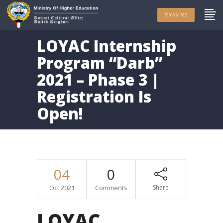
MYKSIMS
LOYAC Internship
Program “Darb”
2021 – Phase 3 |
Registration Is
Open!
04
0
Oct.2021
Comments
Share
LOYAC