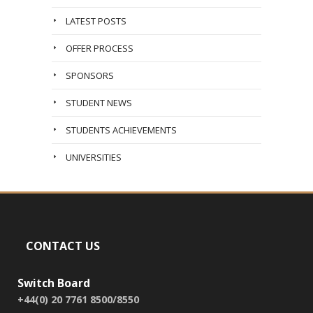
LATEST POSTS
OFFER PROCESS
SPONSORS
STUDENT NEWS
STUDENTS ACHIEVEMENTS
UNIVERSITIES
CONTACT US
Switch Board
+44(0) 20 7761 8500/8550