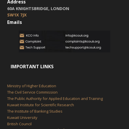
Address
60A KNIGHTSBRIDGE, LONDON
SW1X 7JX
Emails
IMPORTANT LINKS
Ministry of Higher Education
The Civil Service Commission
The Public Authority for Applied Education and Training
Kuwait Institute for Scientific Research
The Institute of Banking Studies
Kuwait University
British Council