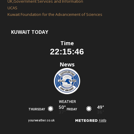
UK,Government Services and Information
UCAS
Kuwait Foundation for the Advancement of Sciences
KUWAIT TODAY
Time
News