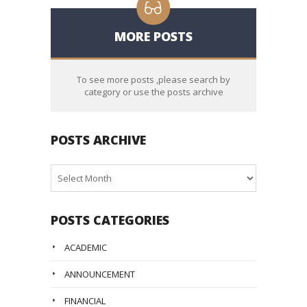
MORE POSTS
To see more posts ,please search by
category or use the posts archive
POSTS ARCHIVE
Posts
Archive
POSTS CATEGORIES
ACADEMIC
ANNOUNCEMENT
FINANCIAL