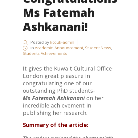
Ms Fatemah
Ashkanani!
Posted by
kcouk-admin
in
Academic
,
Announcement
,
Student News
,
Students Achievements
It gives the Kuwait Cultural Office-
London great pleasure in
congratulating one of our
outstanding PhD students-
Ms
Fatemah Ashkanani
on her
incredible achievement in
publishing her research.
Summary of the article: