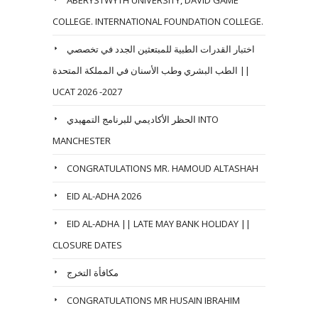
COLLEGE. INTERNATIONAL FOUNDATION COLLEGE.
اختبار القدرات الطبية للمبتعثين الجدد في تخصصي
الطب البشري وطب الأسنان في المملكة المتحدة ||
UCAT 2026 -2027
الحظر الأكاديمي للبرنامج التمهيدي INTO
MANCHESTER
CONGRATULATIONS MR. HAMOUD ALTASHAH
EID AL-ADHA 2026
EID AL-ADHA || LATE MAY BANK HOLIDAY ||
CLOSURE DATES
مكافأة التخرج
CONGRATULATIONS MR HUSAIN IBRAHIM