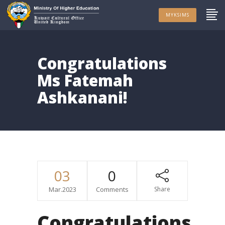
MYKSIMS
Congratulations
Ms Fatemah
Ashkanani!
03
0
Mar.2023
Comments
Share
Congratulations