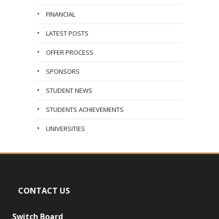
FINANCIAL
LATEST POSTS
OFFER PROCESS
SPONSORS
STUDENT NEWS
STUDENTS ACHIEVEMENTS
UNIVERSITIES
CONTACT US
Switch Board