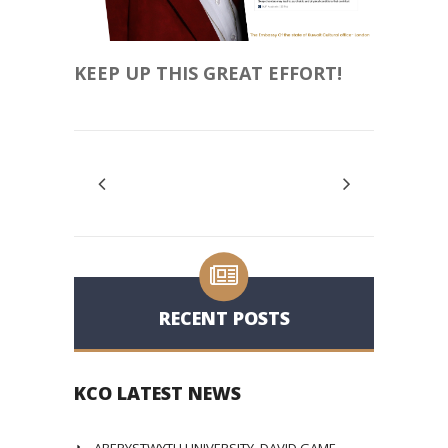
KEEP UP THIS GREAT EFFORT!
RECENT POSTS
KCO LATEST NEWS
ABERYSTWYTH UNIVERSITY, DAVID GAME