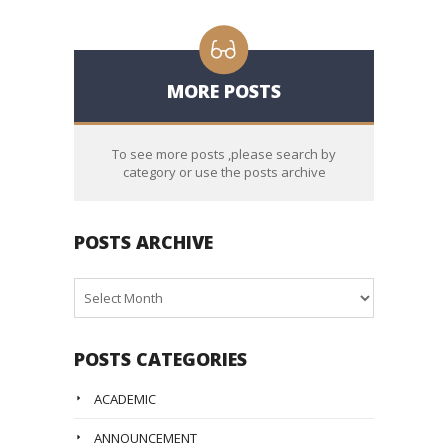
MORE POSTS
To see more posts ,please search by
category or use the posts archive
POSTS ARCHIVE
Posts
Archive
POSTS CATEGORIES
ACADEMIC
ANNOUNCEMENT