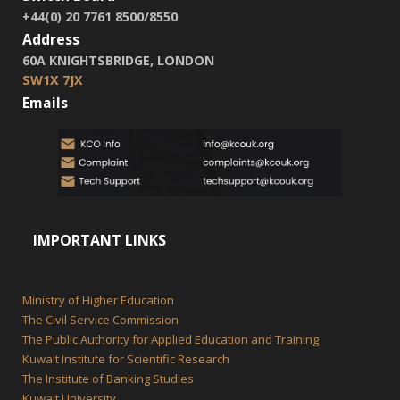
+44(0) 20 7761 8500/8550
Address
60A KNIGHTSBRIDGE, LONDON
SW1X 7JX
Emails
IMPORTANT LINKS
Ministry of Higher Education
The Civil Service Commission
The Public Authority for Applied Education and Training
Kuwait Institute for Scientific Research
The Institute of Banking Studies
Kuwait University