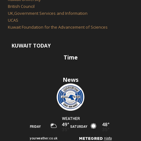
British Council
UK,Government Services and Information
UCAS
Kuwait Foundation for the Advancement of Sciences
KUWAIT TODAY
Time
News