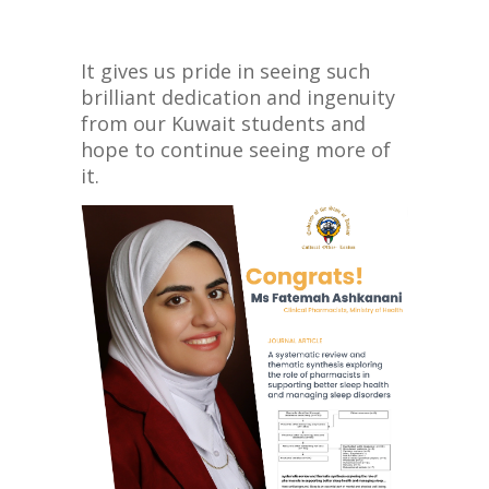
It gives us pride in seeing such
brilliant dedication and ingenuity
from our Kuwait students and
hope to continue seeing more of
it.