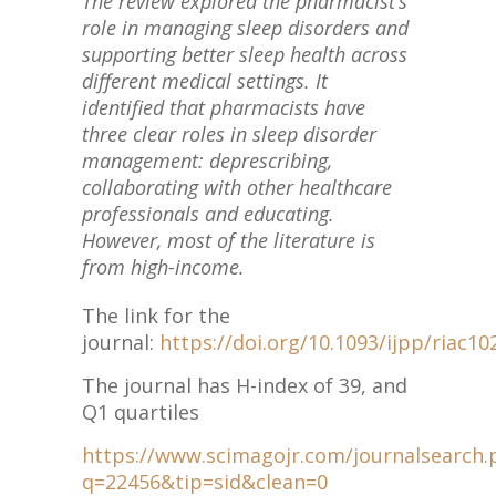
The review explored the pharmacist’s
role in managing sleep disorders and
supporting better sleep health across
different medical settings. It
identified that pharmacists have
three clear roles in sleep disorder
management: deprescribing,
collaborating with other healthcare
professionals and educating.
However, most of the literature is
from high-income.
The link for the
journal:
https://doi.org/10.1093/ijpp/riac10
The journal has H-index of 39, and
Q1 quartiles
https://www.scimagojr.com/journalsearch.
q=22456&tip=sid&clean=0