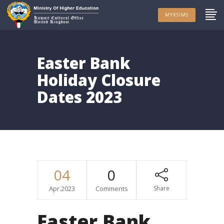
MYKSIMS
Easter Bank
Holiday Closure
Dates 2023
04
0
Apr.2023
Comments
Share
Easter Bank