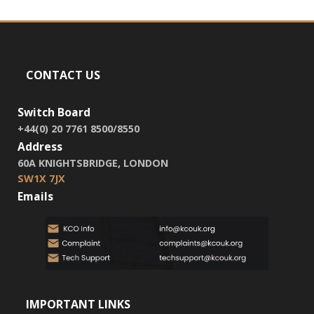
CONTACT US
Switch Board
+44(0) 20 7761 8500/8550
Address
60A KNIGHTSBRIDGE, LONDON
SW1X 7JX
Emails
IMPORTANT LINKS