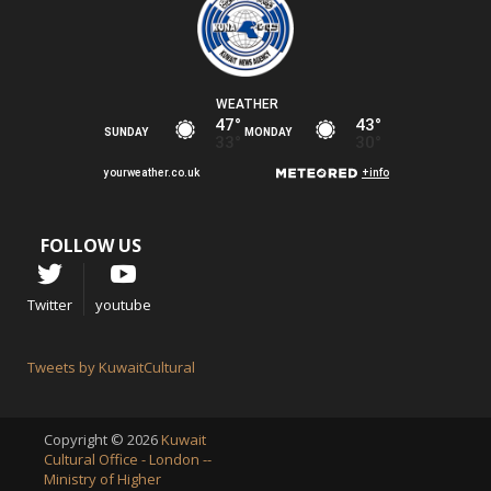
FOLLOW US
Twitter
youtube
Tweets by KuwaitCultural
Copyright © 2026
Kuwait
Cultural Office - London --
Ministry of Higher