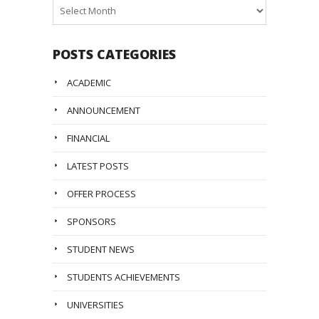
Posts
Archive
POSTS CATEGORIES
ACADEMIC
ANNOUNCEMENT
FINANCIAL
LATEST POSTS
OFFER PROCESS
SPONSORS
STUDENT NEWS
STUDENTS ACHIEVEMENTS
UNIVERSITIES