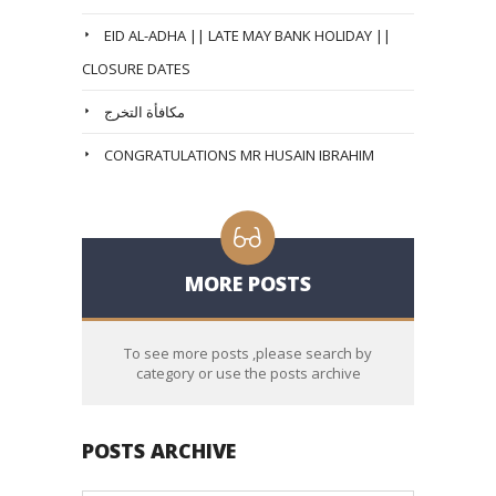
EID AL-ADHA || LATE MAY BANK HOLIDAY ||
CLOSURE DATES
مكافأة التخرج
CONGRATULATIONS MR HUSAIN IBRAHIM
MORE POSTS
To see more posts ,please search by
category or use the posts archive
POSTS ARCHIVE