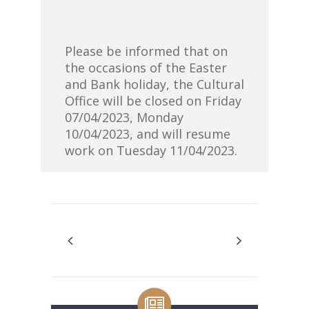
Please be informed that on
the occasions of the Easter
and Bank holiday, the Cultural
Office will be closed on Friday
07/04/2023, Monday
10/04/2023, and will resume
work on Tuesday 11/04/2023.