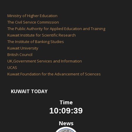
Ministry of Higher Education
The Civil Service Commission
The Public Authority for Applied Education and Training
Kuwait Institute for Scientific Research
The Institute of Banking Studies
Kuwait University
British Council
UK,Government Services and Information
UCAS
Kuwait Foundation for the Advancement of Sciences
KUWAIT TODAY
Time
News