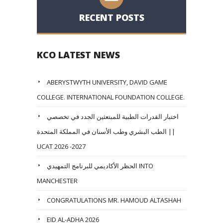
RECENT POSTS
KCO LATEST NEWS
ABERYSTWYTH UNIVERSITY, DAVID GAME
COLLEGE. INTERNATIONAL FOUNDATION COLLEGE.
اختبار القدرات الطبية للمبتعثين الجدد في تخصصي
الطب البشري وطب الأسنان في المملكة المتحدة ||
UCAT 2026 -2027
الحظر الأكاديمي للبرنامج التمهيدي INTO
MANCHESTER
CONGRATULATIONS MR. HAMOUD ALTASHAH
EID AL-ADHA 2026