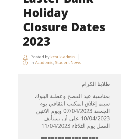
Holiday
Closure Dates
2023
Posted by
kcouk-admin
in
Academic
,
Student News
طلابنا الكرام
بمناسبة عيد الفصح وعطلة البنوك
سيتم إغلاق المكتب الثقافي يوم
الجمعة 07/04/2023 ويوم الاثنين
10/04/2023 على أن يستأنف
العمل يوم الثلاثاء 11/04/2023
=================