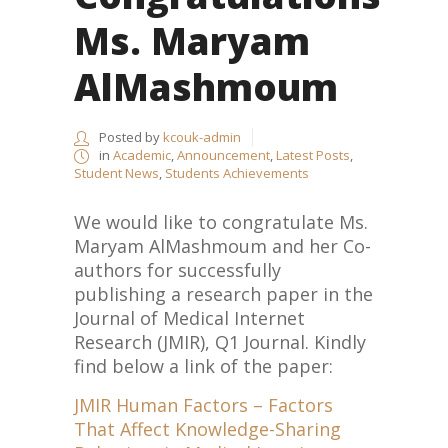
Ms. Maryam
AlMashmoum
Posted by
kcouk-admin
in
Academic
,
Announcement
,
Latest Posts
,
Student News
,
Students Achievements
We would like to congratulate Ms.
Maryam AlMashmoum and her Co-
authors for successfully
publishing a research paper in the
Journal of Medical Internet
Research (JMIR), Q1 Journal. Kindly
find below a link of the paper:
JMIR Human Factors – Factors
That Affect Knowledge-Sharing