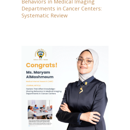
Behaviors in Medical Imaging
Departments in Cancer Centers:
Systematic Review