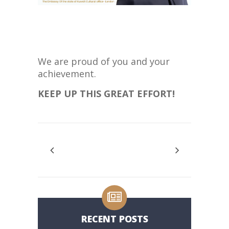
We are proud of you and your
achievement.
KEEP UP THIS GREAT EFFORT!
RECENT POSTS