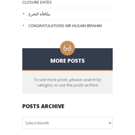
CLOSURE DATES
مكافأة التخرج
CONGRATULATIONS MR HUSAIN IBRAHIM
MORE POSTS
To see more posts ,please search by
category or use the posts archive
POSTS ARCHIVE
Posts
Archive