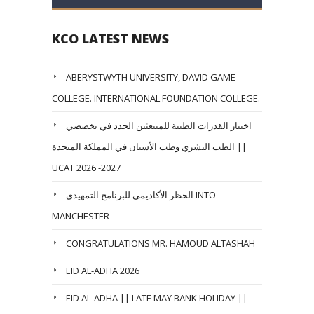
KCO LATEST NEWS
ABERYSTWYTH UNIVERSITY, DAVID GAME
COLLEGE. INTERNATIONAL FOUNDATION COLLEGE.
اختبار القدرات الطبية للمبتعثين الجدد في تخصصي
الطب البشري وطب الأسنان في المملكة المتحدة ||
UCAT 2026 -2027
الحظر الأكاديمي للبرنامج التمهيدي INTO
MANCHESTER
CONGRATULATIONS MR. HAMOUD ALTASHAH
EID AL-ADHA 2026
EID AL-ADHA || LATE MAY BANK HOLIDAY ||