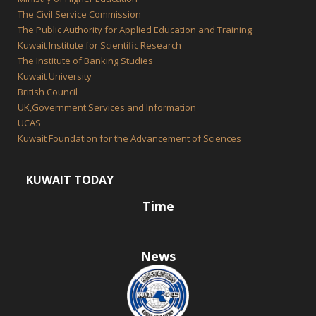
The Civil Service Commission
The Public Authority for Applied Education and Training
Kuwait Institute for Scientific Research
The Institute of Banking Studies
Kuwait University
British Council
UK,Government Services and Information
UCAS
Kuwait Foundation for the Advancement of Sciences
KUWAIT TODAY
Time
News