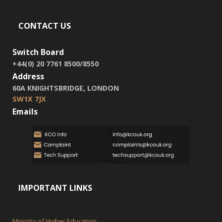
CONTACT US
Switch Board
+44(0) 20 7761 8500/8550
Address
60A KNIGHTSBRIDGE, LONDON
SW1X 7JX
Emails
IMPORTANT LINKS
Ministry of Higher Education