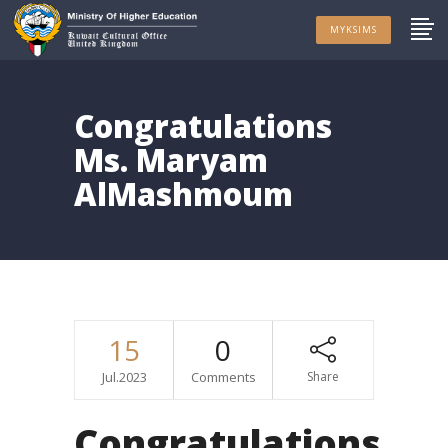
MYKSIMS
Congratulations
Ms. Maryam
AlMashmoum
15
0
Jul.2023
Comments
Share
Congratulations