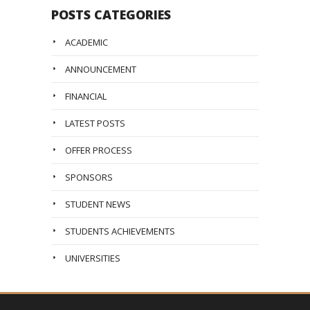
POSTS CATEGORIES
ACADEMIC
ANNOUNCEMENT
FINANCIAL
LATEST POSTS
OFFER PROCESS
SPONSORS
STUDENT NEWS
STUDENTS ACHIEVEMENTS
UNIVERSITIES