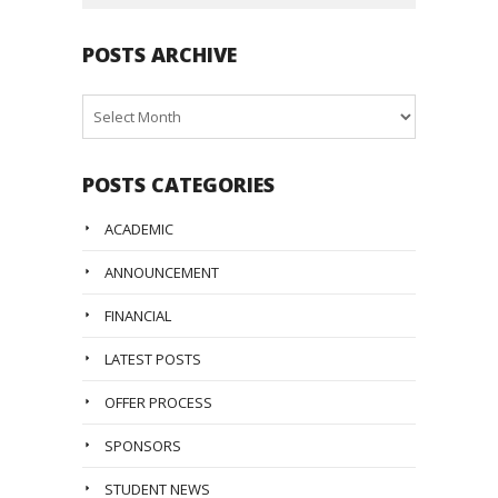
POSTS ARCHIVE
Posts
Archive
POSTS CATEGORIES
ACADEMIC
ANNOUNCEMENT
FINANCIAL
LATEST POSTS
OFFER PROCESS
SPONSORS
STUDENT NEWS