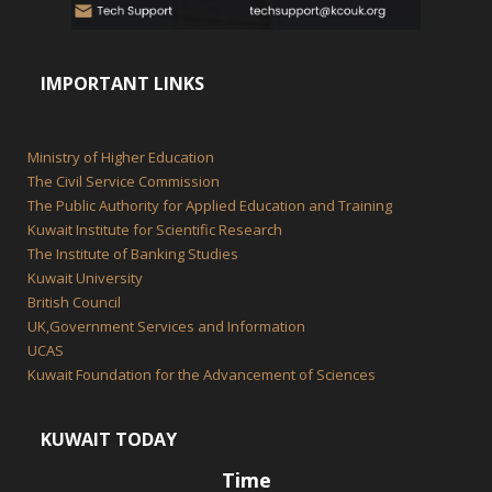
IMPORTANT LINKS
Ministry of Higher Education
The Civil Service Commission
The Public Authority for Applied Education and Training
Kuwait Institute for Scientific Research
The Institute of Banking Studies
Kuwait University
British Council
UK,Government Services and Information
UCAS
Kuwait Foundation for the Advancement of Sciences
KUWAIT TODAY
Time