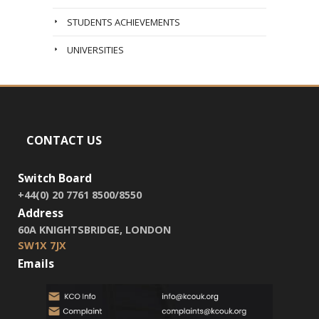
STUDENTS ACHIEVEMENTS
UNIVERSITIES
CONTACT US
Switch Board
+44(0) 20 7761 8500/8550
Address
60A KNIGHTSBRIDGE, LONDON
SW1X 7JX
Emails