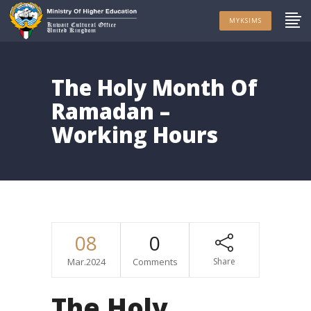
MYKSIMS
The Holy Month Of
Ramadan –
Working Hours
08
0
Mar.2024
Comments
Share
The Holy