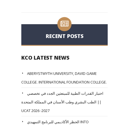
RECENT POSTS
KCO LATEST NEWS
ABERYSTWYTH UNIVERSITY, DAVID GAME
COLLEGE. INTERNATIONAL FOUNDATION COLLEGE.
اختبار القدرات الطبية للمبتعثين الجدد في تخصصي
الطب البشري وطب الأسنان في المملكة المتحدة ||
UCAT 2026 -2027
الحظر الأكاديمي للبرنامج التمهيدي INTO