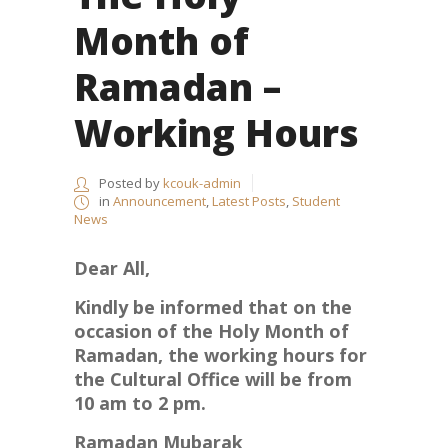
Month of
Ramadan –
Working Hours
Posted by
kcouk-admin
in
Announcement
,
Latest Posts
,
Student
News
Dear All,
Kindly be informed that on the
occasion of the Holy Month of
Ramadan, the working hours for
the Cultural Office will be from
10 am to 2 pm.
Ramadan Mubarak