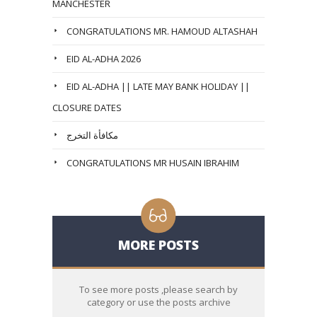
MANCHESTER
CONGRATULATIONS MR. HAMOUD ALTASHAH
EID AL-ADHA 2026
EID AL-ADHA || LATE MAY BANK HOLIDAY ||
CLOSURE DATES
مكافأة التخرج
CONGRATULATIONS MR HUSAIN IBRAHIM
MORE POSTS
To see more posts ,please search by
category or use the posts archive