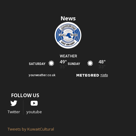
News
FOLLOW US
Twitter
youtube
Tweets by KuwaitCultural