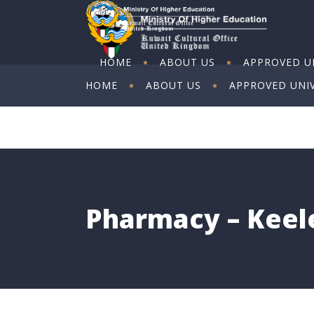
HOME
ABOUT US
APPROVED UN
HOME
ABOUT US
APPROVED UNIV
ART EXHIBITION
ART EXHIBITION
Pharmacy – Keele