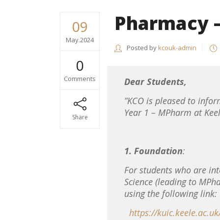
Pharmacy –
09
May.2024
Posted by
kcouk-admin
0
Comments
Dear Students,
”KCO is pleased to infor
Year 1 – MPharm at Keel
Share
1. Foundation
:
For students who are int
Science (leading to MPha
using the following link:
https://kuic.keele.ac.u