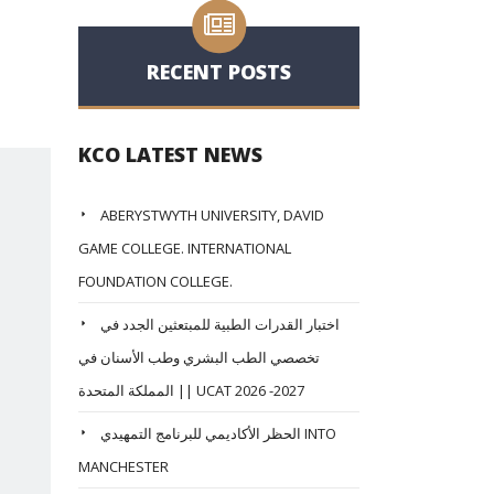
RECENT POSTS
KCO LATEST NEWS
ABERYSTWYTH UNIVERSITY, DAVID
GAME COLLEGE. INTERNATIONAL
FOUNDATION COLLEGE.
اختبار القدرات الطبية للمبتعثين الجدد في
تخصصي الطب البشري وطب الأسنان في
المملكة المتحدة || UCAT 2026 -2027
الحظر الأكاديمي للبرنامج التمهيدي INTO
MANCHESTER