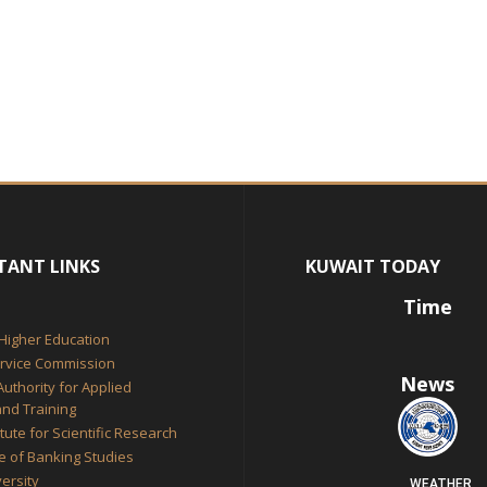
TANT LINKS
KUWAIT TODAY
Time
 Higher Education
ervice Commission
News
Authority for Applied
nd Training
itute for Scientific Research
te of Banking Studies
ersity