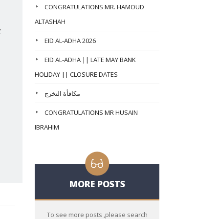
CONGRATULATIONS MR. HAMOUD
ALTASHAH
:
EID AL-ADHA 2026
EID AL-ADHA || LATE MAY BANK
HOLIDAY || CLOSURE DATES
مكافأة التخرج
CONGRATULATIONS MR HUSAIN
IBRAHIM
MORE POSTS
To see more posts ,please search