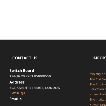
CONTACT US
IMPOR
Switch Board
Ministry of
+44(0) 20 7761 8500/8550
The Civil S
Address
The Public 
60A KNIGHTSBRIDGE, LONDON
Education a
SW1X 7JX
Kuwait Inst
Emails
The Institu
Kuwait Univ