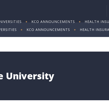
IVERSITIES
KCO ANNOUNCEMENTS
HEALTH INS
ERSITIES
KCO ANNOUNCEMENTS
HEALTH INSUR
 University