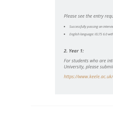
Please see the entry req
Successfully passing an intervi
English language: IELTS 6.0 wit
2. Year 1:
For students who are int
University, please submi
https://www.keele.ac.uk