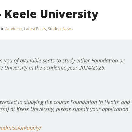
 Keele University
in
Academic
,
Latest Posts
,
Student News
m you of available seats to study either Foundation or
e University in the academic year 2024/2025.
erested in studying
the course Foundation in Health and
rm) at Keele University, please submit your application
k/admission/apply/