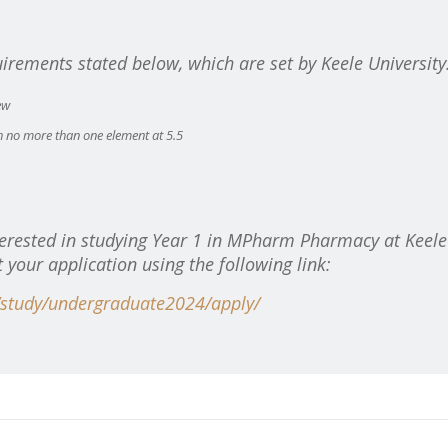
uirements stated below, which are set by Keele University
ew
h no more than one element at 5.5
erested in studying
Year 1 in MPharm Pharmacy at Keele
t your application using the following link:
/study/undergraduate2024/apply/