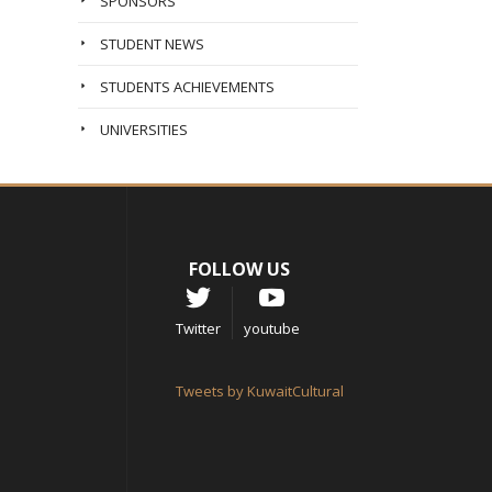
SPONSORS
STUDENT NEWS
STUDENTS ACHIEVEMENTS
UNIVERSITIES
FOLLOW US
Twitter
youtube
Tweets by KuwaitCultural