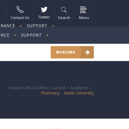
Twitter
Contact Us
Search
Menu
URANCE
SUPPORT
ANCE
SUPPORT
MYKSIMS
Kuwait Cultural Office, London
>
Academic
>
Pharmacy – Keele University