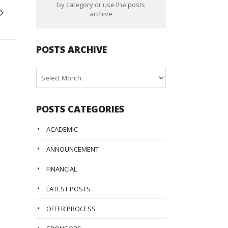
by category or use the posts
archive
POSTS ARCHIVE
Posts
Archive
POSTS CATEGORIES
ACADEMIC
ANNOUNCEMENT
FINANCIAL
LATEST POSTS
OFFER PROCESS