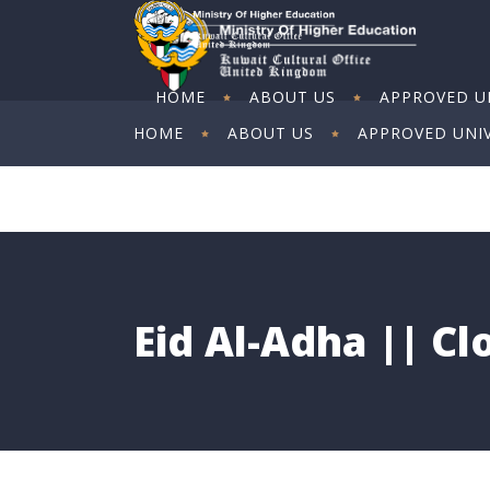
HOME
ABOUT US
APPROVED UN
HOME
ABOUT US
APPROVED UNIV
ART EXHIBITION
ART EXHIBITION
Eid Al-Adha || C