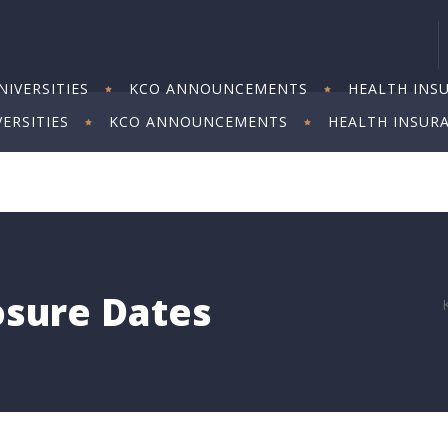
IVERSITIES
KCO ANNOUNCEMENTS
HEALTH INS
ERSITIES
KCO ANNOUNCEMENTS
HEALTH INSUR
losure Dates