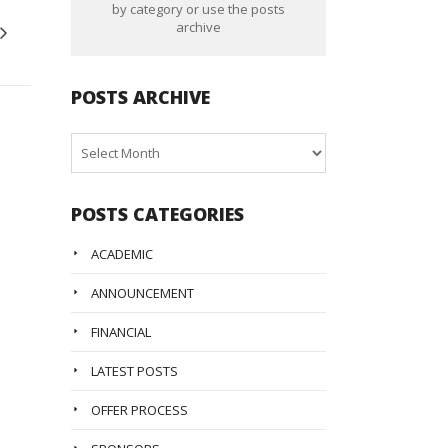
by category or use the posts
archive
POSTS ARCHIVE
Posts
Archive
POSTS CATEGORIES
ACADEMIC
ANNOUNCEMENT
FINANCIAL
LATEST POSTS
OFFER PROCESS