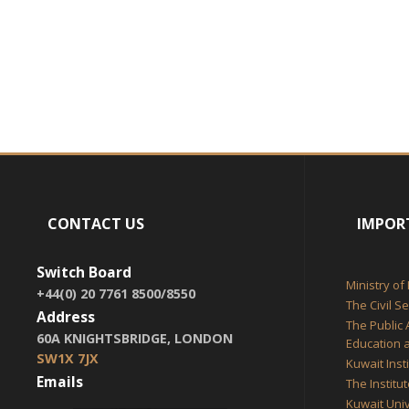
CONTACT US
IMPOR
Switch Board
Ministry of
+44(0) 20 7761 8500/8550
The Civil S
Address
The Public 
60A KNIGHTSBRIDGE, LONDON
Education a
SW1X 7JX
Kuwait Inst
Emails
The Institu
Kuwait Univ