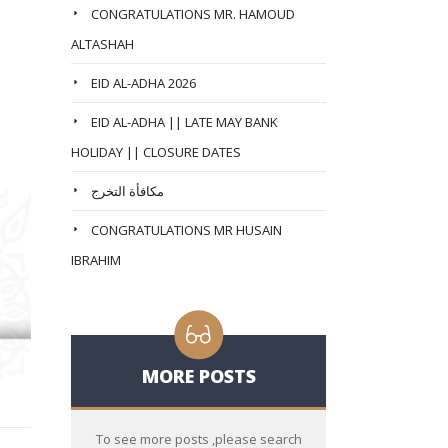
CONGRATULATIONS MR. HAMOUD
ALTASHAH
EID AL-ADHA 2026
EID AL-ADHA || LATE MAY BANK
HOLIDAY || CLOSURE DATES
مكافأة التخرج
CONGRATULATIONS MR HUSAIN
IBRAHIM
MORE POSTS
To see more posts ,please search