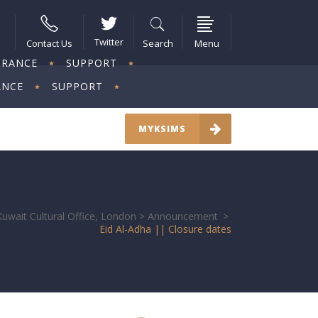
Twitter
Contact Us
Search
Menu
URANCE
SUPPORT
ANCE
SUPPORT
MYKSIMS
Kuwait Cultural Office, London
>
Announcement
>
Eid Al-Adha || Closure dates