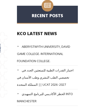
RECENT POSTS
KCO LATEST NEWS
ABERYSTWYTH UNIVERSITY, DAVID
GAME COLLEGE. INTERNATIONAL
FOUNDATION COLLEGE.
اختبار القدرات الطبية للمبتعثين الجدد في
تخصصي الطب البشري وطب الأسنان في
المملكة المتحدة || UCAT 2026 -2027
الحظر الأكاديمي للبرنامج التمهيدي INTO
MANCHESTER