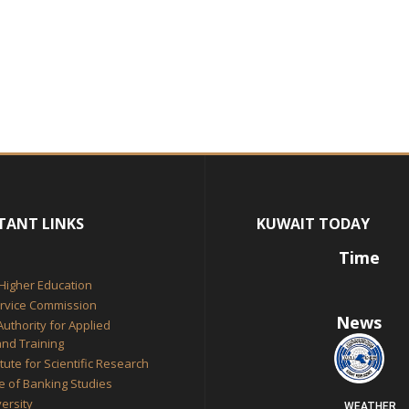
TANT LINKS
KUWAIT TODAY
Time
 Higher Education
ervice Commission
News
Authority for Applied
nd Training
itute for Scientific Research
te of Banking Studies
ersity