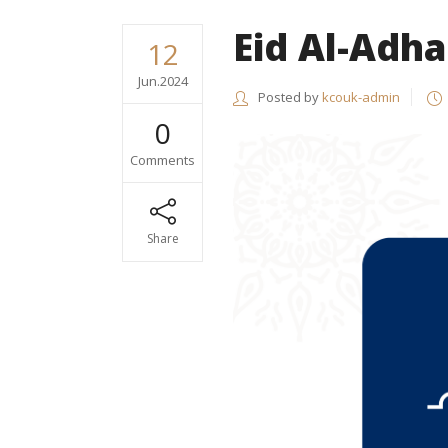
Eid Al-Adha
12
Jun.2024
Posted by
kcouk-admin
0
Comments
Share