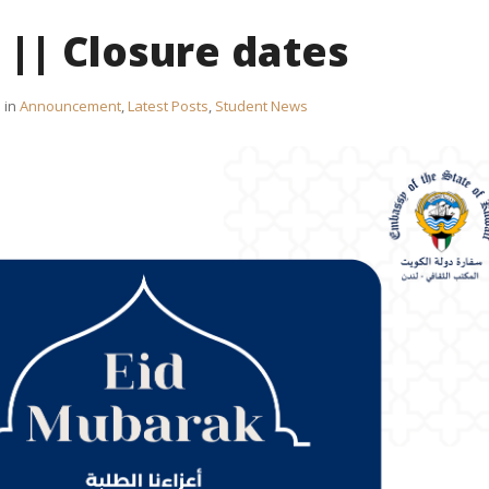
 || Closure dates
in
Announcement
,
Latest Posts
,
Student News