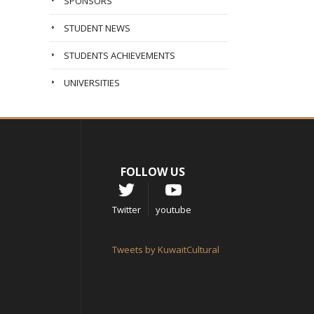
SPONSORS
STUDENT NEWS
STUDENTS ACHIEVEMENTS
UNIVERSITIES
FOLLOW US
Twitter
youtube
Tweets by KuwaitCultural