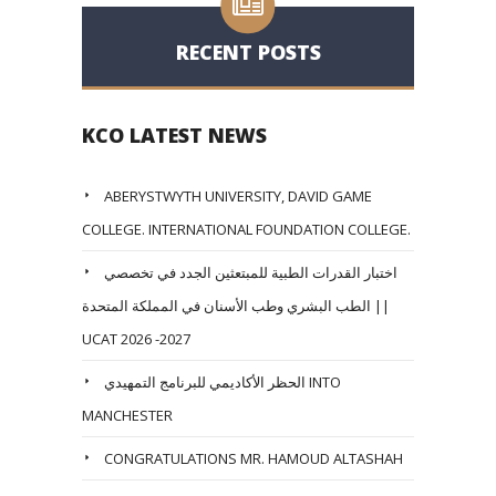
RECENT POSTS
KCO LATEST NEWS
ABERYSTWYTH UNIVERSITY, DAVID GAME
COLLEGE. INTERNATIONAL FOUNDATION COLLEGE.
اختبار القدرات الطبية للمبتعثين الجدد في تخصصي
الطب البشري وطب الأسنان في المملكة المتحدة ||
UCAT 2026 -2027
الحظر الأكاديمي للبرنامج التمهيدي INTO
MANCHESTER
CONGRATULATIONS MR. HAMOUD ALTASHAH