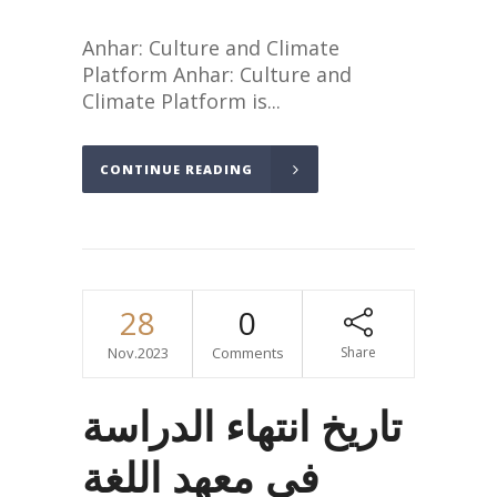
Anhar: Culture and Climate
Platform Anhar: Culture and
Climate Platform is...
CONTINUE READING
28
0
Nov.2023
Comments
Share
تاريخ انتهاء الدراسة
في معهد اللغة