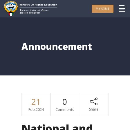
MYKSIMS
Announcement
21
0
Feb.2024
Comments
Share
National and