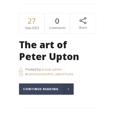
27
0
Sep.2023
Comments
Share
The art of
Peter Upton
Posted by
kcouk-admin
in
Announcement
,
Latest Posts
CONTINUE READING