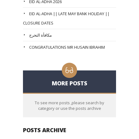
EID AL-ADHA 2026
EID AL-ADHA || LATE MAY BANK HOLIDAY ||
CLOSURE DATES
مكافأة التخرج
CONGRATULATIONS MR HUSAIN IBRAHIM
MORE POSTS
To see more posts ,please search by
category or use the posts archive
POSTS ARCHIVE