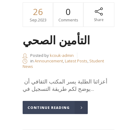
26
0
Sep.2023
Comments
Share
التأمين الصحي
Posted by
kcouk-admin
in
Announcement
,
Latest Posts
,
Student
News
أعزائنا الطلبة يسر المكتب الثقافي أن
يوضح لكم طريقة التسجيل في...
CONTINUE READING