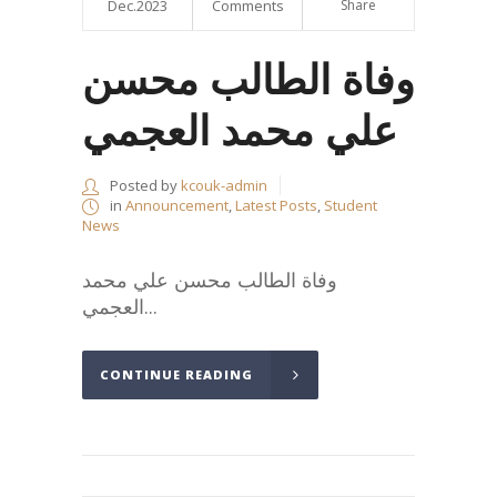
Dec.2023
Comments
Share
وفاة الطالب محسن
علي محمد العجمي
Posted by
kcouk-admin
in
Announcement
,
Latest Posts
,
Student
News
وفاة الطالب محسن علي محمد
العجمي...
CONTINUE READING