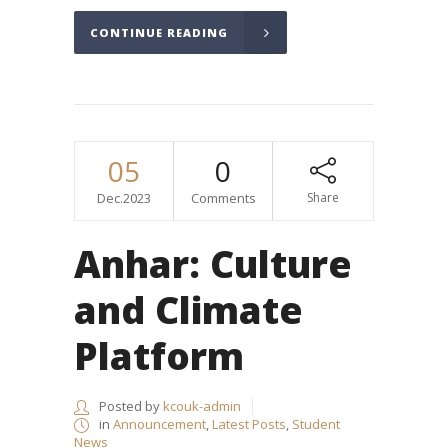
CONTINUE READING
05
0
Dec.2023
Comments
Share
Anhar: Culture
and Climate
Platform
Posted by
kcouk-admin
in
Announcement
,
Latest Posts
,
Student
News