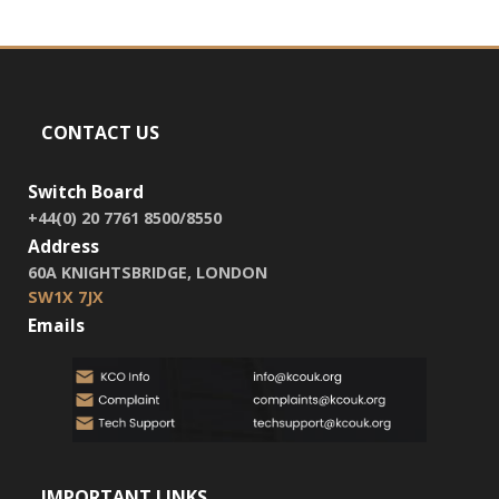
CONTACT US
Switch Board
+44(0) 20 7761 8500/8550
Address
60A KNIGHTSBRIDGE, LONDON
SW1X 7JX
Emails
IMPORTANT LINKS