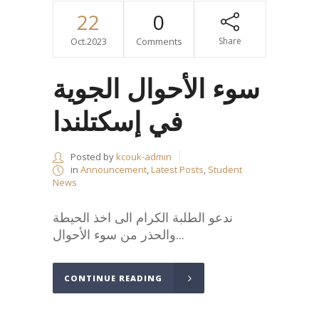
22
0
Oct.2023
Comments
Share
سوء الأحوال الجوية
في إسكتلندا
Posted by
kcouk-admin
in
Announcement
,
Latest Posts
,
Student
News
ندعو الطلبة الكرام الى اخذ الحيطة
والحذر من سوء الأحوال...
CONTINUE READING