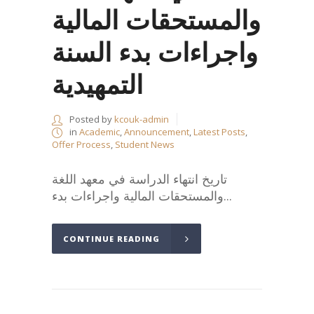
والمستحقات المالية
واجراءات بدء السنة
التمهيدية
Posted by
kcouk-admin
in
Academic
,
Announcement
,
Latest Posts
,
Offer Process
,
Student News
تاريخ انتهاء الدراسة في معهد اللغة
والمستحقات المالية واجراءات بدء...
CONTINUE READING