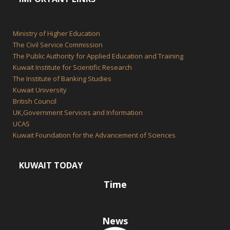
Ministry of Higher Education
The Civil Service Commission
The Public Authority for Applied Education and Training
Kuwait Institute for Scientific Research
The Institute of Banking Studies
Kuwait University
British Council
UK,Government Services and Information
UCAS
Kuwait Foundation for the Advancement of Sciences
KUWAIT TODAY
Time
News