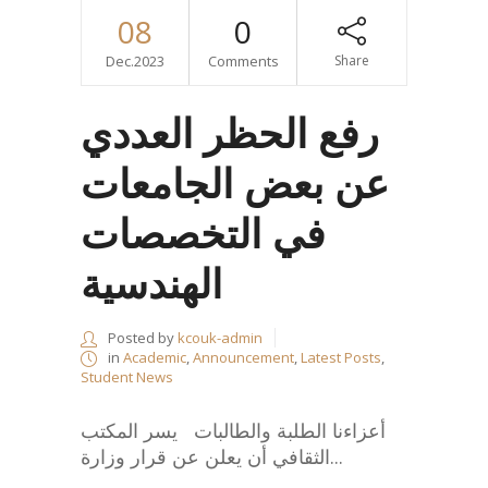
08
0
Dec.2023
Comments
Share
رفع الحظر العددي
عن بعض الجامعات
في التخصصات
الهندسية
Posted by
kcouk-admin
in
Academic
,
Announcement
,
Latest Posts
,
Student News
أعزاءنا الطلبة والطالبات يسر المكتب
الثقافي أن يعلن عن قرار وزارة...