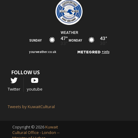
FOLLOW US
Twitter
youtube
Tweets by KuwaitCultural
Copyright © 2026
Kuwait
Cultural Office - London --