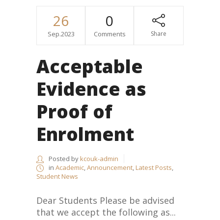
26
0
Sep.2023
Comments
Share
Acceptable
Evidence as
Proof of
Enrolment
Posted by
kcouk-admin
in
Academic
,
Announcement
,
Latest Posts
,
Student News
Dear Students Please be advised
that we accept the following as...