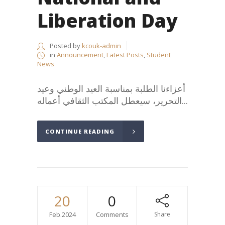
Liberation Day
Posted by
kcouk-admin
in
Announcement
,
Latest Posts
,
Student
News
أعزاءنا الطلبة بمناسبة العيد الوطني وعيد
التحرير، سيعطل المكتب الثقافي أعماله...
CONTINUE READING
20
0
Feb.2024
Comments
Share