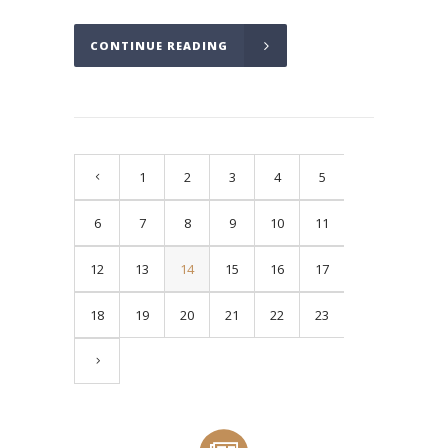
CONTINUE READING
1
2
3
4
5
6
7
8
9
10
11
12
13
14
15
16
17
18
19
20
21
22
23