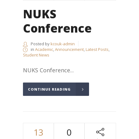
NUKS
Conference
Posted by
kcouk-admin
in
Academic
,
Announcement
,
Latest Posts
,
Student News
NUKS Conference...
CONTINUE READING
13
0