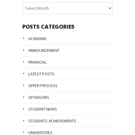
Posts
Archive
POSTS CATEGORIES
ACADEMIC
ANNOUNCEMENT
FINANCIAL
LATEST POSTS
OFFER PROCESS
SPONSORS
STUDENT NEWS
STUDENTS ACHIEVEMENTS
UNIVERSITIES