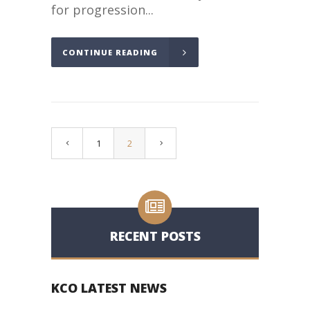
for progression...
CONTINUE READING
1
2
RECENT POSTS
KCO LATEST NEWS