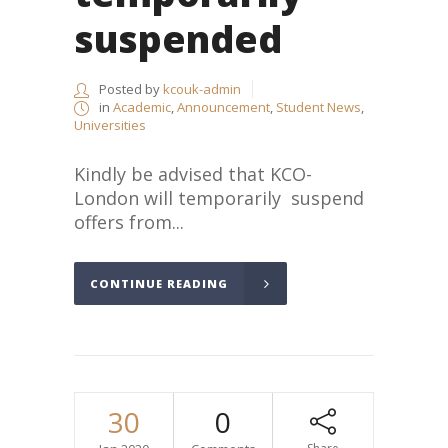
suspended
Posted by
kcouk-admin
in
Academic
,
Announcement
,
Student News
,
Universities
Kindly be advised that KCO-
London will temporarily suspend
offers from...
CONTINUE READING
30
0