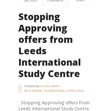
Jan.2020
Comments
Share
Stopping
Approving
offers from
Leeds
International
Study Centre
Posted by
kcouk-admin
in
Academic
,
Student News
,
Universities
Stopping Approving offers from
Leeds International Study Centre