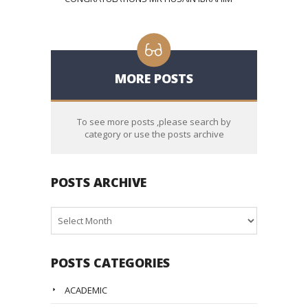
MORE POSTS
To see more posts ,please search by
category or use the posts archive
POSTS ARCHIVE
Posts
Archive
POSTS CATEGORIES
ACADEMIC