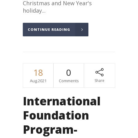
Christmas and New Year's
holiday...
CONTINUE READING
18
0
Aug.2021
Comments
Share
International
Foundation
Program-