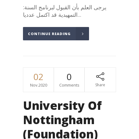
:يرجى العلم بأن القبول لبرنامج السنة
التمهيدية قد اكتمل عدديا...
CONTINUE READING
02
0
Nov.2020
Comments
Share
University Of
Nottingham
(Foundation)