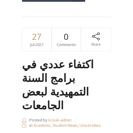
27
0
Jul.2021
Comments
Share
اكتفاء عددي في
برامج السنة
التمهيدية لبعض
الجامعات
Posted by
kcouk-admin
in
Academic
,
Student News
,
Universities