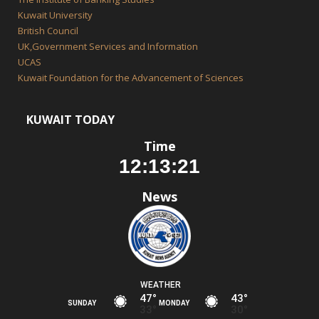
Kuwait University
British Council
UK,Government Services and Information
UCAS
Kuwait Foundation for the Advancement of Sciences
KUWAIT TODAY
Time
News