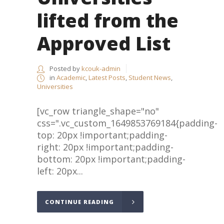
lifted from the
Approved List
Posted by
kcouk-admin
in
Academic
,
Latest Posts
,
Student News
,
Universities
[vc_row triangle_shape="no"
css=".vc_custom_1649853769184{padding-
top: 20px !important;padding-
right: 20px !important;padding-
bottom: 20px !important;padding-
left: 20px...
CONTINUE READING