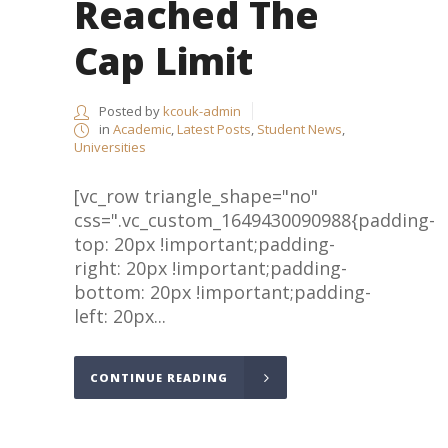
Reached The
Cap Limit
Posted by
kcouk-admin
in
Academic
,
Latest Posts
,
Student News
,
Universities
[vc_row triangle_shape="no"
css=".vc_custom_1649430090988{padding-
top: 20px !important;padding-
right: 20px !important;padding-
bottom: 20px !important;padding-
left: 20px...
CONTINUE READING