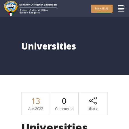
MYKSIMS
Universities
13
0
Apr.2022
Comments
Share
Universities