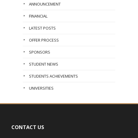
ANNOUNCEMENT
FINANCIAL
LATEST POSTS
OFFER PROCESS
SPONSORS
STUDENT NEWS
STUDENTS ACHIEVEMENTS
UNIVERSITIES
CONTACT US