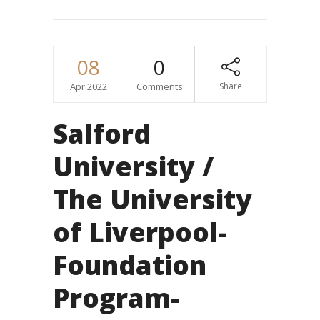
08
0
Apr.2022
Comments
Share
Salford
University /
The University
of Liverpool-
Foundation
Program-