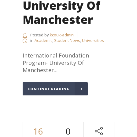
University Of
Manchester
Posted by
kcouk-admin
in
Academic
,
Student News
,
Universities
International Foundation
Program- University Of
Manchester...
CONTINUE READING
16
0