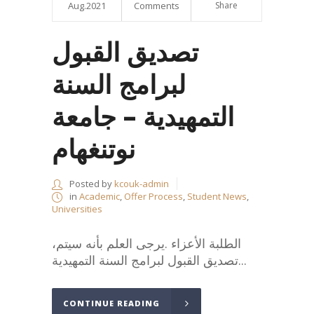
Aug.2021
Comments
Share
تصديق القبول
لبرامج السنة
التمهيدية – جامعة
نوتنغهام
Posted by
kcouk-admin
in
Academic
,
Offer Process
,
Student News
,
Universities
،الطلبة الأعزاء .يرجى العلم بأنه سيتم
تصديق القبول لبرامج السنة التمهيدية...
CONTINUE READING