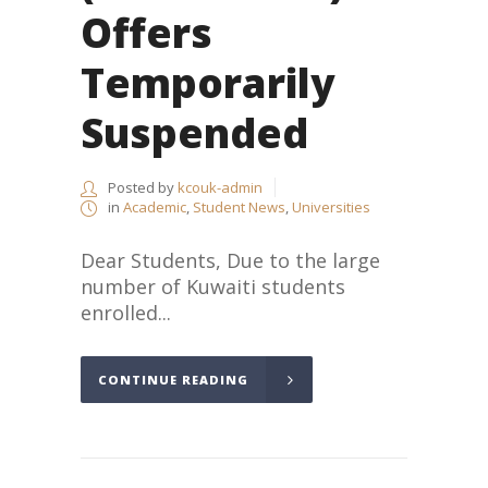
Offers
Temporarily
Suspended
Posted by
kcouk-admin
in
Academic
,
Student News
,
Universities
Dear Students, Due to the large
number of Kuwaiti students
enrolled...
CONTINUE READING