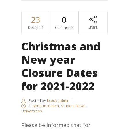
23
0
Dec.2021
Comments
Share
Christmas and
New year
Closure Dates
for 2021-2022
Posted by
kcouk-admin
in
Announcement
,
Student News
,
Universities
Please be informed that for