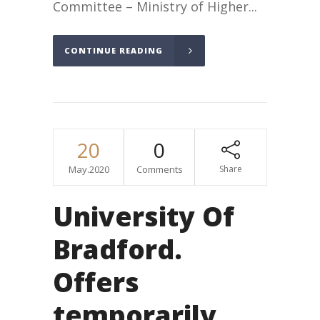
Committee – Ministry of Higher...
CONTINUE READING
20
0
May.2020
Comments
Share
University Of
Bradford.
Offers
temporarily