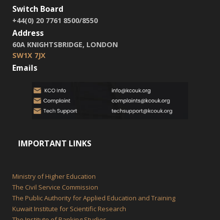
Switch Board
+44(0) 20 7761 8500/8550
Address
60A KNIGHTSBRIDGE, LONDON
SW1X 7JX
Emails
IMPORTANT LINKS
Ministry of Higher Education
The Civil Service Commission
The Public Authority for Applied Education and Training
Kuwait Institute for Scientific Research
The Institute of Banking Studies