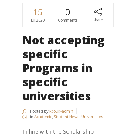
15
0
Jul.2020
Comments
Share
Not accepting
specific
Programs in
specific
universities
Posted by
kcouk-admin
in
Academic
,
Student News
,
Universities
In line with the Scholarship