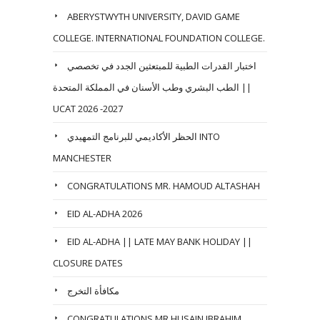
ABERYSTWYTH UNIVERSITY, DAVID GAME
COLLEGE. INTERNATIONAL FOUNDATION COLLEGE.
اختبار القدرات الطبية للمبتعثين الجدد في تخصصي
الطب البشري وطب الأسنان في المملكة المتحدة ||
UCAT 2026 -2027
الحظر الأكاديمي للبرنامج التمهيدي INTO
MANCHESTER
CONGRATULATIONS MR. HAMOUD ALTASHAH
EID AL-ADHA 2026
EID AL-ADHA || LATE MAY BANK HOLIDAY ||
CLOSURE DATES
مكافأة التخرج
CONGRATULATIONS MR HUSAIN IBRAHIM