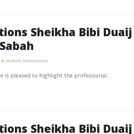
ions Sheikha Bibi Duaij
-Sabah
in
Students Achievements
e is pleased to highlight the professional...
ions Sheikha Bibi Duaij