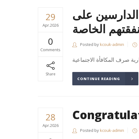
المكافأة الاج
29
نفقتهم الخاص
Apr.2026
0
Posted by
kcouk-admin
Comments
Share
CONTINUE READING
Congratula
28
Apr.2026
Posted by
kcouk-admin