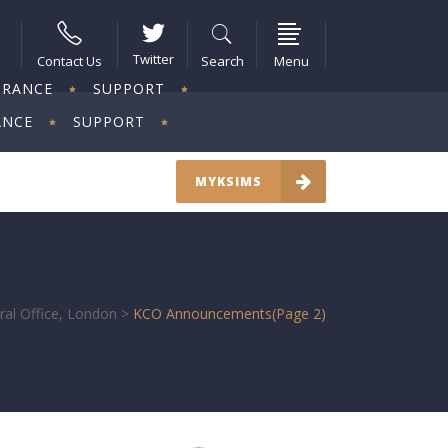
Twitter
Contact Us
Search
Menu
URANCE
SUPPORT
ANCE
SUPPORT
MYKSIMS
ral Office, London
>
KCO Announcements
(Page 2)