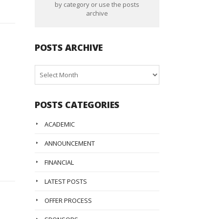
by category or use the posts
archive
POSTS ARCHIVE
Posts
Archive
POSTS CATEGORIES
ACADEMIC
ANNOUNCEMENT
FINANCIAL
LATEST POSTS
OFFER PROCESS