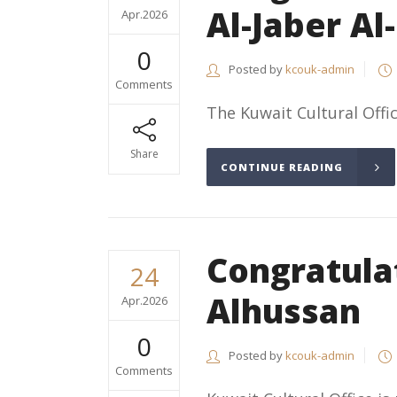
Al-Jaber Al
Apr.2026
0
Posted by
kcouk-admin
Comments
The Kuwait Cultural Offic
Share
CONTINUE READING
Congratul
24
Alhussan
Apr.2026
0
Posted by
kcouk-admin
Comments