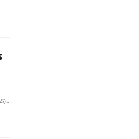
s
)...