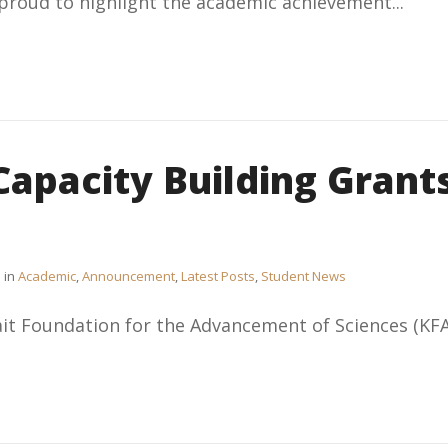
 proud to highlight the academic achievement...
Capacity Building Grant
in
Academic
,
Announcement
,
Latest Posts
,
Student News
t Foundation for the Advancement of Sciences (KFAS