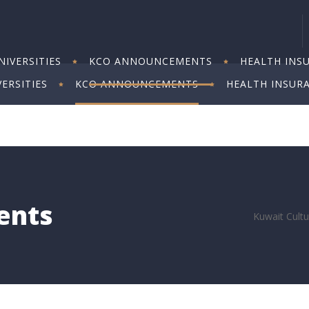
IVERSITIES
KCO ANNOUNCEMENTS
HEALTH INS
ERSITIES
KCO ANNOUNCEMENTS
HEALTH INSUR
ents
Kuwait Cultu