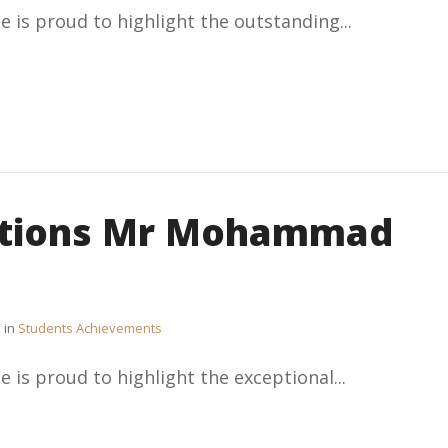
e is proud to highlight the outstanding...
ations Mr Mohammad
in
Students Achievements
e is proud to highlight the exceptional...