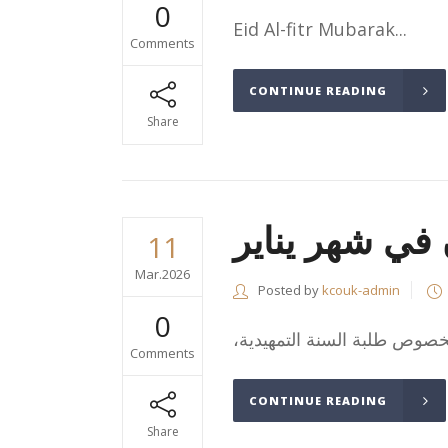
0
Eid Al-fitr Mubarak...
Comments
CONTINUE READING
Share
طلاب السنة ال
11
Mar.2026
Posted by
kcouk-admin
0
Comments
CONTINUE READING
Share