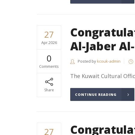
Congratulat
27
Al-Jaber Al
Apr.2026
0
Posted by
kcouk-admin
Comments
The Kuwait Cultural Offic
Share
CONTINUE READING
Congratulat
27