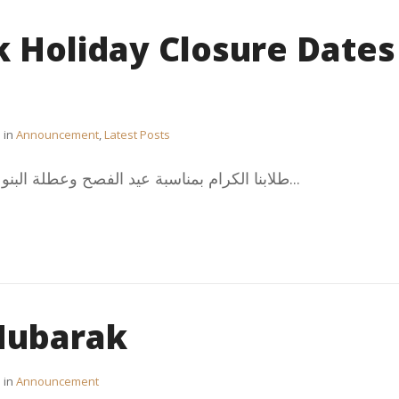
k Holiday Closure Dates
in
Announcement
,
Latest Posts
طلابنا الكرام بمناسبة عيد الفصح وعطلة البنوك سيتم إغلاق المكتب الثقافي...
 Mubarak
in
Announcement