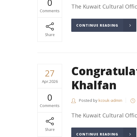
0
The Kuwait Cultural Offic
Comments
CONTINUE READING
Share
Congratul
27
Khalfan
Apr.2026
0
Posted by
kcouk-admin
Comments
The Kuwait Cultural Offic
Share
CONTINUE READING