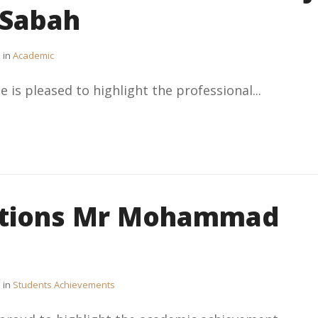
-Sabah
in
Academic
e is pleased to highlight the professional...
ations Mr Mohammad
in
Students Achievements