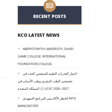
RECENT POSTS
KCO LATEST NEWS
ABERYSTWYTH UNIVERSITY, DAVID
GAME COLLEGE. INTERNATIONAL
FOUNDATION COLLEGE.
اختبار القدرات الطبية للمبتعثين الجدد في
تخصصي الطب البشري وطب الأسنان في
المملكة المتحدة || UCAT 2026 -2027
الحظر الأكاديمي للبرنامج التمهيدي INTO
MANCHESTER