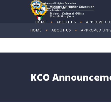
HOME
ABOUT US
APPROVED UN
HOME
ABOUT US
APPROVED UNIV
ART EXHIBITION
ART EXHIBITION
KCO Announcem