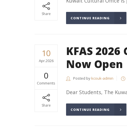
Kuwait Cultural Office is
Share
CONTINUE READING
KFAS 2026 
10
Now Open
Apr.2026
0
Posted by
kcouk-admin
Comments
Dear Students, The Kuwai
Share
CONTINUE READING