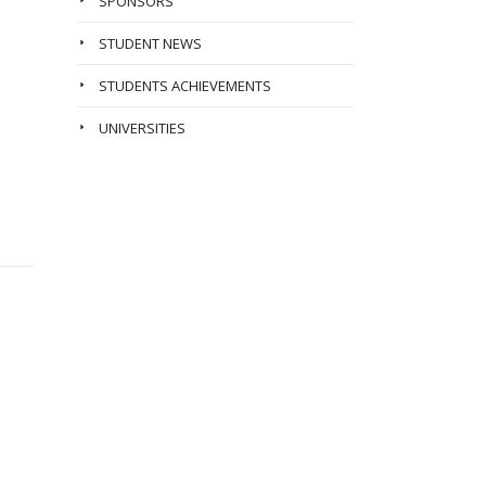
SPONSORS
STUDENT NEWS
STUDENTS ACHIEVEMENTS
UNIVERSITIES