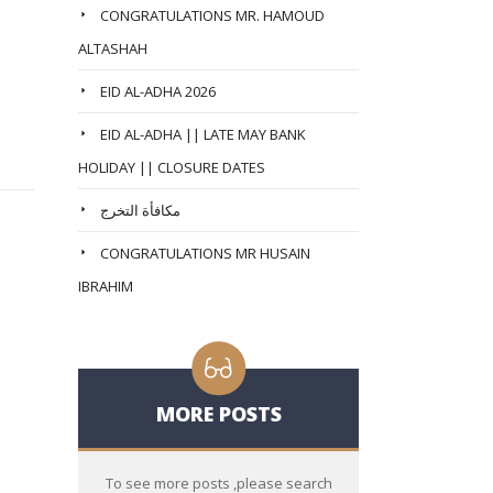
CONGRATULATIONS MR. HAMOUD
ALTASHAH
EID AL-ADHA 2026
EID AL-ADHA || LATE MAY BANK
HOLIDAY || CLOSURE DATES
مكافأة التخرج
CONGRATULATIONS MR HUSAIN
IBRAHIM
MORE POSTS
To see more posts ,please search