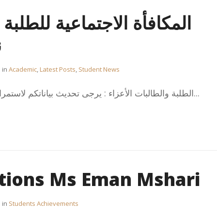
تماعية للطلبة الدارسين على
ة
in
Academic
,
Latest Posts
,
Student News
الطلبة والطالبات الأعزاء : يرجى تحديث بياناتكم لاستمرارية صرف المكافأة الاجتماعية...
tions Ms Eman Mshari
in
Students Achievements