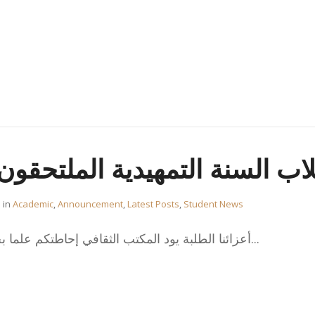
تمهيدية الملتحقون في شهر ينا
in
Academic
,
Announcement
,
Latest Posts
,
Student News
،أعزائنا الطلبة يود المكتب الثقافي إحاطتكم علما بخصوص طلبة السنة التمهيدية...