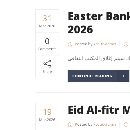
Easter Ban
31
2026
Mar.2026
0
Posted by
kcouk-admin
Comments
Share
CONTINUE READING
Eid Al-fitr
19
Mar.2026
Posted by
kcouk-admin