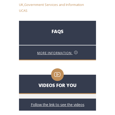
UK,Government Services and Information
UCAS
FAQS
MORE INFORMATION
VIDEOS FOR YOU
Follow the link to see the videos