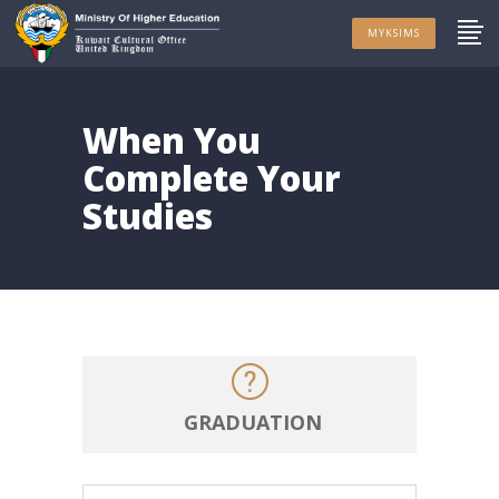
MYKSIMS
When You
Complete Your
Studies
GRADUATION