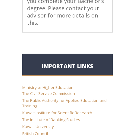
you complete your Bachelor’s
degree. Please contact your
advisor for more details on
this.
IMPORTANT LINKS
Ministry of Higher Education
The Civil Service Commission
The Public Authority for Applied Education and
Training
Kuwait Institute for Scientific Research
The Institute of Banking Studies
Kuwait University
British Council