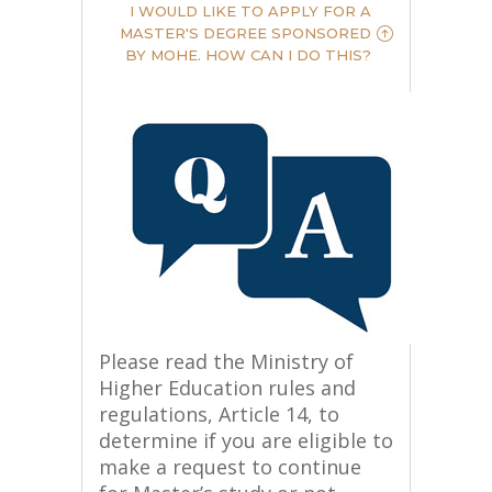
I WOULD LIKE TO APPLY FOR A
MASTER'S DEGREE SPONSORED
BY MOHE. HOW CAN I DO THIS?
Please read the Ministry of
Higher Education rules and
regulations, Article 14, to
determine if you are eligible to
make a request to continue