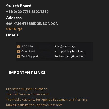
Switch Board
+44(0) 20 7761 8500/8550
Address
60A KNIGHTSBRIDGE, LONDON
SW1X 7JX
Emails
IMPORTANT LINKS
Ministry of Higher Education
The Civil Service Commission
The Public Authority for Applied Education and Training
Kuwait Institute for Scientific Research