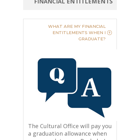
ENTITLEMENTS
FINANCIAL
WHAT ARE MY FINANCIAL
ENTITLEMENTS WHEN I
GRADUATE?
The Cultural Office will pay you
a graduation allowance when