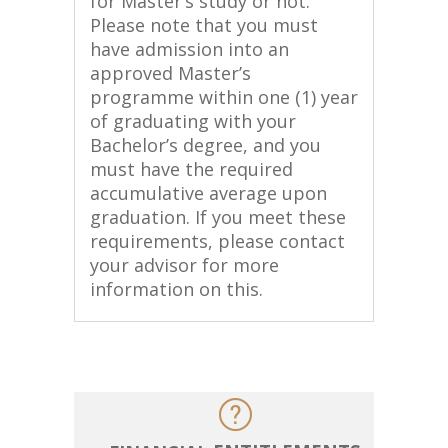
for Master’s study or not.
Please note that you must
have admission into an
approved Master’s
programme within one (1) year
of graduating with your
Bachelor’s degree, and you
must have the required
accumulative average upon
graduation. If you meet these
requirements, please contact
your advisor for more
information on this.