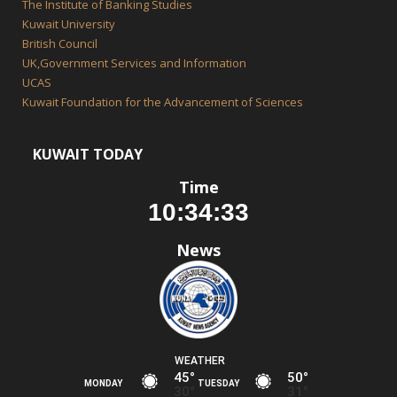
The Institute of Banking Studies
Kuwait University
British Council
UK,Government Services and Information
UCAS
Kuwait Foundation for the Advancement of Sciences
KUWAIT TODAY
Time
News