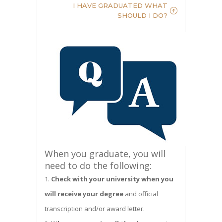
I HAVE GRADUATED WHAT
SHOULD I DO?
When you graduate, you will
need to do the following:
Check with your university when you
will receive your degree
and official
transcription and/or award letter.