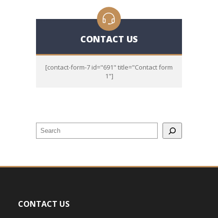
CONTACT US
[contact-form-7 id="691" title="Contact form
1"]
CONTACT US