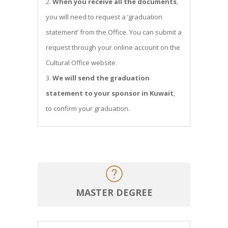
When you receive all the documents
,
you will need to request a ‘graduation
statement’ from the Office. You can submit a
request through your online account on the
Cultural Office website.
We will send the graduation
statement to your sponsor in Kuwait
,
to confirm your graduation.
MASTER DEGREE