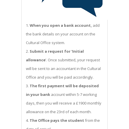
When you open a bank account,
add
the bank details on your account on the
Cultural Office system.
Submit a request for ‘Initial
allowance
’. Once submitted, your request
will be sent to an accountant in the Cultural
Office and you will be paid accordingly.
The first payment will be deposited
in your bank
account within 5-7 working
days, then you will receive a £1900 monthly
allowance on the 23rd of each month.
The Office pays the student
from the