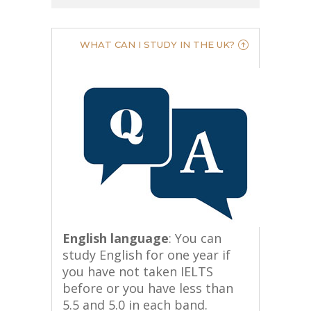
WHAT CAN I STUDY IN THE UK?
English language
: You can
study English for one year if
you have not taken IELTS
before or you have less than
5.5 and 5.0 in each band.