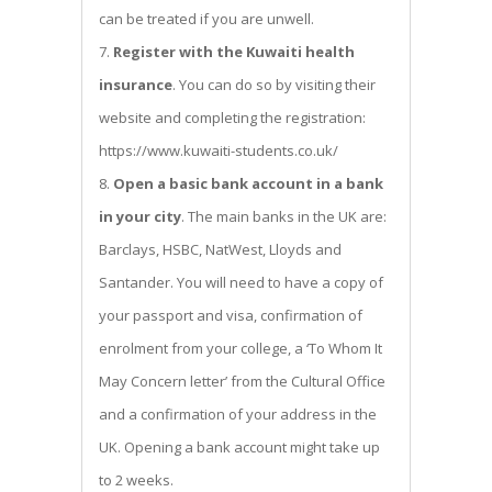
can be treated if you are unwell.
Register with the Kuwaiti health
insurance
. You can do so by visiting their
website and completing the registration:
https://www.kuwaiti-students.co.uk/
Open a basic bank account in a bank
in your city
. The main banks in the UK are:
Barclays, HSBC, NatWest, Lloyds and
Santander. You will need to have a copy of
your passport and visa, confirmation of
enrolment from your college, a ‘To Whom It
May Concern letter’ from the Cultural Office
and a confirmation of your address in the
UK. Opening a bank account might take up
to 2 weeks.