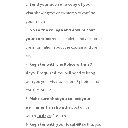
Send your advisor a copy of your
visa
showing the entry stamp to confirm
your arrival.
Go to the college and ensure that
your enrolment
is complete and ask for all
the information about the course and the
city.
Register with the Police within
7
days
if required
. You will need to bring
with you your visa, passport, 2 photos and
the sum of £34.
Make sure that you collect your
permanent visa
from the post office
within
10 days
if required.
Register with your local GP
so that you