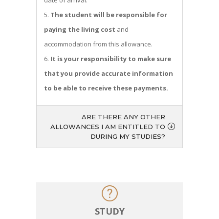
date of arrival.
The student will be responsible for
paying the living cost
and
accommodation from this allowance.
It is your responsibility to make sure
that you provide accurate information
to be able to receive these payments.
ARE THERE ANY OTHER
ALLOWANCES I AM ENTITLED TO
DURING MY STUDIES?
STUDY