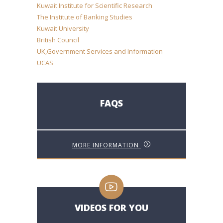
Kuwait Institute for Scientific Research
The Institute of Banking Studies
Kuwait University
British Council
UK,Government Services and Information
UCAS
FAQS
MORE INFORMATION
VIDEOS FOR YOU