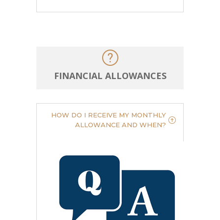
FINANCIAL ALLOWANCES
HOW DO I RECEIVE MY MONTHLY
ALLOWANCE AND WHEN?