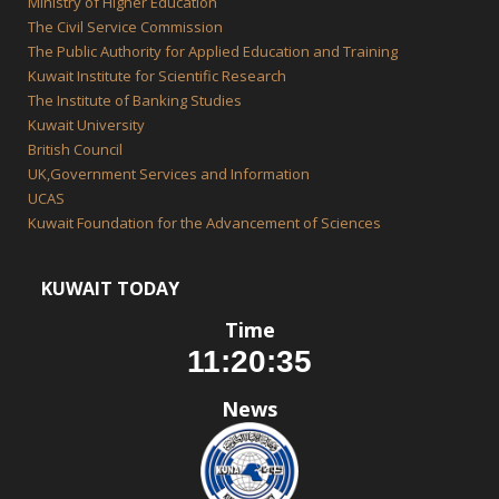
Ministry of Higher Education
The Civil Service Commission
The Public Authority for Applied Education and Training
Kuwait Institute for Scientific Research
The Institute of Banking Studies
Kuwait University
British Council
UK,Government Services and Information
UCAS
Kuwait Foundation for the Advancement of Sciences
KUWAIT TODAY
Time
News