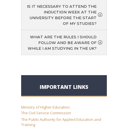
IS IT NECESSARY TO ATTEND THE
INDUCTION WEEK AT THE
UNIVERSITY BEFORE THE START
OF MY STUDIES?
WHAT ARE THE RULES I SHOULD
FOLLOW AND BE AWARE OF
WHILE I AM STUDYING IN THE UK?
IMPORTANT LINKS
Ministry of Higher Education
The Civil Service Commission
The Public Authority for Applied Education and
Training