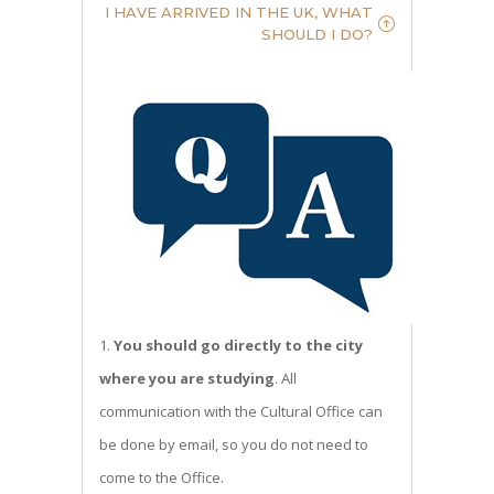
I HAVE ARRIVED IN THE UK, WHAT
SHOULD I DO?
You should go directly to the city
where you are studying
. All
communication with the Cultural Office can
be done by email, so you do not need to
come to the Office.