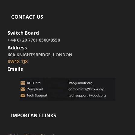
CONTACT US
Switch Board
+44(0) 20 7761 8500/8550
Address
60A KNIGHTSBRIDGE, LONDON
SW1X 7JX
Emails
IMPORTANT LINKS