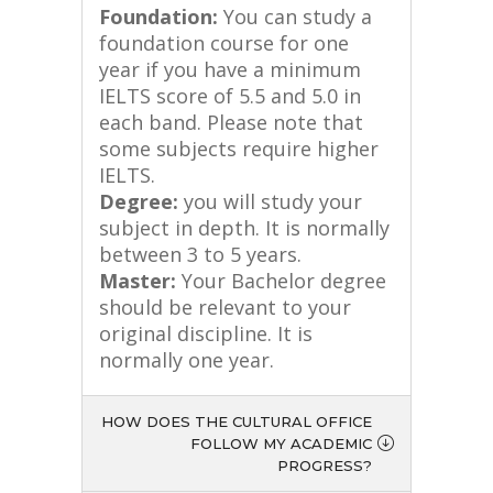
Foundation:
You can study a
foundation course for one
year if you have a minimum
IELTS score of 5.5 and 5.0 in
each band. Please note that
some subjects require higher
IELTS.
Degree:
you will study your
subject in depth. It is normally
between 3 to 5 years.
Master:
Your Bachelor degree
should be relevant to your
original discipline. It is
normally one year.
HOW DOES THE CULTURAL OFFICE
FOLLOW MY ACADEMIC
PROGRESS?