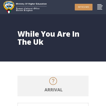
MYKSIMS
While You Are In
The Uk
ARRIVAL