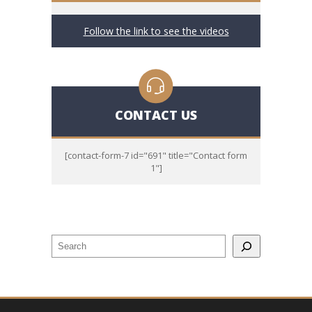
Follow the link to see the videos
CONTACT US
[contact-form-7 id="691" title="Contact form
1"]