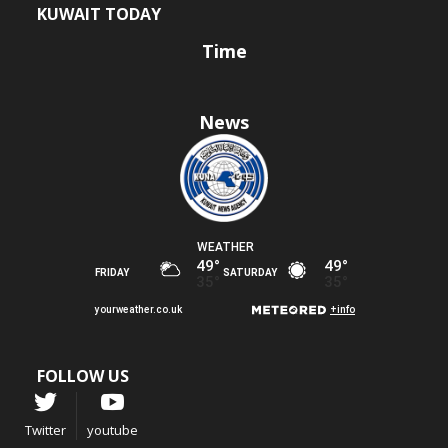
KUWAIT TODAY
Time
News
FOLLOW US
Twitter
youtube