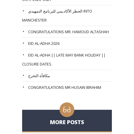
الحظر الأكاديمي للبرنامج التمهيدي INTO
MANCHESTER
CONGRATULATIONS MR. HAMOUD ALTASHAH
EID AL-ADHA 2026
EID AL-ADHA || LATE MAY BANK HOLIDAY ||
CLOSURE DATES
مكافأة التخرج
CONGRATULATIONS MR HUSAIN IBRAHIM
MORE POSTS