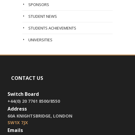
SPONSORS
STUDENT NEWS
STUDENTS ACHIEVEMENTS
UNIVERSITIES
CONTACT US
Switch Board
+44(0) 20 7761 8500/8550
Address
60A KNIGHTSBRIDGE, LONDON
SW1X 7JX
Emails