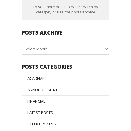
To see more posts ,please search by
category or use the posts archive
POSTS ARCHIVE
Posts
Archive
POSTS CATEGORIES
ACADEMIC
ANNOUNCEMENT
FINANCIAL
LATEST POSTS
OFFER PROCESS