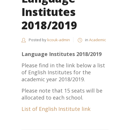
Institutes
2018/2019
Posted by
kcouk-admin
in
Academic
Language Institutes 2018/2019
Please find in the link below a list
of English Institutes for the
academic year 2018/2019.
Please note that 15 seats will be
allocated to each school.
List of English Institute link