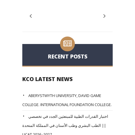
RECENT POSTS
KCO LATEST NEWS
ABERYSTWYTH UNIVERSITY, DAVID GAME
COLLEGE. INTERNATIONAL FOUNDATION COLLEGE.
اختبار القدرات الطبية للمبتعثين الجدد في تخصصي
الطب البشري وطب الأسنان في المملكة المتحدة ||
UCAT 2026 -2027