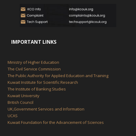
IMPORTANT LINKS
Ministry of Higher Education
The Civil Service Commission
The Public Authority for Applied Education and Training
Kuwait Institute for Scientific Research
The Institute of Banking Studies
Kuwait University
British Council
UK,Government Services and Information
UCAS
Kuwait Foundation for the Advancement of Sciences