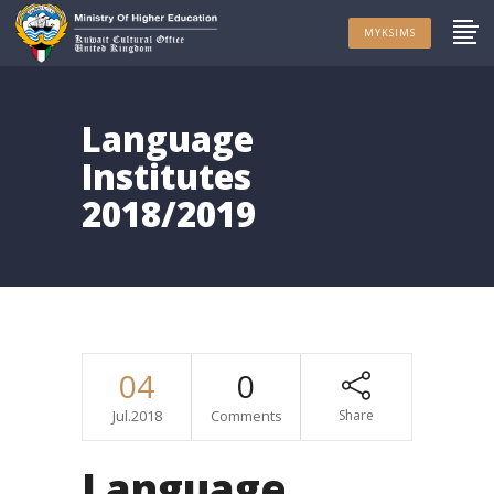
MYKSIMS
Language
Institutes
2018/2019
04
0
Jul.2018
Comments
Share
Language