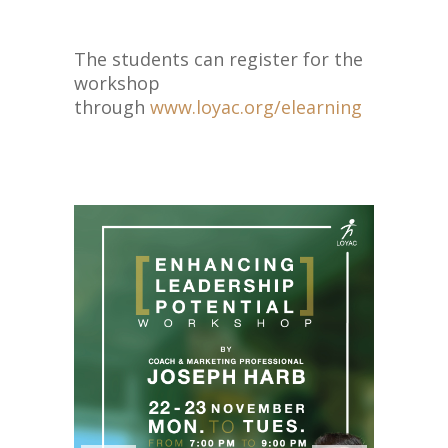
The students can register for the
workshop
through
www.loyac.org/elearning