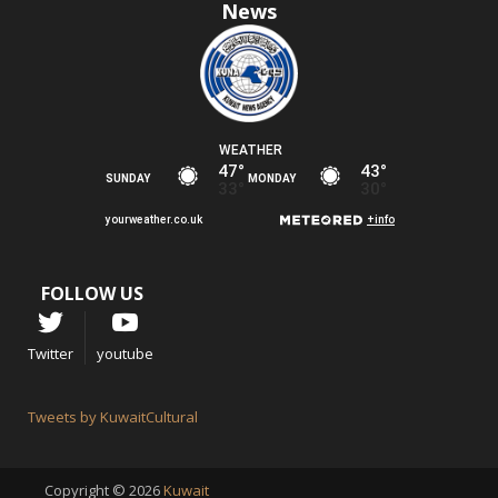
News
FOLLOW US
Twitter
youtube
Tweets by KuwaitCultural
Copyright © 2026
Kuwait