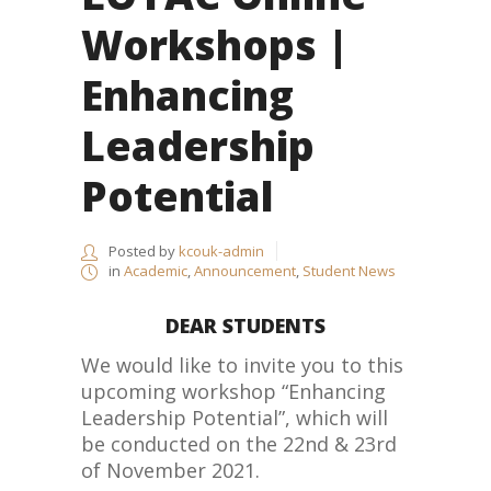
Workshops |
Enhancing
Leadership
Potential
Posted by
kcouk-admin
in
Academic
,
Announcement
,
Student News
DEAR STUDENTS
We would like to invite you to this
upcoming workshop “Enhancing
Leadership Potential”, which will
be conducted on the 22nd & 23rd
of November 2021.