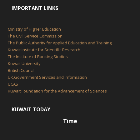
IMPORTANT LINKS
Ministry of Higher Education
The Civil Service Commission
The Public Authority for Applied Education and Training
Kuwait Institute for Scientific Research
The Institute of Banking Studies
Kuwait University
British Council
UK,Government Services and Information
UCAS
Kuwait Foundation for the Advancement of Sciences
KUWAIT TODAY
Time