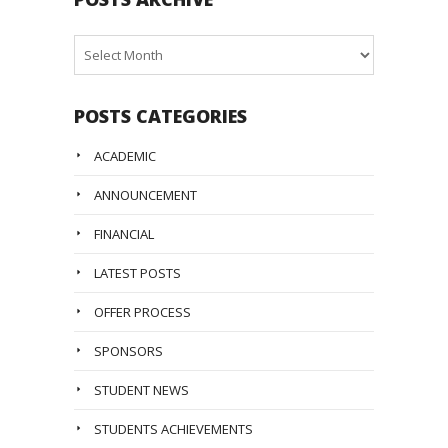
Posts
Archive
POSTS CATEGORIES
ACADEMIC
ANNOUNCEMENT
FINANCIAL
LATEST POSTS
OFFER PROCESS
SPONSORS
STUDENT NEWS
STUDENTS ACHIEVEMENTS