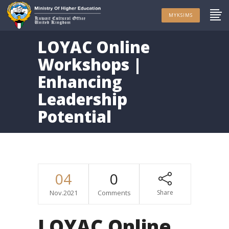
MYKSIMS
LOYAC Online
Workshops |
Enhancing
Leadership
Potential
04
0
Nov.2021
Comments
Share
LOYAC Online