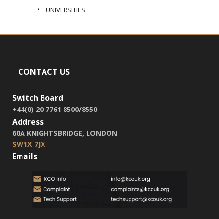
UNIVERSITIES
CONTACT US
Switch Board
+44(0) 20 7761 8500/8550
Address
60A KNIGHTSBRIDGE, LONDON
SW1X 7JX
Emails