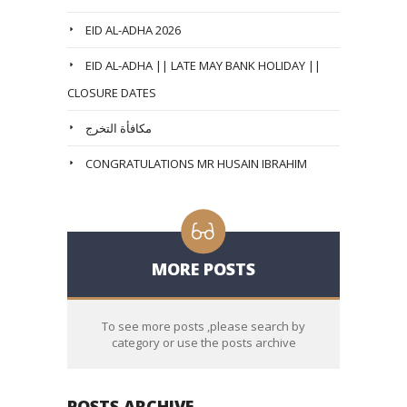
EID AL-ADHA 2026
EID AL-ADHA || LATE MAY BANK HOLIDAY ||
CLOSURE DATES
مكافأة التخرج
CONGRATULATIONS MR HUSAIN IBRAHIM
MORE POSTS
To see more posts ,please search by
category or use the posts archive
POSTS ARCHIVE