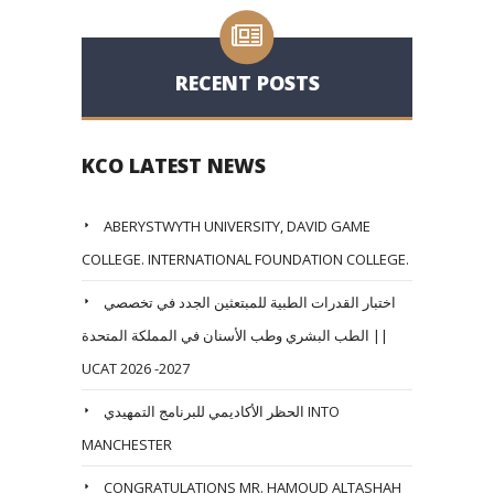
RECENT POSTS
KCO LATEST NEWS
ABERYSTWYTH UNIVERSITY, DAVID GAME
COLLEGE. INTERNATIONAL FOUNDATION COLLEGE.
اختبار القدرات الطبية للمبتعثين الجدد في تخصصي
الطب البشري وطب الأسنان في المملكة المتحدة ||
UCAT 2026 -2027
الحظر الأكاديمي للبرنامج التمهيدي INTO
MANCHESTER
CONGRATULATIONS MR. HAMOUD ALTASHAH