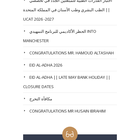
اختبار القدرات الطبية للمبتعثين الجدد في تخصصي
الطب البشري وطب الأسنان في المملكة المتحدة ||
UCAT 2026 -2027
الحظر الأكاديمي للبرنامج التمهيدي INTO
MANCHESTER
CONGRATULATIONS MR. HAMOUD ALTASHAH
EID AL-ADHA 2026
EID AL-ADHA || LATE MAY BANK HOLIDAY ||
CLOSURE DATES
مكافأة التخرج
CONGRATULATIONS MR HUSAIN IBRAHIM