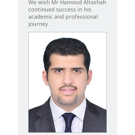
We wish
Mr Hamoud Altashah
continued success in his
academic and professional
journey.