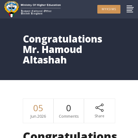
MYKSIMS
Congratulations
Mr. Hamoud
Altashah
05
0
Jun.2026
Comments
Share
Congratulations