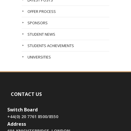
LATEST POSTS
OFFER PROCESS
SPONSORS
STUDENT NEWS
STUDENTS ACHIEVEMENTS
UNIVERSITIES
CONTACT US
Switch Board
+44(0) 20 7761 8500/8550
Address
60A KNIGHTSBRIDGE, LONDON