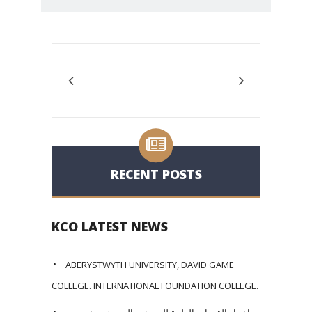
RECENT POSTS
KCO LATEST NEWS
ABERYSTWYTH UNIVERSITY, DAVID GAME
COLLEGE. INTERNATIONAL FOUNDATION COLLEGE.