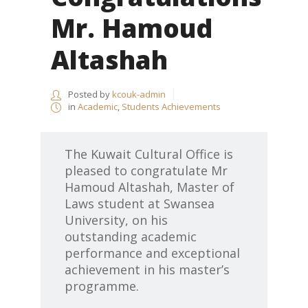
Mr. Hamoud
Altashah
Posted by
kcouk-admin
in
Academic
,
Students Achievements
The Kuwait Cultural Office is
pleased to congratulate Mr
Hamoud Altashah,
Master of
Laws student at Swansea
University,
on his
outstanding academic
performance and exceptional
achievement in his master’s
programme.