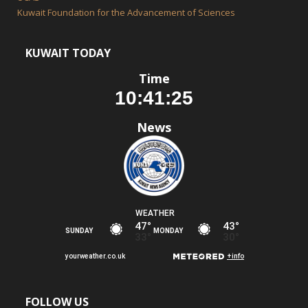
Kuwait Foundation for the Advancement of Sciences
KUWAIT TODAY
Time
News
FOLLOW US