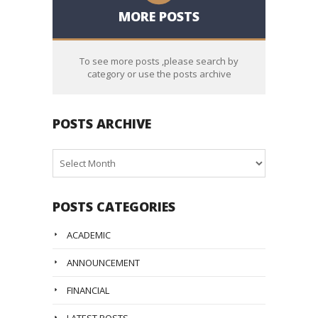
MORE POSTS
To see more posts ,please search by
category or use the posts archive
POSTS ARCHIVE
Posts
Archive
POSTS CATEGORIES
ACADEMIC
ANNOUNCEMENT
FINANCIAL