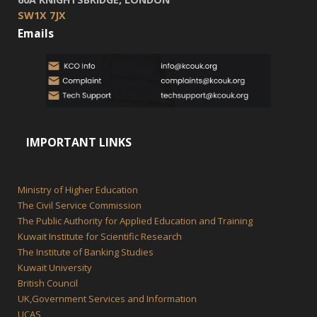
SW1X 7JX
Emails
IMPORTANT LINKS
Ministry of Higher Education
The Civil Service Commission
The Public Authority for Applied Education and Training
Kuwait Institute for Scientific Research
The Institute of Banking Studies
Kuwait University
British Council
UK,Government Services and Information
UCAS