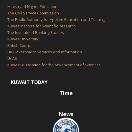
Ministry of Higher Education
The Civil Service Commission
The Public Authority for Applied Education and Training
Kuwait Institute for Scientific Research
The Institute of Banking Studies
Kuwait University
British Council
UK,Government Services and Information
UCAS
Kuwait Foundation for the Advancement of Sciences
KUWAIT TODAY
Time
News