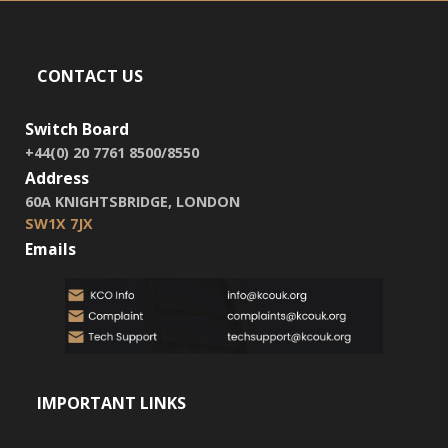
CONTACT US
Switch Board
+44(0) 20 7761 8500/8550
Address
60A KNIGHTSBRIDGE, LONDON
SW1X 7JX
Emails
IMPORTANT LINKS