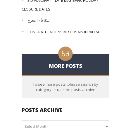
EID AL-ADHA || LATE MAY BANK HOLIDAY ||
CLOSURE DATES
مكافأة التخرج
CONGRATULATIONS MR HUSAIN IBRAHIM
MORE POSTS
To see more posts ,please search by
category or use the posts archive
POSTS ARCHIVE
Posts
Archive