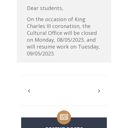
Dear students,
On the occasion of King
Charles III coronation, the
Cultural Office will be closed
on Monday, 08/05/2023, and
will resume work on Tuesday,
09/05/2023.