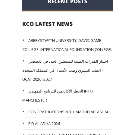
RECENT POSTS
KCO LATEST NEWS
ABERYSTWYTH UNIVERSITY, DAVID GAME
COLLEGE. INTERNATIONAL FOUNDATION COLLEGE.
اختبار القدرات الطبية للمبتعثين الجدد في تخصصي
الطب البشري وطب الأسنان في المملكة المتحدة ||
UCAT 2026 -2027
الحظر الأكاديمي للبرنامج التمهيدي INTO
MANCHESTER
CONGRATULATIONS MR. HAMOUD ALTASHAH
EID AL-ADHA 2026