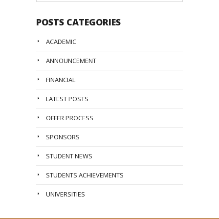
POSTS CATEGORIES
ACADEMIC
ANNOUNCEMENT
FINANCIAL
LATEST POSTS
OFFER PROCESS
SPONSORS
STUDENT NEWS
STUDENTS ACHIEVEMENTS
UNIVERSITIES