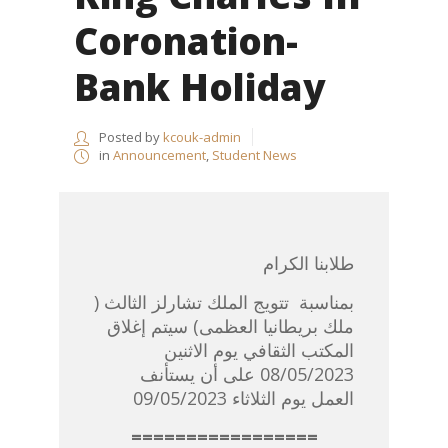
Coronation-
Bank Holiday
Posted by
kcouk-admin
in
Announcement
,
Student News
طلابنا الكرام
بمناسبة تتويج الملك تشارلز الثالث (
ملك بريطانيا العظمى) سيتم إغلاق
المكتب الثقافي يوم الاثنين
08/05/2023 على أن يستأنف
العمل يوم الثلاثاء 09/05/2023
=================