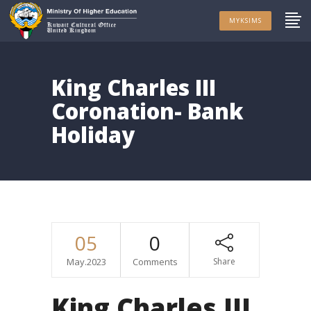
MYKSIMS
King Charles III
Coronation- Bank
Holiday
05
0
May.2023
Comments
Share
King Charles III