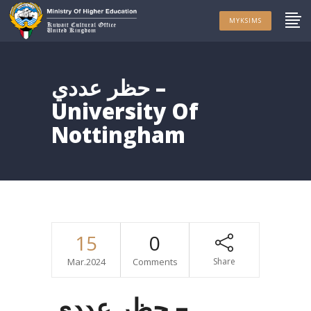
MYKSIMS
حظر عددي –
University Of
Nottingham
15
0
Mar.2024
Comments
Share
حظر عددي –