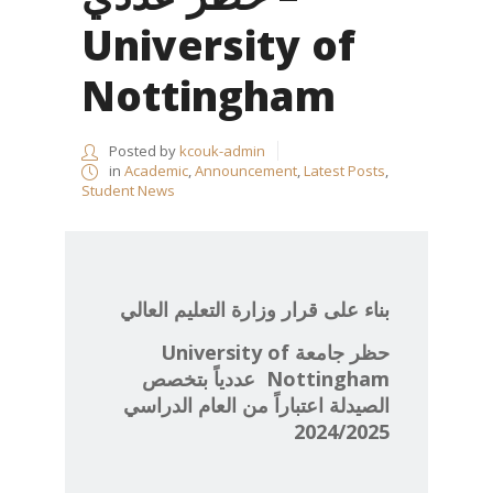
University of
Nottingham
Posted by
kcouk-admin
in
Academic
,
Announcement
,
Latest Posts
,
Student News
بناء على قرار وزارة التعليم العالي
University of
حظر جامعة
عددياً بتخصص
Nottingham
الصيدلة اعتباراً من العام الدراسي
2024/2025