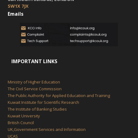
SW1X 7JX
Emails
IMPORTANT LINKS
Ministry of Higher Education
The Civil Service Commission
The Public Authority for Applied Education and Training
Kuwait Institute for Scientific Research
The Institute of Banking Studies
Kuwait University
British Council
UK,Government Services and Information
UCAS