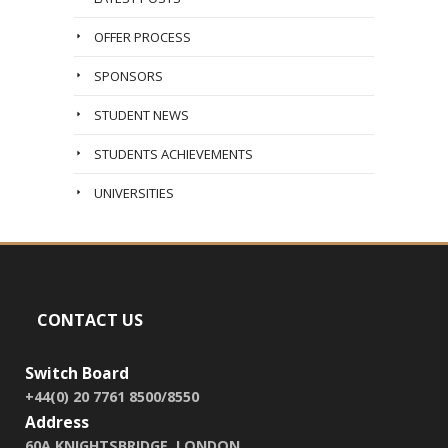
OFFER PROCESS
SPONSORS
STUDENT NEWS
STUDENTS ACHIEVEMENTS
UNIVERSITIES
CONTACT US
Switch Board
+44(0) 20 7761 8500/8550
Address
60A KNIGHTSBRIDGE, LONDON