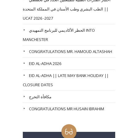
الطب البشري وطب الأسنان في المملكة المتحدة ||
UCAT 2026 -2027
الحظر الأكاديمي للبرنامج التمهيدي INTO
MANCHESTER
CONGRATULATIONS MR. HAMOUD ALTASHAH
EID AL-ADHA 2026
EID AL-ADHA || LATE MAY BANK HOLIDAY ||
CLOSURE DATES
مكافأة التخرج
CONGRATULATIONS MR HUSAIN IBRAHIM