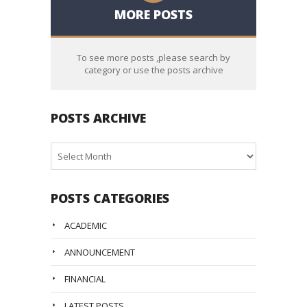
MORE POSTS
To see more posts ,please search by
category or use the posts archive
POSTS ARCHIVE
Posts
Archive
POSTS CATEGORIES
ACADEMIC
ANNOUNCEMENT
FINANCIAL
LATEST POSTS