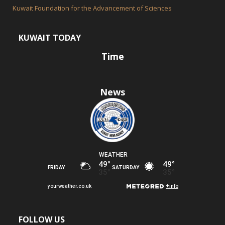
Kuwait Foundation for the Advancement of Sciences
KUWAIT TODAY
Time
News
FOLLOW US