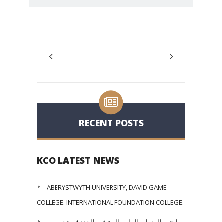
RECENT POSTS
KCO LATEST NEWS
ABERYSTWYTH UNIVERSITY, DAVID GAME
COLLEGE. INTERNATIONAL FOUNDATION COLLEGE.
اختبار القدرات الطبية للمبتعثين الجدد في تخصصي