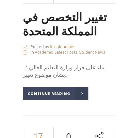
تغيير التخصص في
المملكة المتحدة
Posted by
kcouk-admin
in
Academic
,
Latest Posts
,
Student News
:بناء على قرار وزارة التعليم العالي،
بشان موضوع تغيير...
CONTINUE READING
17
0