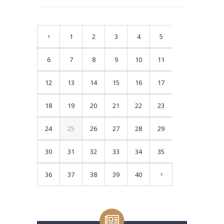
1
2
3
4
5
6
7
8
9
10
11
12
13
14
15
16
17
18
19
20
21
22
23
24
25
26
27
28
29
30
31
32
33
34
35
36
37
38
39
40