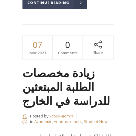
CONTINUE READING
07
0
Mar.2023
Comments
Share
زيادة مخصصات
الطلبة المبتعثين
للدراسة في الخارج
Posted by
kcouk-admin
in
Academic
,
Announcement
,
Student News