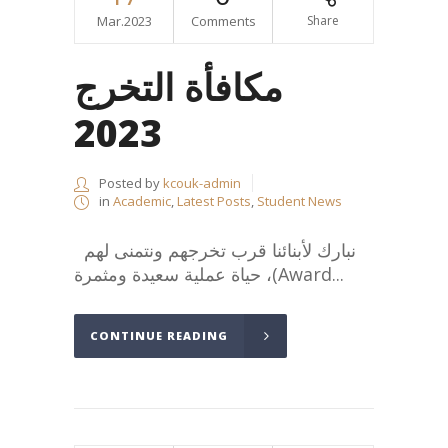
Mar.2023
Comments
Share
مكافأة التخرج
2023
Posted by
kcouk-admin
in
Academic
,
Latest Posts
,
Student News
نبارك لأبنائنا قرب تخرجهم ونتمنى لهم
حياة عملية سعيدة ومثمرة ،(Award...
CONTINUE READING