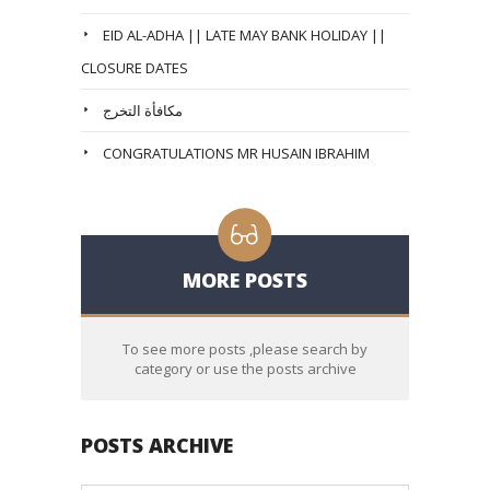
EID AL-ADHA || LATE MAY BANK HOLIDAY ||
CLOSURE DATES
مكافأة التخرج
CONGRATULATIONS MR HUSAIN IBRAHIM
MORE POSTS
To see more posts ,please search by
category or use the posts archive
POSTS ARCHIVE