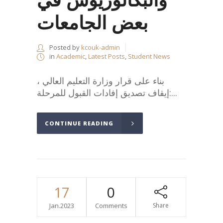
بعض الجامعات
Posted by
kcouk-admin
in
Academic
,
Latest Posts
,
Student News
،بناء على قرار وزارة التعليم العالي
:إيقاف تصديق إفادات القبول للمرحلة...
CONTINUE READING
17
0
Jan.2023
Comments
Share