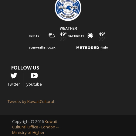
FOLLOW US
Twitter
youtube
Tweets by KuwaitCultural
Copyright © 2026
Kuwait
Cultural Office - London --
Ministry of Higher