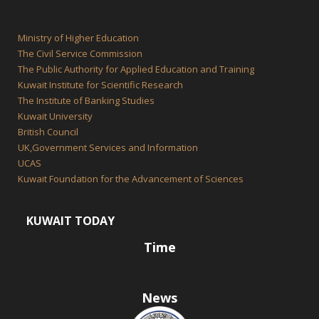
Ministry of Higher Education
The Civil Service Commission
The Public Authority for Applied Education and Training
Kuwait Institute for Scientific Research
The Institute of Banking Studies
Kuwait University
British Council
UK,Government Services and Information
UCAS
Kuwait Foundation for the Advancement of Sciences
KUWAIT TODAY
Time
News