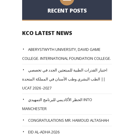
RECENT POSTS
KCO LATEST NEWS
ABERYSTWYTH UNIVERSITY, DAVID GAME
COLLEGE. INTERNATIONAL FOUNDATION COLLEGE.
اختبار القدرات الطبية للمبتعثين الجدد في تخصصي
الطب البشري وطب الأسنان في المملكة المتحدة ||
UCAT 2026 -2027
الحظر الأكاديمي للبرنامج التمهيدي INTO
MANCHESTER
CONGRATULATIONS MR. HAMOUD ALTASHAH
EID AL-ADHA 2026