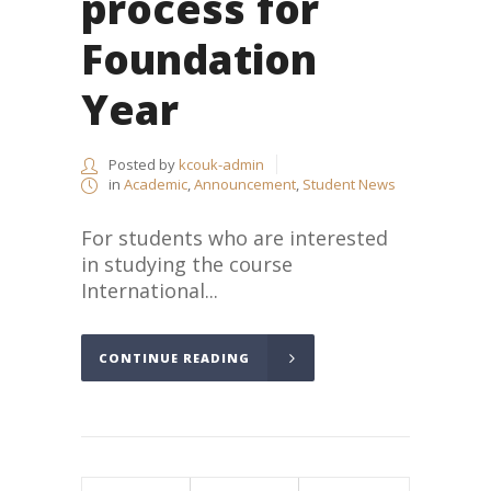
process for
Foundation
Year
Posted by
kcouk-admin
in
Academic
,
Announcement
,
Student News
For students who are interested
in studying the course
International...
CONTINUE READING