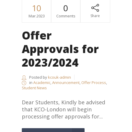
10
0
Mar.2023
Comments
Share
Offer
Approvals for
2023/2024
Posted by
kcouk-admin
in
Academic
,
Announcement
,
Offer Process
,
Student News
Dear Students, Kindly be advised
that KCO-London will begin
processing offer approvals for...