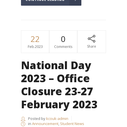
22
0
Feb.2023
Comments
Share
National Day
2023 – Office
Closure 23-27
February 2023
Posted by
kcouk-admin
in
Announcement
,
Student News