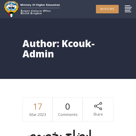
MYKSIMS
Author: Kcouk-
Admin
17
0
Mar.2023
Comments
Share
إيضاح بخصوص