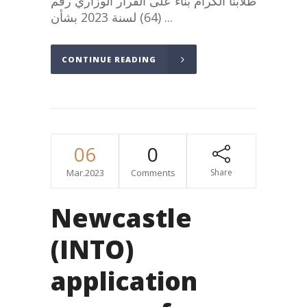
طلابنا الكرام بناء على القرار الوزاري رقم
(64) لسنة 2023 بشأن...
CONTINUE READING
06
0
Mar.2023
Comments
Share
Newcastle
(INTO)
application