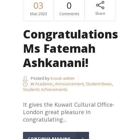
03
0
Mar.2023
Comments
Share
Congratulations
Ms Fatemah
Ashkanani!
Posted by
kcouk-admin
in
Academic
,
Announcement
,
Student News
,
Students Achievements
It gives the Kuwait Cultural Office-
London great pleasure in
congratulating...
CONTINUE READING