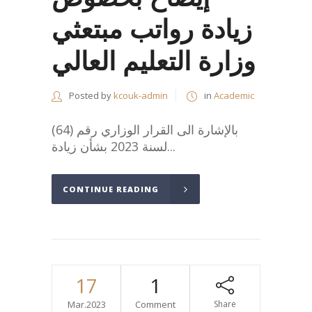
زيادة رواتب مبتعثي
وزارة التعليم العالي
Posted by
kcouk-admin
in
Academic
بالإشارة الى القرار الوزاري رقم (64)
لسنة 2023 بشأن زيادة...
CONTINUE READING
17
1
Mar.2023
Comment
Share