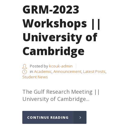
GRM-2023
Workshops ||
University of
Cambridge
Posted by
kcouk-admin
in
Academic
,
Announcement
,
Latest Posts
,
Student News
The Gulf Research Meeting ||
University of Cambridge...
CONTINUE READING