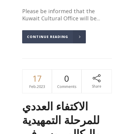
Please be informed that the
Kuwait Cultural Office will be...
CONTINUE READING
17
0
Feb.2023
Comments
Share
الاكتفاء العددي
للمرحلة التمهيدية
والبكالوريوس في