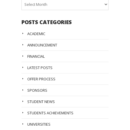
Posts
Archive
POSTS CATEGORIES
ACADEMIC
ANNOUNCEMENT
FINANCIAL
LATEST POSTS
OFFER PROCESS
SPONSORS
STUDENT NEWS
STUDENTS ACHIEVEMENTS
UNIVERSITIES