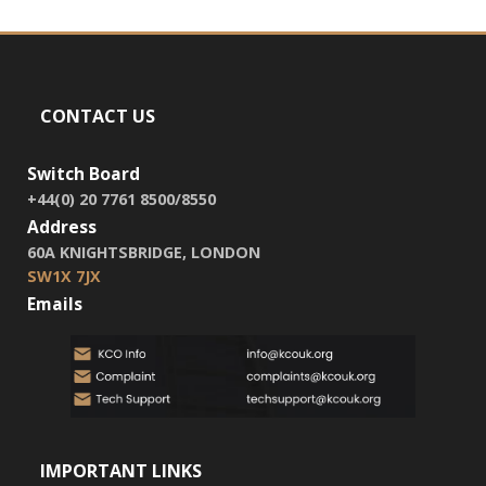
CONTACT US
Switch Board
+44(0) 20 7761 8500/8550
Address
60A KNIGHTSBRIDGE, LONDON
SW1X 7JX
Emails
IMPORTANT LINKS