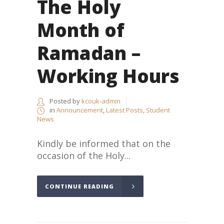
The Holy
Month of
Ramadan –
Working Hours
Posted by
kcouk-admin
in
Announcement
,
Latest Posts
,
Student
News
Kindly be informed that on the
occasion of the Holy...
CONTINUE READING