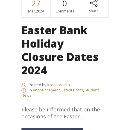
27
0
Mar.2024
Comments
Share
Easter Bank
Holiday
Closure Dates
2024
Posted by
kcouk-admin
in
Announcement
,
Latest Posts
,
Student
News
Please be informed that on the
occasions of the Easter...