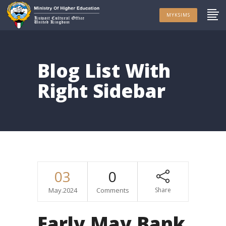
MYKSIMS
Blog List With
Right Sidebar
03
0
May.2024
Comments
Share
Early May Bank