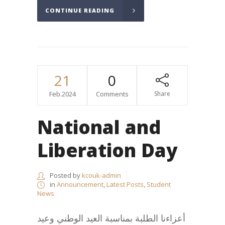
CONTINUE READING
21
0
Feb.2024
Comments
Share
National and
Liberation Day
Posted by
kcouk-admin
in
Announcement
,
Latest Posts
,
Student
News
أعزاءنا الطلبة بمناسبة العيد الوطني وعيد