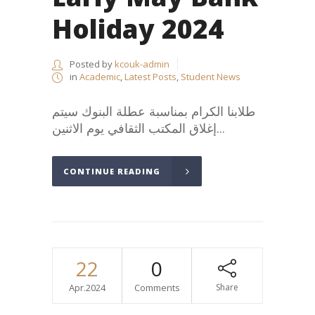
Holiday 2024
Posted by
kcouk-admin
in
Academic
,
Latest Posts
,
Student News
طلابنا الكرام بمناسبة عطلة البنوك سيتم
إغلاق المكتب الثقافي يوم الاثنين...
CONTINUE READING
22
0
Apr.2024
Comments
Share