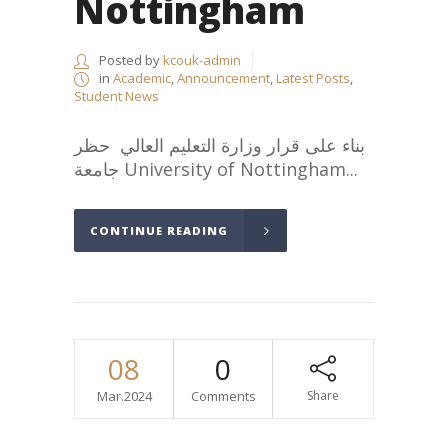
Nottingham
Posted by
kcouk-admin
in
Academic
,
Announcement
,
Latest Posts
,
Student News
بناء على قرار وزارة التعليم العالي حظر
جامعة University of Nottingham...
CONTINUE READING
08
0
Mar.2024
Comments
Share