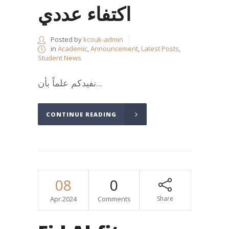
اكتفاء عددي
Posted by
kcouk-admin
in
Academic
,
Announcement
,
Latest Posts
,
Student News
نفيدكم علماً بأن...
CONTINUE READING
08
0
Apr.2024
Comments
Share