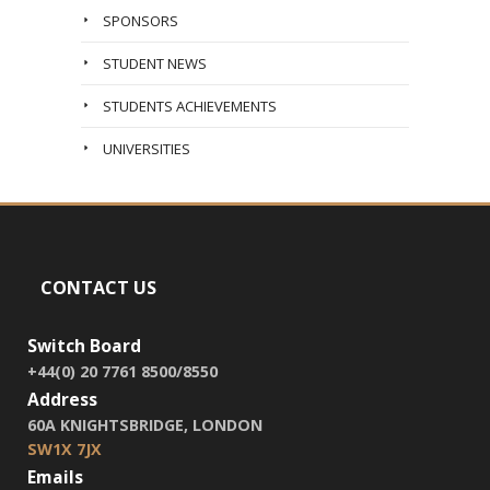
SPONSORS
STUDENT NEWS
STUDENTS ACHIEVEMENTS
UNIVERSITIES
CONTACT US
Switch Board
+44(0) 20 7761 8500/8550
Address
60A KNIGHTSBRIDGE, LONDON
SW1X 7JX
Emails