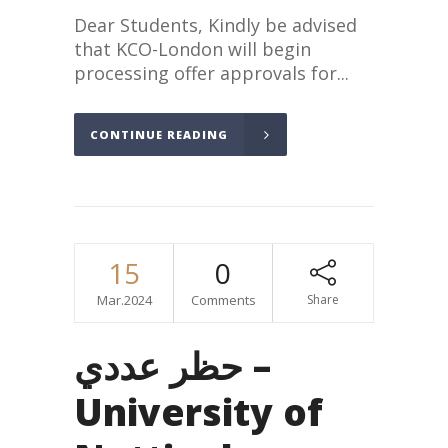
Dear Students, Kindly be advised
that KCO-London will begin
processing offer approvals for...
CONTINUE READING
15
0
Mar.2024
Comments
Share
حظر عددي –
University of