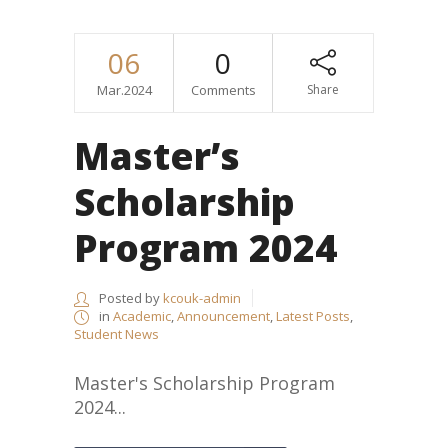
06
0
Mar.2024
Comments
Share
Master’s
Scholarship
Program 2024
Posted by
kcouk-admin
in
Academic
,
Announcement
,
Latest Posts
,
Student News
Master's Scholarship Program
2024...