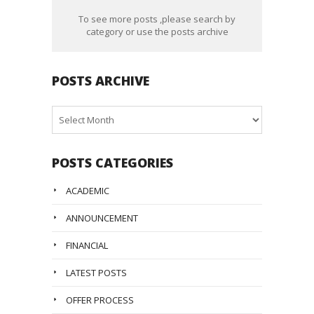
To see more posts ,please search by
category or use the posts archive
POSTS ARCHIVE
Posts
Archive
POSTS CATEGORIES
ACADEMIC
ANNOUNCEMENT
FINANCIAL
LATEST POSTS
OFFER PROCESS