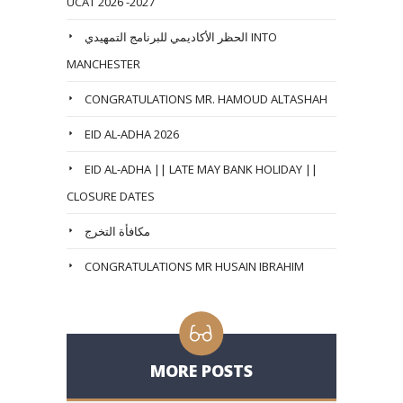
UCAT 2026 -2027
الحظر الأكاديمي للبرنامج التمهيدي INTO
MANCHESTER
CONGRATULATIONS MR. HAMOUD ALTASHAH
EID AL-ADHA 2026
EID AL-ADHA || LATE MAY BANK HOLIDAY ||
CLOSURE DATES
مكافأة التخرج
CONGRATULATIONS MR HUSAIN IBRAHIM
MORE POSTS