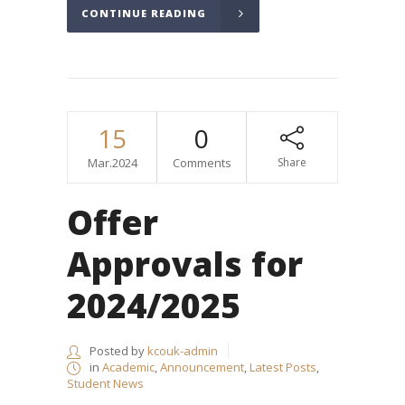
CONTINUE READING
15
0
Mar.2024
Comments
Share
Offer
Approvals for
2024/2025
Posted by
kcouk-admin
in
Academic
,
Announcement
,
Latest Posts
,
Student News