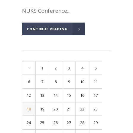
NUKS Conference...
CONTINUE READING
1
2
3
4
5
6
7
8
9
10
11
12
13
14
15
16
17
18
19
20
21
22
23
24
25
26
27
28
29