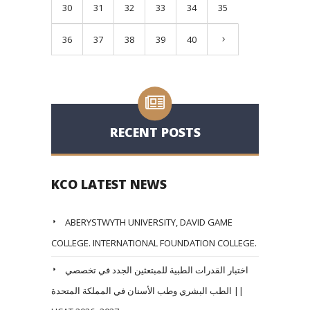
30
31
32
33
34
35
36
37
38
39
40
RECENT POSTS
KCO LATEST NEWS
ABERYSTWYTH UNIVERSITY, DAVID GAME
COLLEGE. INTERNATIONAL FOUNDATION COLLEGE.
اختبار القدرات الطبية للمبتعثين الجدد في تخصصي
الطب البشري وطب الأسنان في المملكة المتحدة ||