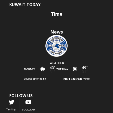
KUWAIT TODAY
Time
News
FOLLOW US
Twitter
youtube