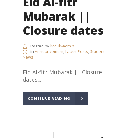
Eid Al-fitr
Mubarak ||
Closure dates
Posted by
kcouk-admin
in
Announcement
,
Latest Posts
,
Student
News
Eid Al-fitr Mubarak || Closure
dates...
CONTINUE READING