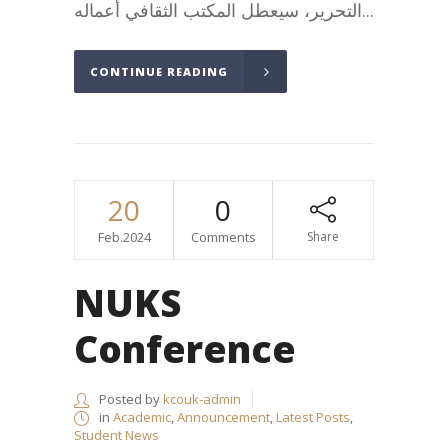
التحرير، سيعطل المكتب الثقافي أعماله...
CONTINUE READING
20
0
Feb.2024
Comments
Share
NUKS
Conference
Posted by
kcouk-admin
in
Academic
,
Announcement
,
Latest Posts
,
Student News