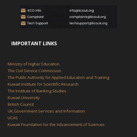
IMPORTANT LINKS
Ministry of Higher Education
The Civil Service Commission
The Public Authority for Applied Education and Training
Kuwait Institute for Scientific Research
The Institute of Banking Studies
Kuwait University
British Council
UK,Government Services and Information
UCAS
Kuwait Foundation for the Advancement of Sciences