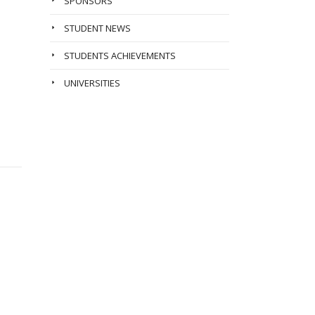
SPONSORS
STUDENT NEWS
STUDENTS ACHIEVEMENTS
UNIVERSITIES