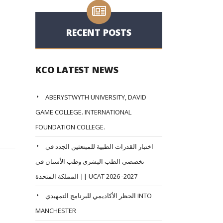
RECENT POSTS
KCO LATEST NEWS
ABERYSTWYTH UNIVERSITY, DAVID
GAME COLLEGE. INTERNATIONAL
FOUNDATION COLLEGE.
اختبار القدرات الطبية للمبتعثين الجدد في
تخصصي الطب البشري وطب الأسنان في
المملكة المتحدة || UCAT 2026 -2027
الحظر الأكاديمي للبرنامج التمهيدي INTO
MANCHESTER