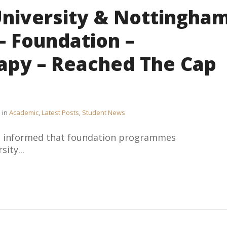
University & Nottingha
– Foundation –
apy – Reached The Cap
in
Academic
,
Latest Posts
,
Student News
be informed that foundation programmes
ity...