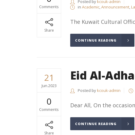
Posted by
kcouk-admin
Comments
in
Academic
,
Announcement
,
La
The Kuwait Cultural Offic
Share
CONTINUE READING
Eid Al-Adh
21
Jun.2023
Posted by
kcouk-admin
0
Dear All, On the occasion
Comments
CONTINUE READING
Share