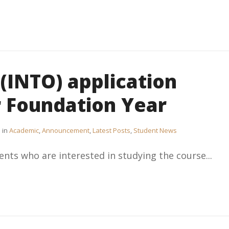
(INTO) application
r Foundation Year
in
Academic
,
Announcement
,
Latest Posts
,
Student News
ents who are interested in studying the course...