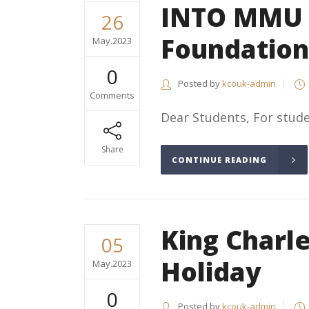
INTO MMU (
26
Foundation
May.2023
0
Posted by
kcouk-admin
Comments
Dear Students, For stude
Share
CONTINUE READING
King Charle
05
Holiday
May.2023
0
Posted by
kcouk-admin