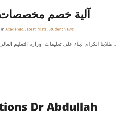
خصصات أشهر الصيف
in
Academic
,
Latest Posts
,
Student News
طلابنا الكرام :بناء على تعليمات وزارة التعليم العالي الصادرة بتاريخ 22/06/2023...
tions Dr Abdullah