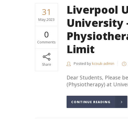
Liverpool 
31
University 
May.2023
Physiother
0
Comments
Limit
Posted by
kcouk-admin
Share
Dear Students, Please 
(Physiotherapy) at Univers
CONTINUE READING