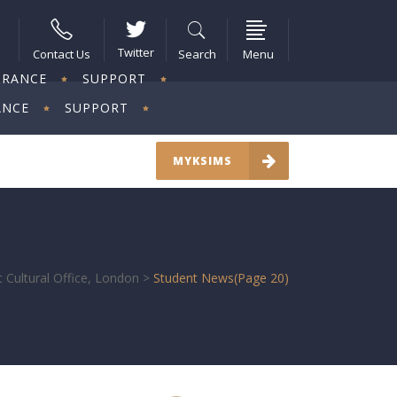
Twitter
Contact Us
Search
Menu
URANCE
SUPPORT
ANCE
SUPPORT
MYKSIMS
 Cultural Office, London
>
Student News
(Page 20)