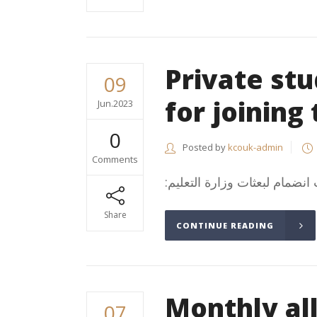
Private st
09
for joining
Jun.2023
0
Posted by
kcouk-admin
Comments
Share
CONTINUE READING
Monthly a
07