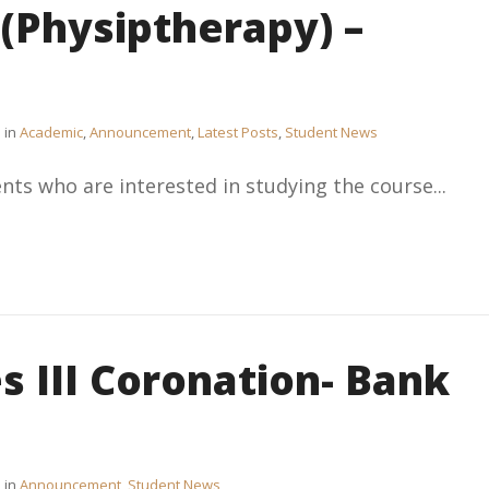
Physiptherapy) –
in
Academic
,
Announcement
,
Latest Posts
,
Student News
nts who are interested in studying the course...
s III Coronation- Bank
in
Announcement
,
Student News