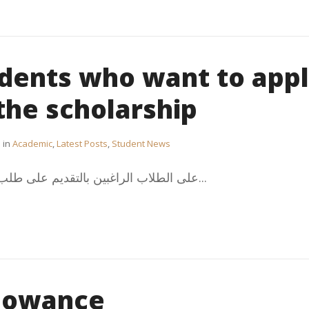
udents who want to app
 the scholarship
in
Academic
,
Latest Posts
,
Student News
:على الطلاب الراغبين بالتقديم على طلب انضمام لبعثات وزارة التعليم...
llowance