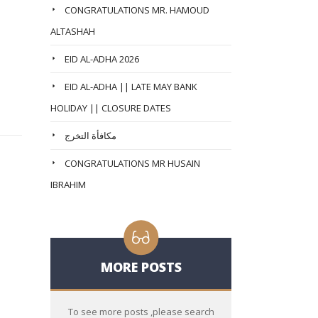
CONGRATULATIONS MR. HAMOUD
ALTASHAH
EID AL-ADHA 2026
EID AL-ADHA || LATE MAY BANK
HOLIDAY || CLOSURE DATES
مكافأة التخرج
CONGRATULATIONS MR HUSAIN
IBRAHIM
MORE POSTS
To see more posts ,please search