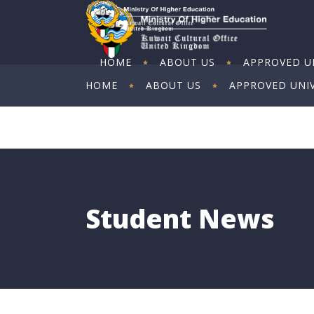
HOME
ABOUT US
APPROVED UN
HOME
ABOUT US
APPROVED UNIV
ART EXHIBITION
ART EXHIBITION
Student News