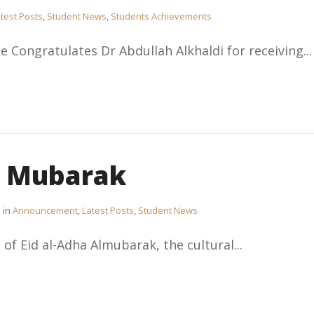
test Posts
,
Student News
,
Students Achievements
e Congratulates Dr Abdullah Alkhaldi for receiving...
a Mubarak
in
Announcement
,
Latest Posts
,
Student News
 of Eid al-Adha Almubarak, the cultural...