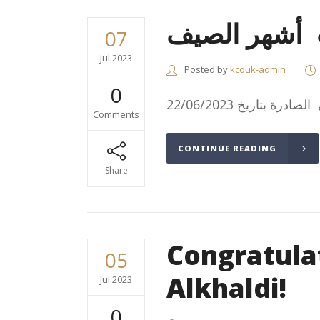
آلية خصم م
07
Jul.2023
Posted by
kcouk-admin
0
Comments
CONTINUE READING
Share
Congratula
05
Alkhaldi!
Jul.2023
0