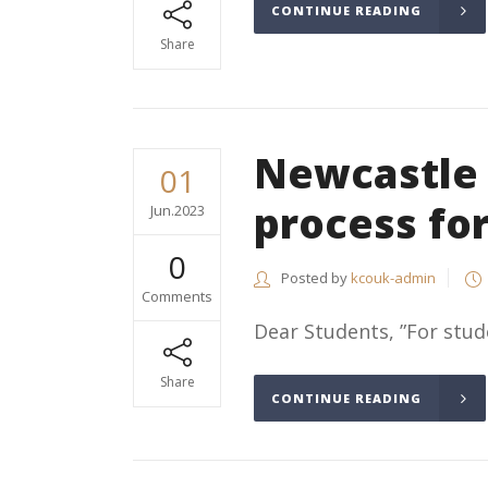
CONTINUE READING
Share
Newcastle 
01
process fo
Jun.2023
0
Posted by
kcouk-admin
Comments
Dear Students, ”For stud
Share
CONTINUE READING