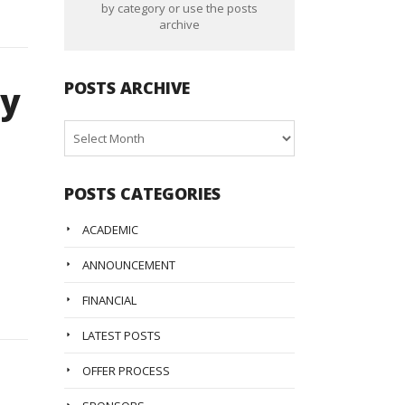
by category or use the posts
archive
POSTS ARCHIVE
ly
Posts
Archive
POSTS CATEGORIES
ACADEMIC
ANNOUNCEMENT
FINANCIAL
LATEST POSTS
OFFER PROCESS