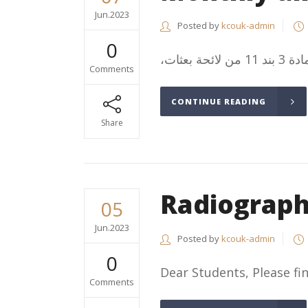
Jun.2023
Posted by
kcouk-admin
0
Comments
CONTINUE READING
Share
Radiograp
05
Jun.2023
Posted by
kcouk-admin
0
Dear Students, Please find
Comments