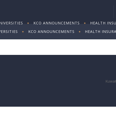
IVERSITIES
KCO ANNOUNCEMENTS
HEALTH INS
ERSITIES
KCO ANNOUNCEMENTS
HEALTH INSUR
Kuwait