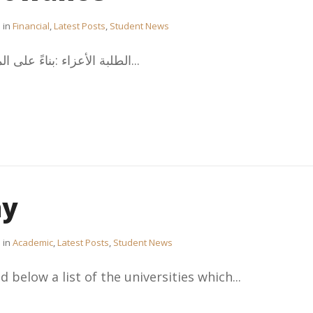
in
Financial
,
Latest Posts
,
Student News
،الطلبة الأعزاء :بناءً على المادة 3 بند 11 من لائحة بعثات...
hy
in
Academic
,
Latest Posts
,
Student News
 below a list of the universities which...