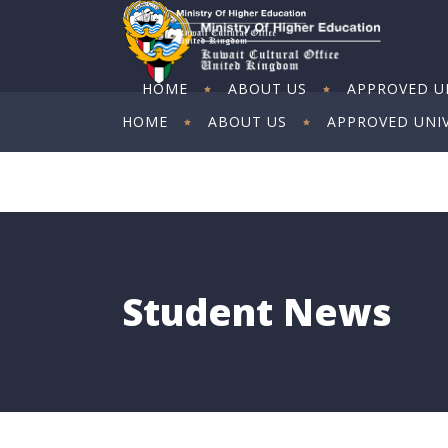
HOME
ABOUT US
APPROVED UN
HOME
ABOUT US
APPROVED UNIV
ART EXHIBITION
ART EXHIBITION
Student News