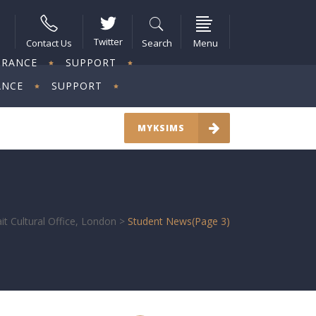
Twitter
Contact Us
Search
Menu
URANCE
SUPPORT
ANCE
SUPPORT
MYKSIMS
t Cultural Office, London
>
Student News
(Page 3)