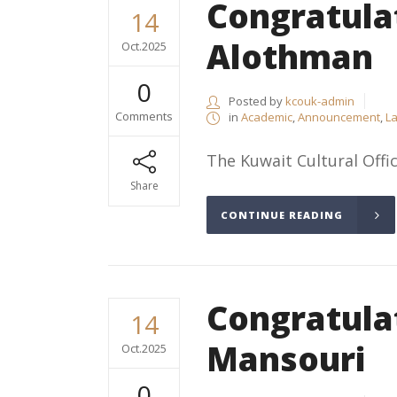
Congratula
14
Alothman
Oct.2025
0
Posted by
kcouk-admin
Comments
in
Academic
,
Announcement
,
La
The Kuwait Cultural Offic
Share
CONTINUE READING
Congratula
14
Mansouri
Oct.2025
0