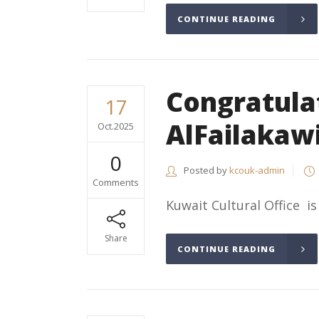
CONTINUE READING
Congratula
17
AlFailakaw
Oct.2025
0
Posted by
kcouk-admin
Comments
Kuwait Cultural Office is
Share
CONTINUE READING