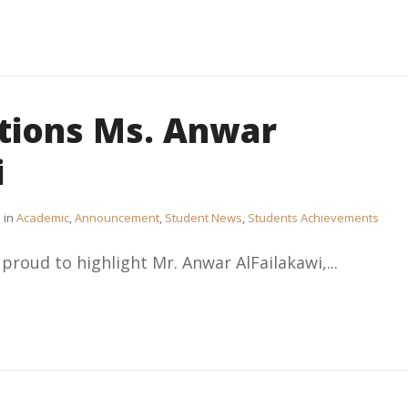
tions Ms. Anwar
i
in
Academic
,
Announcement
,
Student News
,
Students Achievements
 proud to highlight Mr. Anwar AlFailakawi,...