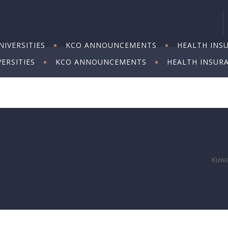
IVERSITIES
KCO ANNOUNCEMENTS
HEALTH INS
ERSITIES
KCO ANNOUNCEMENTS
HEALTH INSUR
Kuwai