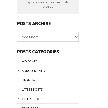
by category or use the posts
archive
POSTS ARCHIVE
Posts
Archive
POSTS CATEGORIES
ACADEMIC
ANNOUNCEMENT
FINANCIAL
LATEST POSTS
OFFER PROCESS