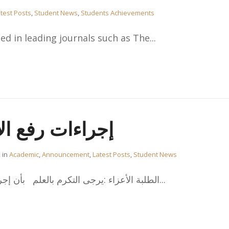
test Posts
,
Student News
,
Students Achievements
d in leading journals such as The...
إنذار الأكاديمي
in
Academic
,
Announcement
,
Latest Posts
,
Student News
،الطلبة الأعزاء :يرجى التكرم بالعلم بأن إجراءات تقديم طلب رفع الإنذار...