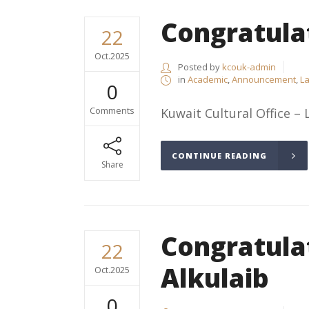
Congratula
22
Oct.2025
Posted by
kcouk-admin
in
Academic
,
Announcement
,
La
0
Comments
Kuwait Cultural Office – 
CONTINUE READING
Share
Congratula
22
Alkulaib
Oct.2025
0