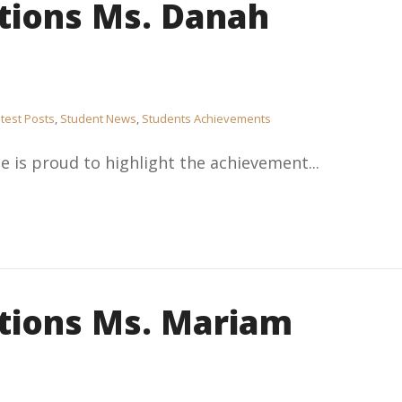
tions Ms. Danah
test Posts
,
Student News
,
Students Achievements
e is proud to highlight the achievement...
tions Ms. Mariam