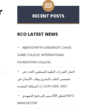
r
RECENT POSTS
KCO LATEST NEWS
ABERYSTWYTH UNIVERSITY, DAVID
GAME COLLEGE. INTERNATIONAL
FOUNDATION COLLEGE.
اختبار القدرات الطبية للمبتعثين الجدد في
تخصصي الطب البشري وطب الأسنان في
المملكة المتحدة || UCAT 2026 -2027
الحظر الأكاديمي للبرنامج التمهيدي INTO
MANCHESTER