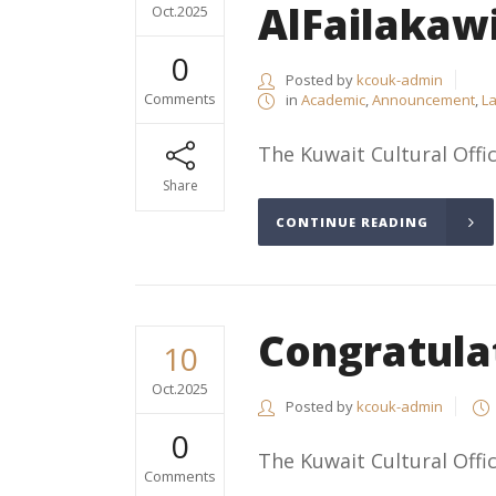
AlFailakaw
Oct.2025
0
Posted by
kcouk-admin
Comments
in
Academic
,
Announcement
,
La
The Kuwait Cultural Offic
Share
CONTINUE READING
Congratula
10
Oct.2025
Posted by
kcouk-admin
0
The Kuwait Cultural Offic
Comments