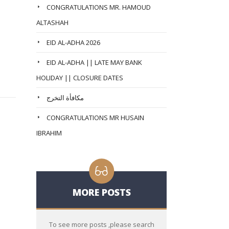
CONGRATULATIONS MR. HAMOUD
ALTASHAH
EID AL-ADHA 2026
EID AL-ADHA || LATE MAY BANK
HOLIDAY || CLOSURE DATES
مكافأة التخرج
CONGRATULATIONS MR HUSAIN
IBRAHIM
MORE POSTS
To see more posts ,please search