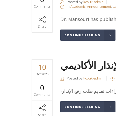
Posted by
kcouk-admin
Comments
in
Academic
,
Announcement
,
La
Dr. Mansouri has publishe
Share
CONTINUE READING
إجراءات رفع ال
10
Oct.2025
Posted by
kcouk-admin
0
Comments
CONTINUE READING
Share