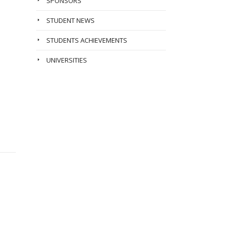
SPONSORS
STUDENT NEWS
STUDENTS ACHIEVEMENTS
UNIVERSITIES