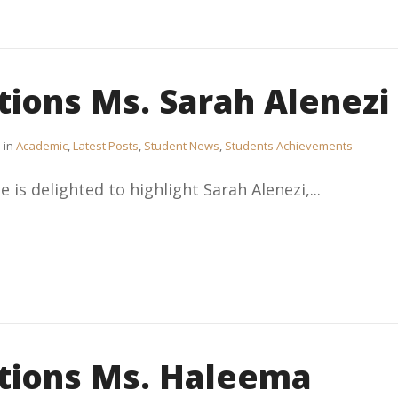
tions Ms. Sarah Alenezi
in
Academic
,
Latest Posts
,
Student News
,
Students Achievements
 is delighted to highlight Sarah Alenezi,...
tions Ms. Haleema