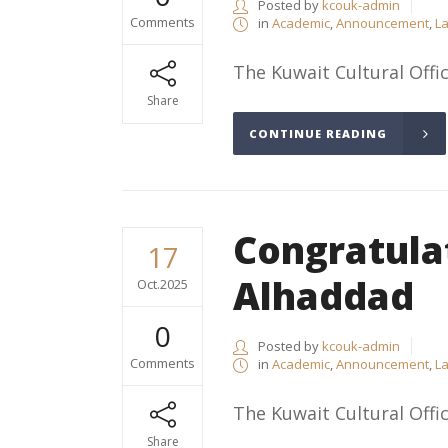
Posted by
kcouk-admin
Comments
in
Academic
,
Announcement
,
La
The Kuwait Cultural Offic
Share
CONTINUE READING
Congratula
17
Alhaddad
Oct.2025
0
Posted by
kcouk-admin
Comments
in
Academic
,
Announcement
,
La
The Kuwait Cultural Offic
Share