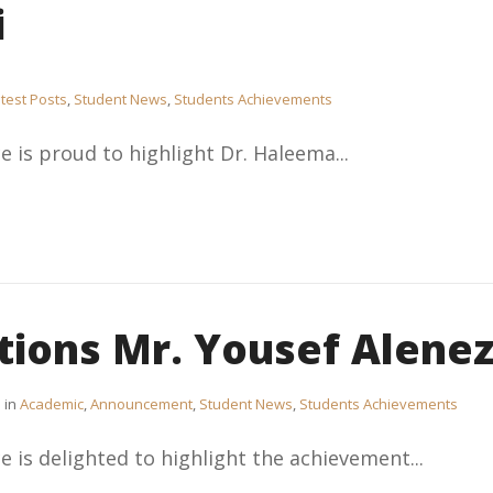
i
test Posts
,
Student News
,
Students Achievements
e is proud to highlight Dr. Haleema...
tions Mr. Yousef Alenez
in
Academic
,
Announcement
,
Student News
,
Students Achievements
e is delighted to highlight the achievement...