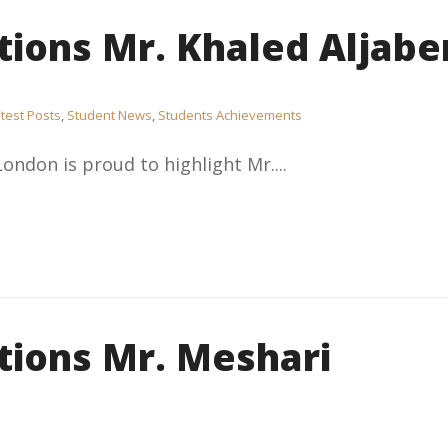
tions Mr. Khaled Aljabe
test Posts
,
Student News
,
Students Achievements
London is proud to highlight Mr....
tions Mr. Meshari