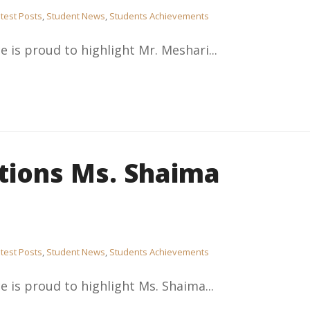
test Posts
,
Student News
,
Students Achievements
e is proud to highlight Mr. Meshari...
tions Ms. Shaima
test Posts
,
Student News
,
Students Achievements
e is proud to highlight Ms. Shaima...