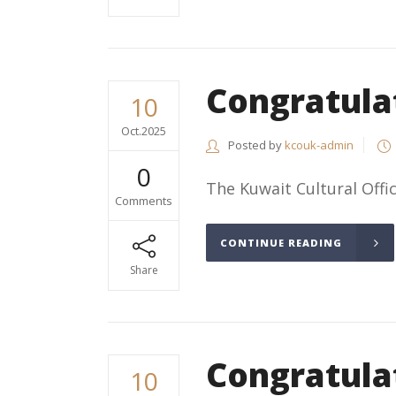
Congratula
10
Oct.2025
Posted by
kcouk-admin
0
The Kuwait Cultural Office
Comments
CONTINUE READING
Share
Congratula
10