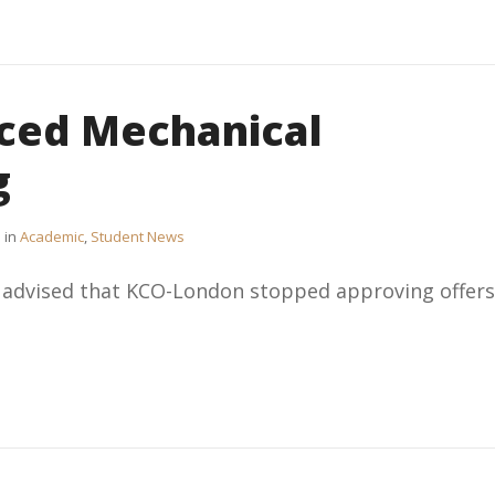
ced Mechanical
g
in
Academic
,
Student News
e advised that KCO-London stopped approving offers