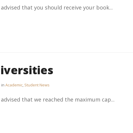
 advised that you should receive your book...
iversities
in
Academic
,
Student News
e advised that we reached the maximum cap...