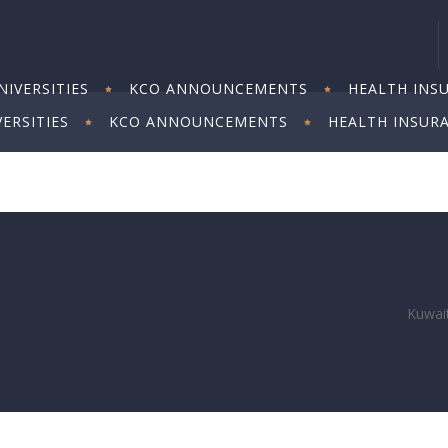
IVERSITIES
KCO ANNOUNCEMENTS
HEALTH INS
ERSITIES
KCO ANNOUNCEMENTS
HEALTH INSUR
Kuwait