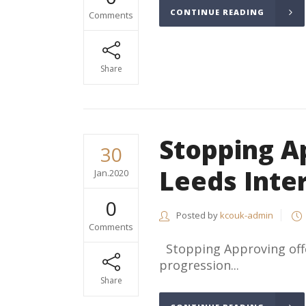
CONTINUE READING
Comments
Share
Stopping A
30
Leeds Inte
Jan.2020
0
Posted by
kcouk-admin
Comments
Stopping Approving offe
progression...
Share