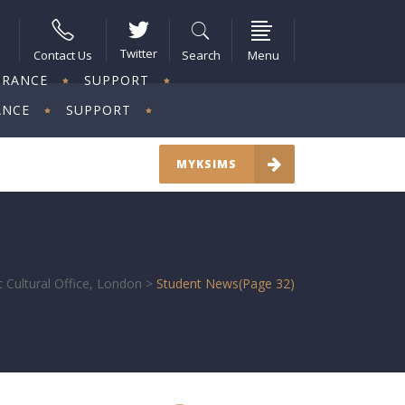
Twitter
Contact Us
Search
Menu
URANCE
SUPPORT
ANCE
SUPPORT
MYKSIMS
 Cultural Office, London
>
Student News
(Page 32)