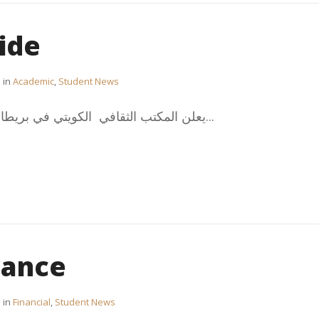
ide
in
Academic
,
Student News
يعلن المكتب الثقافي الكويتي في بريطانيا عن الدليل الإرشادي للطلبة...
wance
in
Financial
,
Student News