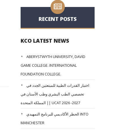
RECENT POSTS
KCO LATEST NEWS
ABERYSTWYTH UNIVERSITY, DAVID
GAME COLLEGE. INTERNATIONAL
FOUNDATION COLLEGE.
اختبار القدرات الطبية للمبتعثين الجدد في
تخصصي الطب البشري وطب الأسنان في
المملكة المتحدة || UCAT 2026 -2027
الحظر الأكاديمي للبرنامج التمهيدي INTO
MANCHESTER