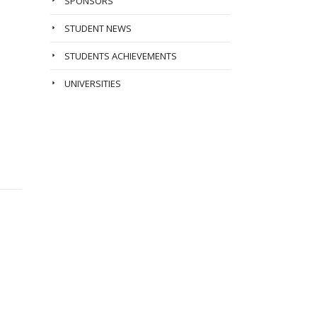
SPONSORS
STUDENT NEWS
STUDENTS ACHIEVEMENTS
UNIVERSITIES