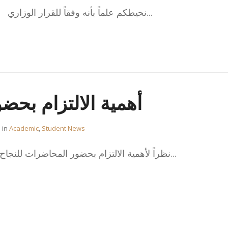
نحيطكم علماً بأنه وفقاً للقرار الوزاري 121/2019 اضغط هنا للاطلاع...
م بحضور المحاضرات
in
Academic
,
Student News
نظراً لأهمية الالتزام بحضور المحاضرات للنجاح الأكاديمي وحرصاً من المكتب...