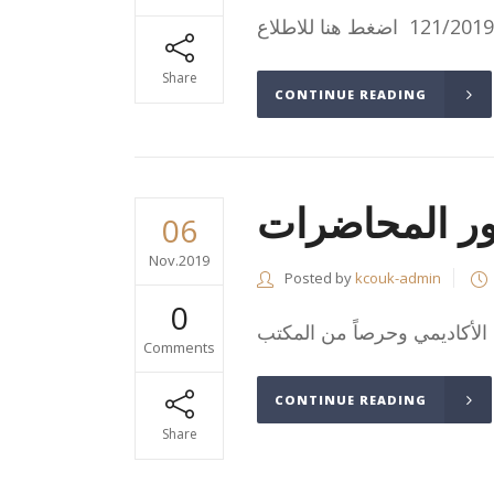
Share
CONTINUE READING
أهمية الالتزا
06
Nov.2019
Posted by
kcouk-admin
0
Comments
CONTINUE READING
Share