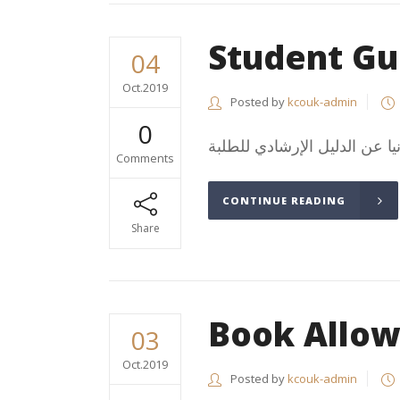
Student Gu
04
Oct.2019
Posted by
kcouk-admin
0
Comments
CONTINUE READING
Share
Book Allo
03
Oct.2019
Posted by
kcouk-admin