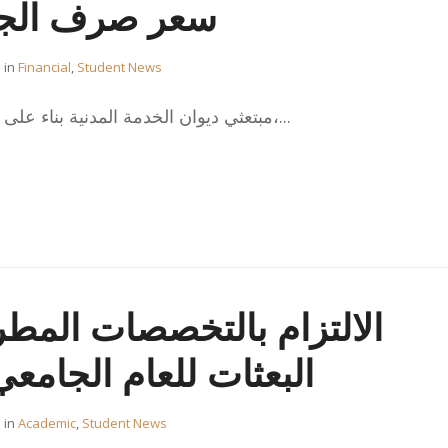
يه الاسترليني
in
Financial
,
Student News
، مبتعثي ديوان الخدمة المدنية بناء على خطاب ديوان الخدمة المدنية،...
تخصصات المطروحة في خطة
بعثات للعام الجامعي 2019/2020
in
Academic
,
Student News