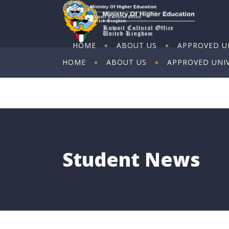
HOME
ABOUT US
APPROVED UN
HOME
ABOUT US
APPROVED UNIV
ART EXHIBITION
ART EXHIBITION
Student News