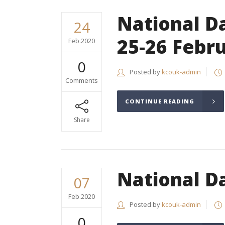
National Da
24
25-26 Febr
Feb.2020
0
Posted by
kcouk-admin
Comments
CONTINUE READING
Share
National D
07
Feb.2020
Posted by
kcouk-admin
0