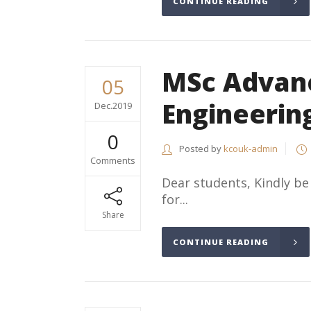
CONTINUE READING
MSc Advan
05
Engineerin
Dec.2019
0
Posted by
kcouk-admin
Comments
Dear students, Kindly b
for...
Share
CONTINUE READING