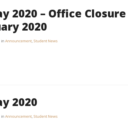
y 2020 – Office Closure
uary 2020
in
Announcement
,
Student News
ay 2020
in
Announcement
,
Student News