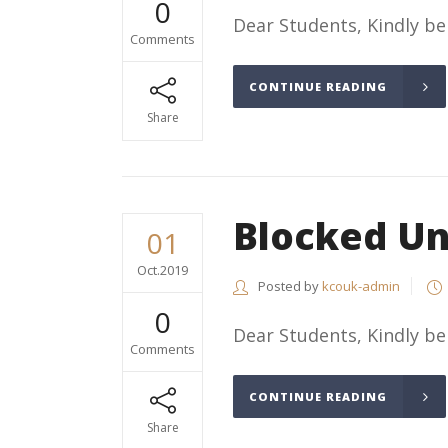
0
Dear Students, Kindly be
Comments
CONTINUE READING
Share
Blocked Un
01
Oct.2019
Posted by
kcouk-admin
0
Dear Students, Kindly b
Comments
CONTINUE READING
Share