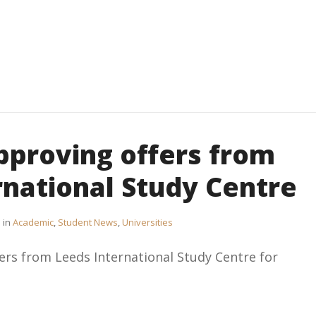
pproving offers from
rnational Study Centre
in
Academic
,
Student News
,
Universities
rs from Leeds International Study Centre for