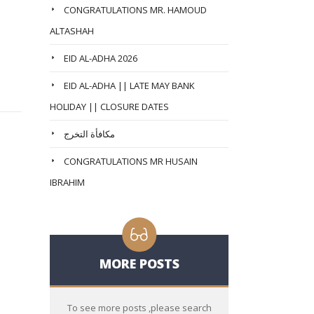
CONGRATULATIONS MR. HAMOUD
ALTASHAH
EID AL-ADHA 2026
EID AL-ADHA || LATE MAY BANK
HOLIDAY || CLOSURE DATES
مكافأة التخرج
CONGRATULATIONS MR HUSAIN
IBRAHIM
MORE POSTS
To see more posts ,please search