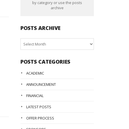
by category or use the posts
archive
POSTS ARCHIVE
Posts
Archive
POSTS CATEGORIES
ACADEMIC
ANNOUNCEMENT
FINANCIAL
LATEST POSTS
OFFER PROCESS