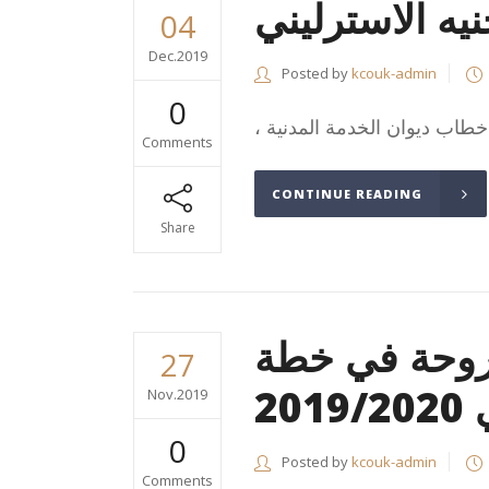
سعر صرف الجن
04
Dec.2019
Posted by
kcouk-admin
0
Comments
CONTINUE READING
Share
الالتزام بال
27
ال
Nov.2019
0
Posted by
kcouk-admin
Comments