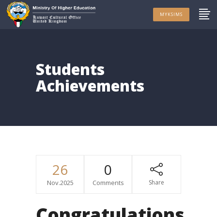
MYKSIMS
Students
Achievements
26
0
Nov.2025
Comments
Share
Congratulations