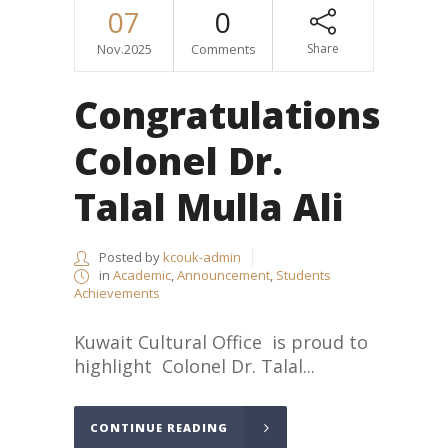
07
0
Nov.2025
Comments
Share
Congratulations
Colonel Dr.
Talal Mulla Ali
Posted by
kcouk-admin
in
Academic
,
Announcement
,
Students
Achievements
Kuwait Cultural Office is proud to
highlight Colonel Dr. Talal...
CONTINUE READING