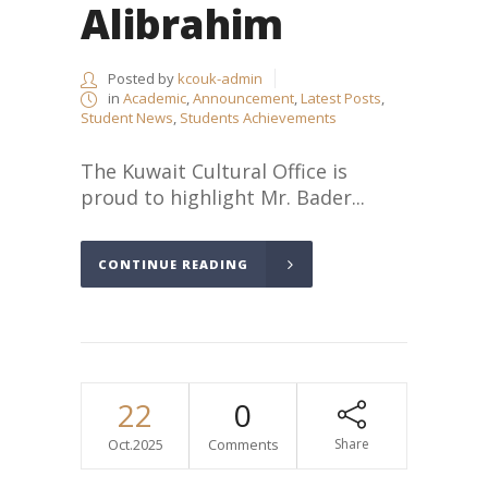
Alibrahim
Posted by
kcouk-admin
in
Academic
,
Announcement
,
Latest Posts
,
Student News
,
Students Achievements
The Kuwait Cultural Office is
proud to highlight Mr. Bader...
CONTINUE READING
22
0
Oct.2025
Comments
Share