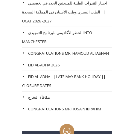
اختبار القدرات الطبية للمبتعثين الجدد في تخصصي
الطب البشري وطب الأسنان في المملكة المتحدة ||
UCAT 2026 -2027
الحظر الأكاديمي للبرنامج التمهيدي INTO
MANCHESTER
CONGRATULATIONS MR. HAMOUD ALTASHAH
EID AL-ADHA 2026
EID AL-ADHA || LATE MAY BANK HOLIDAY ||
CLOSURE DATES
مكافأة التخرج
CONGRATULATIONS MR HUSAIN IBRAHIM