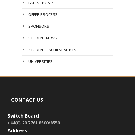
LATEST POSTS
OFFER PROCESS
SPONSORS
STUDENT NEWS
STUDENTS ACHIEVEMENTS
UNIVERSITIES
CONTACT US
Switch Board
+44(0) 20 7761 8500/8550
Address