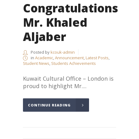
Congratulations
Mr. Khaled
Aljaber
Posted by
kcouk-admin
in
Academic
,
Announcement
,
Latest Posts
,
Student News
,
Students Achievements
Kuwait Cultural Office – London is
proud to highlight Mr....
CONTINUE READING