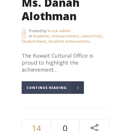
Ms. Danah
Alothman
Posted by
kcouk-admin
in
Academic
,
Announcement
,
Latest Posts
,
Student News
,
Students Achievements
The Kuwait Cultural Office is
proud to highlight the
achievement...
CONTINUE READING
14
0