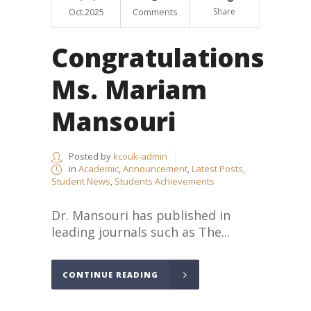
Oct.2025
Comments
Share
Congratulations
Ms. Mariam
Mansouri
Posted by
kcouk-admin
in
Academic
,
Announcement
,
Latest Posts
,
Student News
,
Students Achievements
Dr. Mansouri has published in
leading journals such as The...
CONTINUE READING