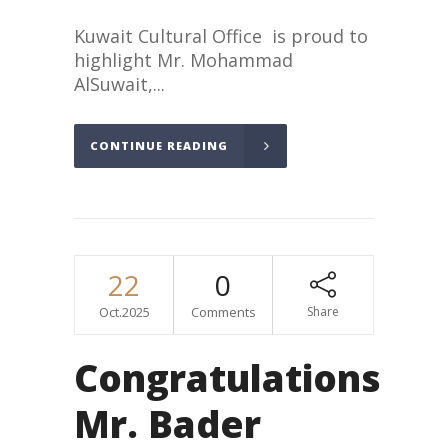
Kuwait Cultural Office is proud to
highlight Mr. Mohammad
AlSuwait,...
CONTINUE READING
22
0
Oct.2025
Comments
Share
Congratulations
Mr. Bader