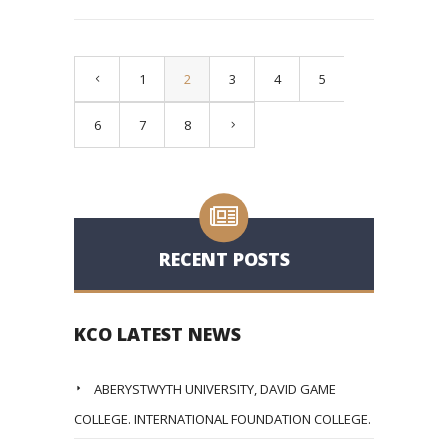
1
2
3
4
5
6
7
8
RECENT POSTS
KCO LATEST NEWS
ABERYSTWYTH UNIVERSITY, DAVID GAME
COLLEGE. INTERNATIONAL FOUNDATION COLLEGE.