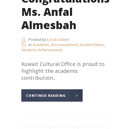
Ms. Anfal
Almesbah
Posted by
kcouk-admin
in
Academic
,
Announcement
,
Student News
,
Students Achievements
Kuwait Cultural Office is proud to
highlight the academic
contribution...
CONTINUE READING