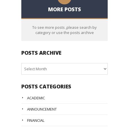
MORE POSTS
To see more posts ,please search by
category or use the posts archive
POSTS ARCHIVE
Posts
Archive
POSTS CATEGORIES
ACADEMIC
ANNOUNCEMENT
FINANCIAL