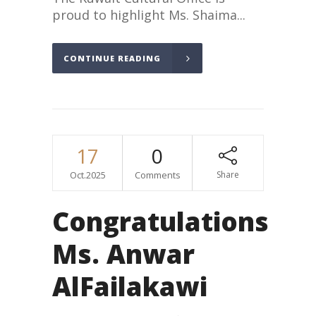
proud to highlight Ms. Shaima...
CONTINUE READING
17
0
Oct.2025
Comments
Share
Congratulations
Ms. Anwar
AlFailakawi