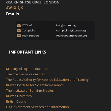
60A KNIGHTSBRIDGE, LONDON
SW1X 7JX
Emails
IMPORTANT LINKS
Ministry of Higher Education
The Civil Service Commission
The Public Authority for Applied Education and Training
Kuwait Institute for Scientific Research
The Institute of Banking Studies
Kuwait University
British Council
UK,Government Services and Information