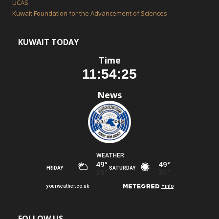
UCAS
Kuwait Foundation for the Advancement of Sciences
KUWAIT TODAY
Time
News
FOLLOW US