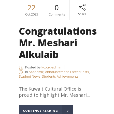
22
0
Oct.2025
Comments
Share
Congratulations
Mr. Meshari
Alkulaib
Posted by
kcouk-admin
in
Academic
,
Announcement
,
Latest Posts
,
Student News
,
Students Achievements
The Kuwait Cultural Office is
proud to highlight Mr. Meshari...
CONTINUE READING