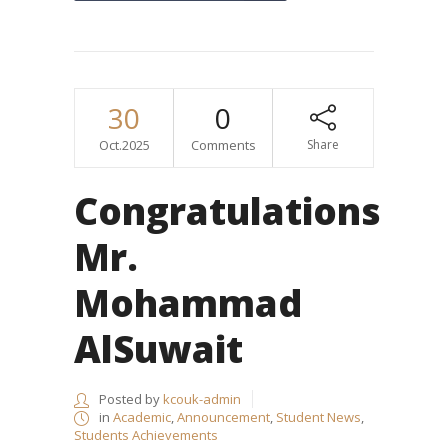
30
0
Oct.2025
Comments
Share
Congratulations
Mr.
Mohammad
AlSuwait
Posted by
kcouk-admin
in
Academic
,
Announcement
,
Student News
,
Students Achievements