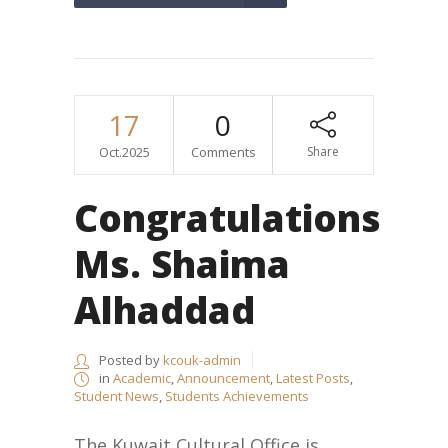
17
0
Oct.2025
Comments
Share
Congratulations
Ms. Shaima
Alhaddad
Posted by
kcouk-admin
in
Academic
,
Announcement
,
Latest Posts
,
Student News
,
Students Achievements
The Kuwait Cultural Office is