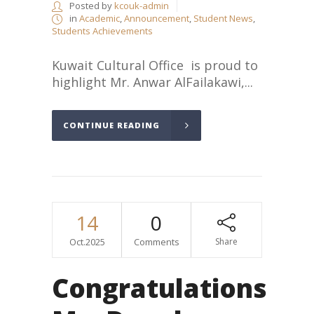
Posted by
kcouk-admin
in
Academic
,
Announcement
,
Student News
,
Students Achievements
Kuwait Cultural Office is proud to
highlight Mr. Anwar AlFailakawi,...
CONTINUE READING
14
0
Oct.2025
Comments
Share
Congratulations