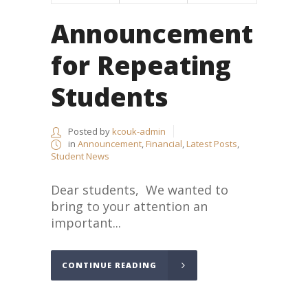
Announcement
for Repeating
Students
Posted by
kcouk-admin
in
Announcement
,
Financial
,
Latest Posts
,
Student News
Dear students, We wanted to
bring to your attention an
important...
CONTINUE READING