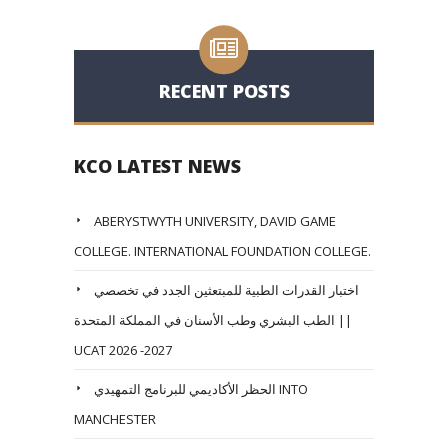
RECENT POSTS
KCO LATEST NEWS
ABERYSTWYTH UNIVERSITY, DAVID GAME
COLLEGE. INTERNATIONAL FOUNDATION COLLEGE.
اختبار القدرات الطبية للمبتعثين الجدد في تخصصي
الطب البشري وطب الأسنان في المملكة المتحدة ||
UCAT 2026 -2027
الحظر الأكاديمي للبرنامج التمهيدي INTO
MANCHESTER