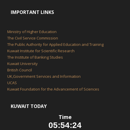
IMPORTANT LINKS
Ministry of Higher Education
The Civil Service Commission
The Public Authority for Applied Education and Training
Kuwait Institute for Scientific Research
The Institute of Banking Studies
Kuwait University
British Council
UK,Government Services and Information
UCAS
Kuwait Foundation for the Advancement of Sciences
KUWAIT TODAY
Time