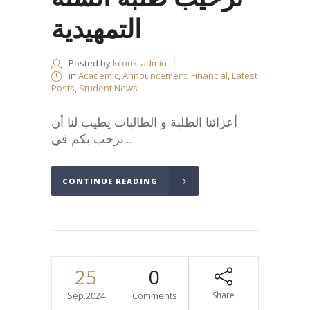
التمهيدية
Posted by
kcouk-admin
in
Academic
,
Announcement
,
Financial
,
Latest
Posts
,
Student News
أعزائنا الطلبة و الطالبات يطيب لنا أن
نرحب بكم في...
CONTINUE READING
25
0
Sep.2024
Comments
Share