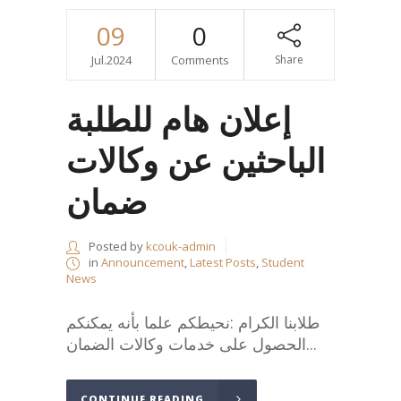
09
0
Jul.2024
Comments
Share
إعلان هام للطلبة
الباحثين عن وكالات
ضمان
Posted by
kcouk-admin
in
Announcement
,
Latest Posts
,
Student
News
طلابنا الكرام :نحيطكم علما بأنه يمكنكم
الحصول على خدمات وكالات الضمان...
CONTINUE READING