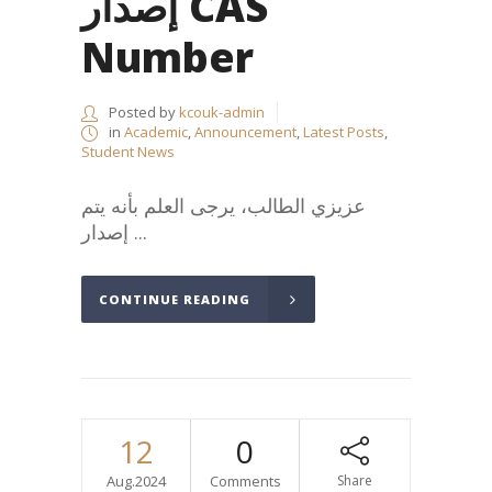
إصدار CAS
Number
Posted by
kcouk-admin
in
Academic
,
Announcement
,
Latest Posts
,
Student News
عزيزي الطالب، يرجى العلم بأنه يتم
إصدار ...
CONTINUE READING
12
0
Aug.2024
Comments
Share