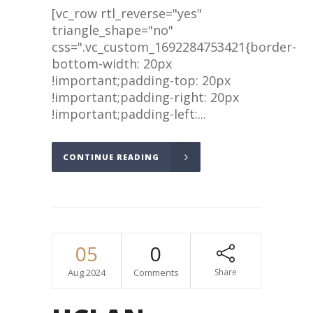
[vc_row rtl_reverse="yes"
triangle_shape="no"
css=".vc_custom_1692284753421{border-
bottom-width: 20px
!important;padding-top: 20px
!important;padding-right: 20px
!important;padding-left:...
CONTINUE READING
05
0
Aug.2024
Comments
Share