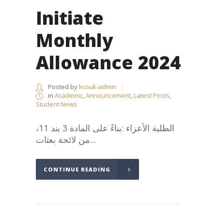
Initiate
Monthly
Allowance 2024
Posted by
kcouk-admin
in
Academic
,
Announcement
,
Latest Posts
,
Student News
،الطلبة الأعزاء :بناءً على المادة 3 بند 11
من لائحة بعثات...
CONTINUE READING