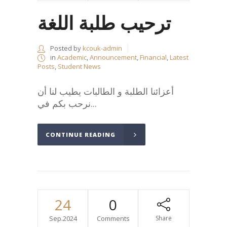
ترحيب طلبة اللغة
Posted by
kcouk-admin
in
Academic
,
Announcement
,
Financial
,
Latest
Posts
,
Student News
أعزائنا الطلبة و الطالبات يطيب لنا أن
نرحب بكم في...
CONTINUE READING
24
0
Sep.2024
Comments
Share