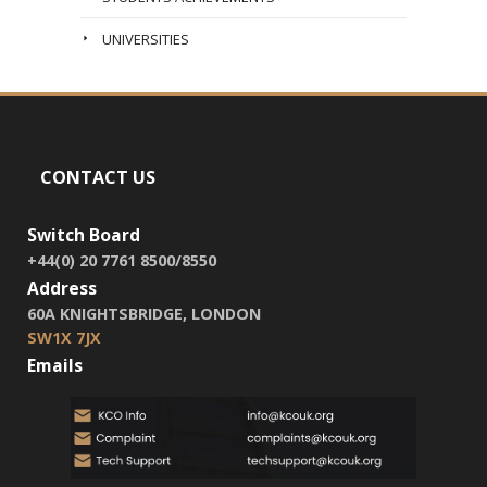
UNIVERSITIES
CONTACT US
Switch Board
+44(0) 20 7761 8500/8550
Address
60A KNIGHTSBRIDGE, LONDON
SW1X 7JX
Emails