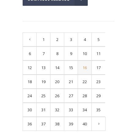
1
2
3
4
5
6
7
8
9
10
11
12
13
14
15
16
17
18
19
20
21
22
23
24
25
26
27
28
29
30
31
32
33
34
35
36
37
38
39
40