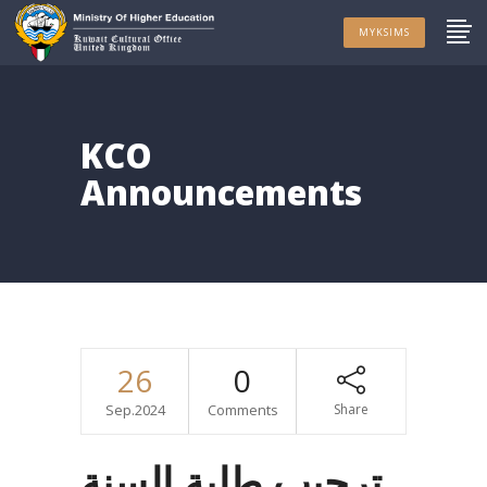
MYKSIMS
KCO
Announcements
26
0
Sep.2024
Comments
Share
ترحيب طلبة السنة