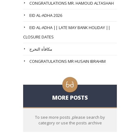
CONGRATULATIONS MR. HAMOUD ALTASHAH
EID AL-ADHA 2026
EID AL-ADHA || LATE MAY BANK HOLIDAY ||
CLOSURE DATES
مكافأة التخرج
CONGRATULATIONS MR HUSAIN IBRAHIM
MORE POSTS
To see more posts ,please search by
category or use the posts archive