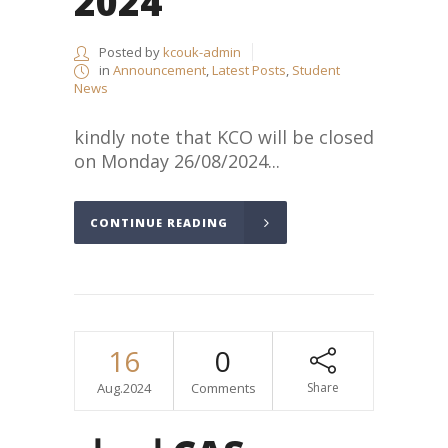
2024
Posted by
kcouk-admin
in
Announcement
,
Latest Posts
,
Student
News
kindly note that KCO will be closed
on Monday 26/08/2024...
CONTINUE READING
16
0
Aug.2024
Comments
Share