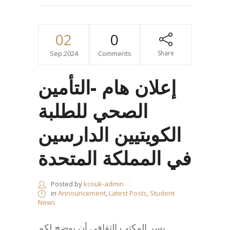
02
0
Sep.2024
Comments
Share
إعلان هام -التأمين
الصحي للطلبة
الكويتيين الدارسين
في المملكة المتحدة
Posted by
kcouk-admin
in
Announcement
,
Latest Posts
,
Student
News
يسر المكتب الثقافي أن يوضح لكم