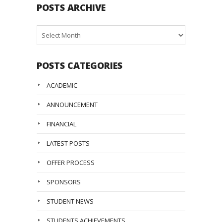
POSTS ARCHIVE
Posts
Archive
POSTS CATEGORIES
ACADEMIC
ANNOUNCEMENT
FINANCIAL
LATEST POSTS
OFFER PROCESS
SPONSORS
STUDENT NEWS
STUDENTS ACHIEVEMENTS