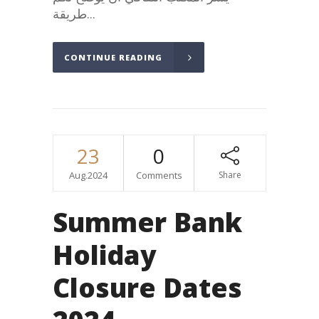
طريقة...
CONTINUE READING
23
0
Aug.2024
Comments
Share
Summer Bank
Holiday
Closure Dates