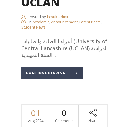
UCLAN
Posted by
kcouk-admin
in
Academic
,
Announcement
,
Latest Posts
,
Student News
أعزاءنا الطلبة والطالبات (University of
Central Lancashire (UCLAN) لدراسة
السنة التمهيدية...
CONTINUE READING
01
0
Aug.2024
Comments
Share