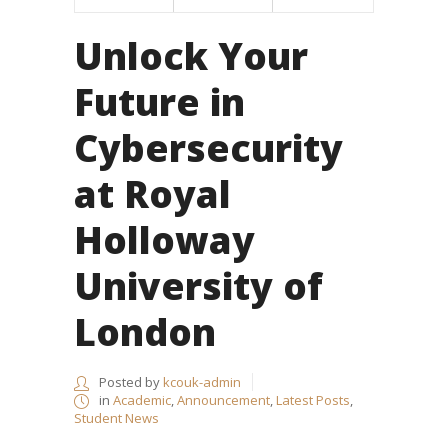
Unlock Your
Future in
Cybersecurity
at Royal
Holloway
University of
London
Posted by
kcouk-admin
in
Academic
,
Announcement
,
Latest Posts
,
Student News