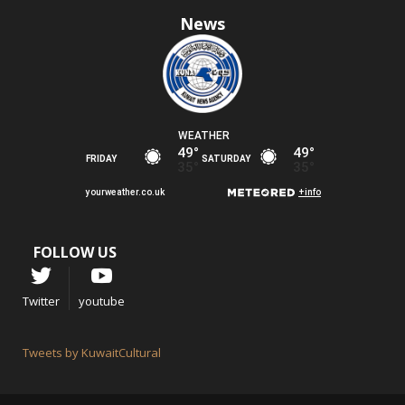
News
FOLLOW US
Twitter
youtube
Tweets by KuwaitCultural