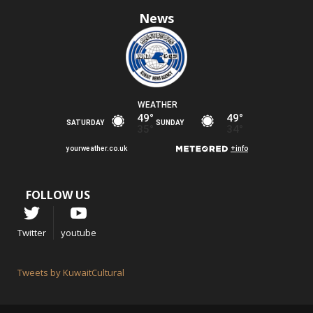
News
FOLLOW US
Twitter
youtube
Tweets by KuwaitCultural