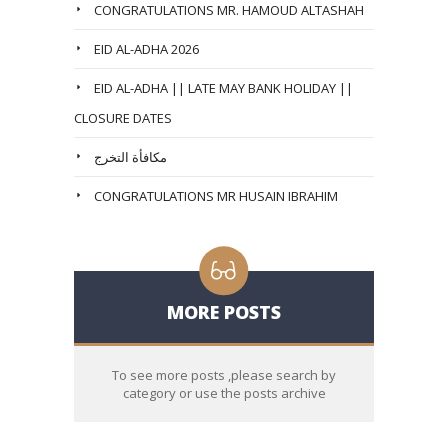
CONGRATULATIONS MR. HAMOUD ALTASHAH
EID AL-ADHA 2026
EID AL-ADHA || LATE MAY BANK HOLIDAY ||
CLOSURE DATES
مكافأة التخرج
CONGRATULATIONS MR HUSAIN IBRAHIM
MORE POSTS
To see more posts ,please search by
category or use the posts archive