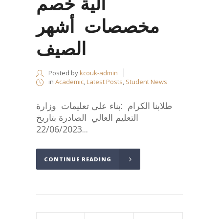
آلية خصم
مخصصات أشهر
الصيف
Posted by
kcouk-admin
in
Academic
,
Latest Posts
,
Student News
طلابنا الكرام :بناء على تعليمات وزارة
التعليم العالي الصادرة بتاريخ
22/06/2023...
CONTINUE READING