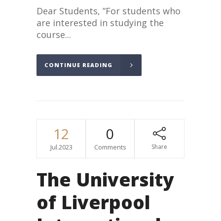
Dear Students, ”For students who
are interested in studying the
course...
CONTINUE READING
12
0
Jul.2023
Comments
Share
The University
of Liverpool