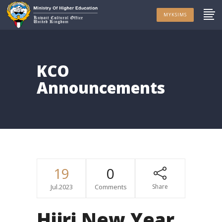
MYKSIMS
KCO
Announcements
19
0
Jul.2023
Comments
Share
Hijri New Year