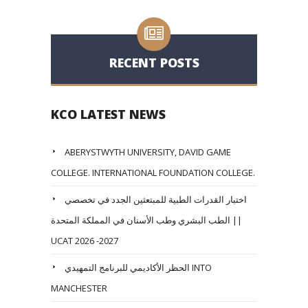
RECENT POSTS
KCO LATEST NEWS
ABERYSTWYTH UNIVERSITY, DAVID GAME
COLLEGE. INTERNATIONAL FOUNDATION COLLEGE.
اختبار القدرات الطبية للمبتعثين الجدد في تخصصي
الطب البشري وطب الأسنان في المملكة المتحدة ||
UCAT 2026 -2027
الحظر الأكاديمي للبرنامج التمهيدي INTO
MANCHESTER