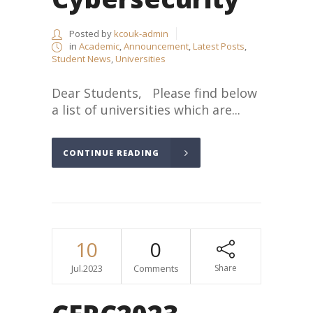
Posted by
kcouk-admin
in
Academic
,
Announcement
,
Latest Posts
,
Student News
,
Universities
Dear Students, Please find below
a list of universities which are...
CONTINUE READING
10
0
Jul.2023
Comments
Share