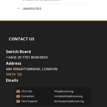
UNIVERSITIES
CONTACT US
Switch Board
+44(0) 20 7761 8500/8550
Address
60A KNIGHTSBRIDGE, LONDON
SW1X 7JX
Emails