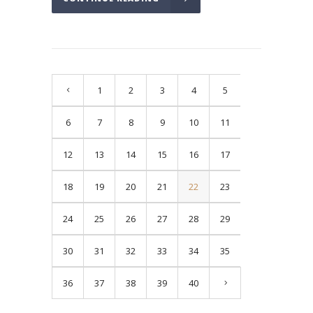
1
2
3
4
5
6
7
8
9
10
11
12
13
14
15
16
17
18
19
20
21
22
23
24
25
26
27
28
29
30
31
32
33
34
35
36
37
38
39
40