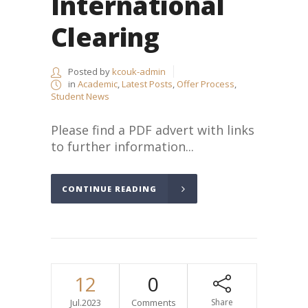
International
Clearing
Posted by
kcouk-admin
in
Academic
,
Latest Posts
,
Offer Process
,
Student News
Please find a PDF advert with links
to further information...
CONTINUE READING
12
0
Jul.2023
Comments
Share