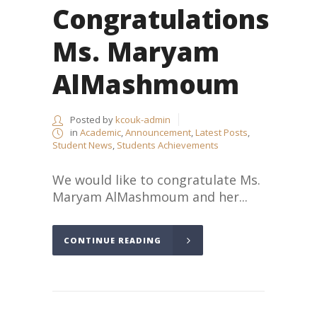
Congratulations
Ms. Maryam
AlMashmoum
Posted by
kcouk-admin
in
Academic
,
Announcement
,
Latest Posts
,
Student News
,
Students Achievements
We would like to congratulate Ms.
Maryam AlMashmoum and her...
CONTINUE READING