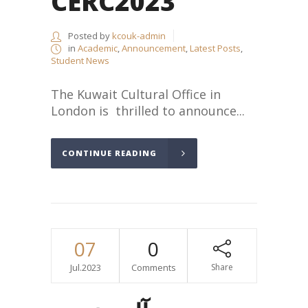
CERC2023
Posted by
kcouk-admin
in
Academic
,
Announcement
,
Latest Posts
,
Student News
The Kuwait Cultural Office in
London is thrilled to announce...
CONTINUE READING
07
0
Jul.2023
Comments
Share