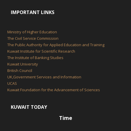
IMPORTANT LINKS
Ministry of Higher Education
The Civil Service Commission
The Public Authority for Applied Education and Training
Kuwait Institute for Scientific Research
The Institute of Banking Studies
Kuwait University
British Council
UK,Government Services and Information
UCAS
Kuwait Foundation for the Advancement of Sciences
KUWAIT TODAY
Time