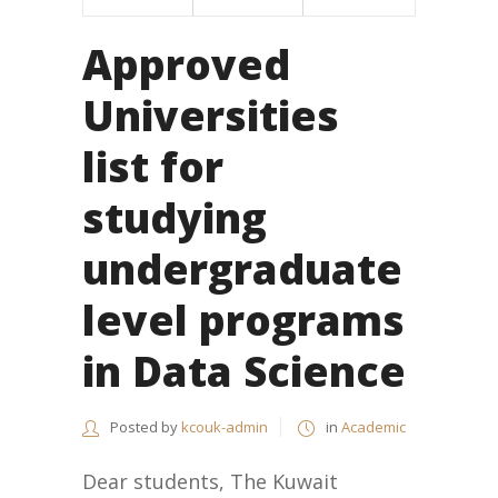
Approved
Universities
list for
studying
undergraduate
level programs
in Data Science
Posted by
kcouk-admin
in
Academic
Dear students, The Kuwait