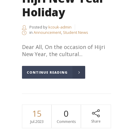
Holiday
Posted by
kcouk-admin
in
Announcement
,
Student News
Dear All, On the occasion of Hijri
New Year, the cultural...
CONTINUE READING
15
0
Jul.2023
Comments
Share