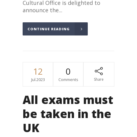
Cultural Office is delighted to
announce the...
CONTINUE READING
12
0
Jul.2023
Comments
Share
All exams must
be taken in the
UK