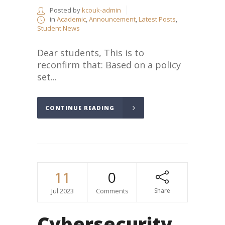
Posted by
kcouk-admin
in
Academic
,
Announcement
,
Latest Posts
,
Student News
Dear students, This is to
reconfirm that: Based on a policy
set...
CONTINUE READING
11
0
Jul.2023
Comments
Share
Cybersecurity