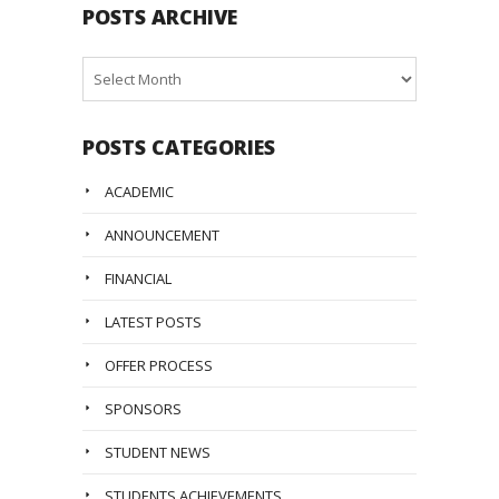
POSTS ARCHIVE
Posts
Archive
POSTS CATEGORIES
ACADEMIC
ANNOUNCEMENT
FINANCIAL
LATEST POSTS
OFFER PROCESS
SPONSORS
STUDENT NEWS
STUDENTS ACHIEVEMENTS