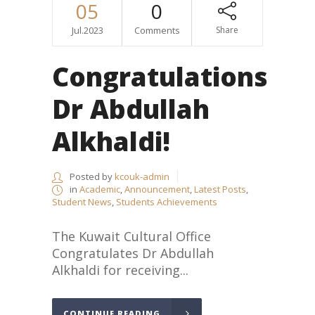
05
0
Jul.2023
Comments
Share
Congratulations
Dr Abdullah
Alkhaldi!
Posted by
kcouk-admin
in
Academic
,
Announcement
,
Latest Posts
,
Student News
,
Students Achievements
The Kuwait Cultural Office
Congratulates Dr Abdullah
Alkhaldi for receiving...
CONTINUE READING