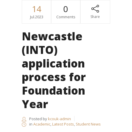
14
0
Jul.2023
Comments
Share
Newcastle
(INTO)
application
process for
Foundation
Year
Posted by
kcouk-admin
in
Academic
,
Latest Posts
,
Student News